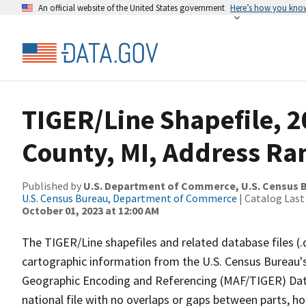
An official website of the United States government
Here’s how you kno
TIGER/Line Shapefile, 
County, MI, Address Ran
Published by
U.S. Department of Commerce, U.S. Census B
U.S. Census Bureau, Department of Commerce
| Catalog Last
October 01, 2023 at 12:00 AM
The TIGER/Line shapefiles and related database files (.
cartographic information from the U.S. Census Bureau's
Geographic Encoding and Referencing (MAF/TIGER) Da
national file with no overlaps or gaps between parts, h