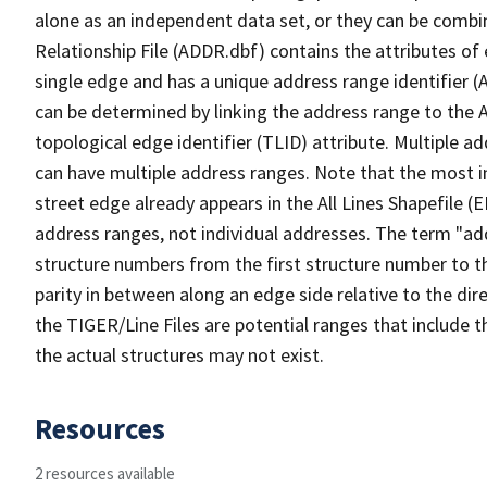
alone as an independent data set, or they can be combi
Relationship File (ADDR.dbf) contains the attributes of
single edge and has a unique address range identifier (
can be determined by linking the address range to the 
topological edge identifier (TLID) attribute. Multiple 
can have multiple address ranges. Note that the most i
street edge already appears in the All Lines Shapefile (
address ranges, not individual addresses. The term "addr
structure numbers from the first structure number to th
parity in between along an edge side relative to the dir
the TIGER/Line Files are potential ranges that include 
the actual structures may not exist.
Resources
2 resources available