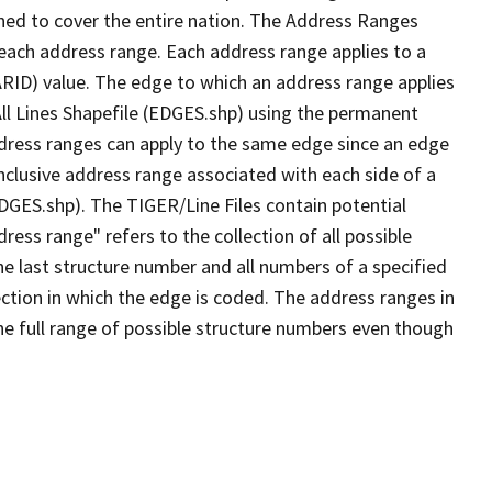
ned to cover the entire nation. The Address Ranges
 each address range. Each address range applies to a
ARID) value. The edge to which an address range applies
All Lines Shapefile (EDGES.shp) using the permanent
address ranges can apply to the same edge since an edge
nclusive address range associated with each side of a
EDGES.shp). The TIGER/Line Files contain potential
ess range" refers to the collection of all possible
e last structure number and all numbers of a specified
ection in which the edge is coded. The address ranges in
the full range of possible structure numbers even though