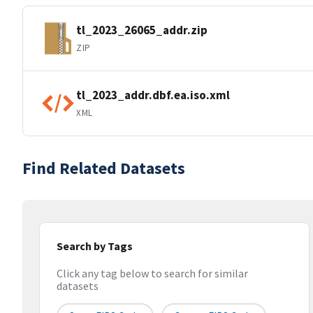
tl_2023_26065_addr.zip
ZIP
tl_2023_addr.dbf.ea.iso.xml
XML
Find Related Datasets
Search by Tags
Click any tag below to search for similar
datasets