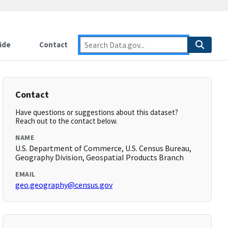
ide
Contact
Contact
Have questions or suggestions about this dataset?
Reach out to the contact below.
NAME
U.S. Department of Commerce, U.S. Census Bureau,
Geography Division, Geospatial Products Branch
EMAIL
geo.geography@census.gov