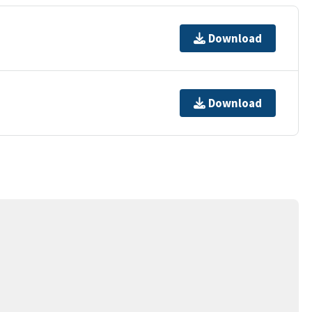
Download
Download