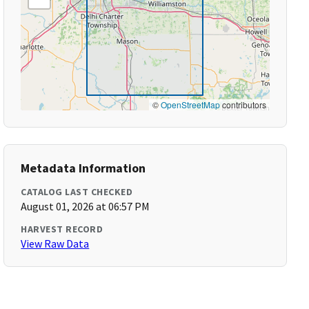
©
OpenStreetMap
contributors
Metadata Information
CATALOG LAST CHECKED
August 01, 2026 at 06:57 PM
HARVEST RECORD
View Raw Data