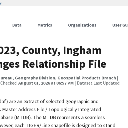
w
Data
Metrics
Organizations
User Gu
2023, County, Ingham
ges Relationship File
ureau, Geography Division, Geospatial Products Branch
|
 Checked:
August 01, 2026 at 06:57 PM
| Dataset Last Updated:
dbf) are an extract of selected geographic and
 Master Address File / Topologically Integrated
tabase (MTDB). The MTDB represents a seamless
owever, each TIGER/Line shapefile is designed to stand