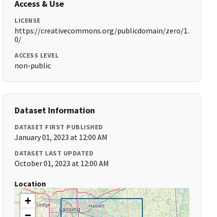
Access & Use
LICENSE
https://creativecommons.org/publicdomain/zero/1.
0/
ACCESS LEVEL
non-public
Dataset Information
DATASET FIRST PUBLISHED
January 01, 2023 at 12:00 AM
DATASET LAST UPDATED
October 01, 2023 at 12:00 AM
Location
+
−