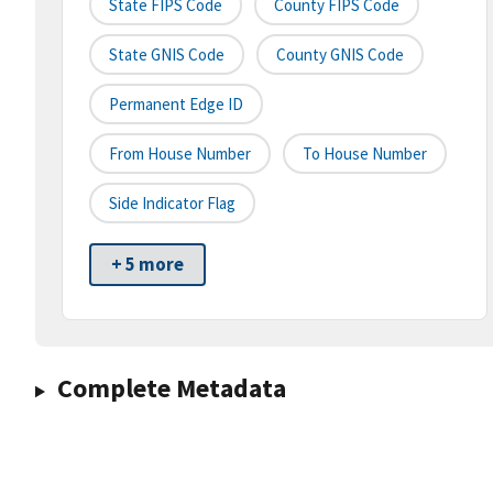
State FIPS Code
County FIPS Code
State GNIS Code
County GNIS Code
Permanent Edge ID
From House Number
To House Number
Side Indicator Flag
+ 5 more
Complete Metadata