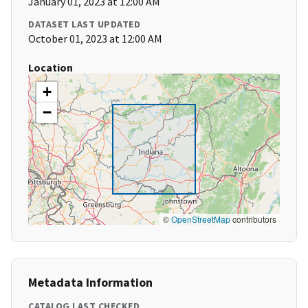
January 01, 2023 at 12:00 AM
DATASET LAST UPDATED
October 01, 2023 at 12:00 AM
Location
+
−
©
OpenStreetMap
contributors
Metadata Information
CATALOG LAST CHECKED