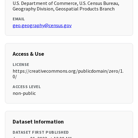
U.S. Department of Commerce, U.S. Census Bureau,
Geography Division, Geospatial Products Branch
EMAIL
geo.geography@census.gov
Access & Use
LICENSE
https://creativecommons.org/publicdomain/zero/1.
0/
ACCESS LEVEL
non-public
Dataset Information
DATASET FIRST PUBLISHED