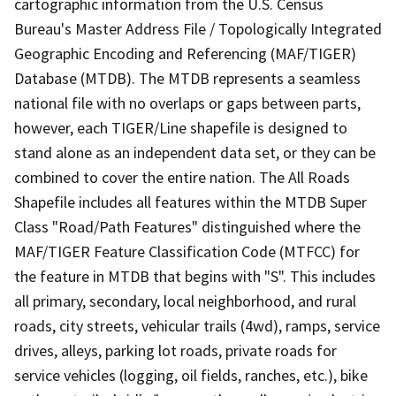
cartographic information from the U.S. Census
Bureau's Master Address File / Topologically Integrated
Geographic Encoding and Referencing (MAF/TIGER)
Database (MTDB). The MTDB represents a seamless
national file with no overlaps or gaps between parts,
however, each TIGER/Line shapefile is designed to
stand alone as an independent data set, or they can be
combined to cover the entire nation. The All Roads
Shapefile includes all features within the MTDB Super
Class "Road/Path Features" distinguished where the
MAF/TIGER Feature Classification Code (MTFCC) for
the feature in MTDB that begins with "S". This includes
all primary, secondary, local neighborhood, and rural
roads, city streets, vehicular trails (4wd), ramps, service
drives, alleys, parking lot roads, private roads for
service vehicles (logging, oil fields, ranches, etc.), bike