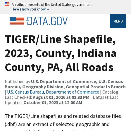
An official website of the United States government
Here’s how you know
MENU
TIGER/Line Shapefile,
2023, County, Indiana
County, PA, All Roads
Published by
U.S. Department of Commerce, U.S. Census
Bureau, Geography Division, Geospatial Products Branch
|
U.S. Census Bureau, Department of Commerce
| Catalog
Last Checked:
August 01, 2026 at 03:33 PM
| Dataset Last
Updated:
October 01, 2023 at 12:00 AM
The TIGER/Line shapefiles and related database files
(.dbf) are an extract of selected geographic and