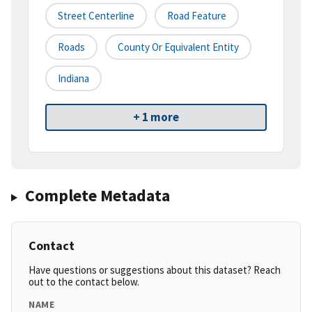
Street Centerline
Road Feature
Roads
County Or Equivalent Entity
Indiana
+ 1 more
Complete Metadata
Contact
Have questions or suggestions about this dataset? Reach
out to the contact below.
NAME