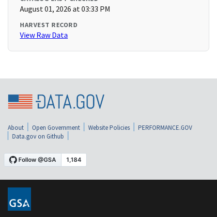
August 01, 2026 at 03:33 PM
HARVEST RECORD
View Raw Data
About
Open Government
Website Policies
PERFORMANCE.GOV
Data.gov on Github