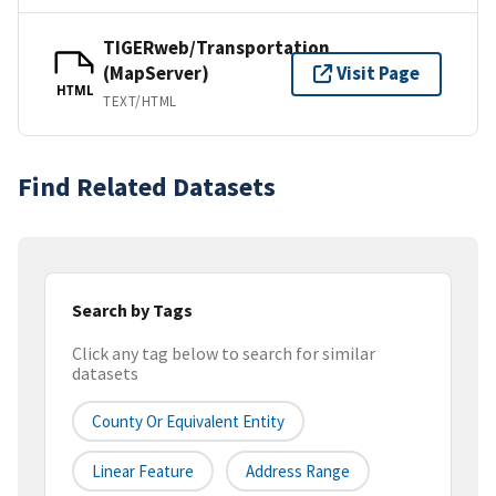
TIGERweb/Transportation
(MapServer)
Visit Page
HTML
TEXT/HTML
Find Related Datasets
Search by Tags
Click any tag below to search for similar
datasets
County Or Equivalent Entity
Linear Feature
Address Range