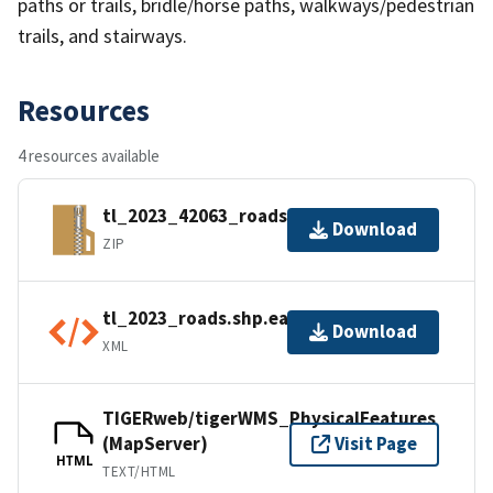
paths or trails, bridle/horse paths, walkways/pedestrian
trails, and stairways.
Resources
4 resources available
tl_2023_42063_roads.zip
Download
ZIP
tl_2023_roads.shp.ea.iso.xml
Download
XML
TIGERweb/tigerWMS_PhysicalFeatures
(MapServer)
Visit Page
HTML
TEXT/HTML