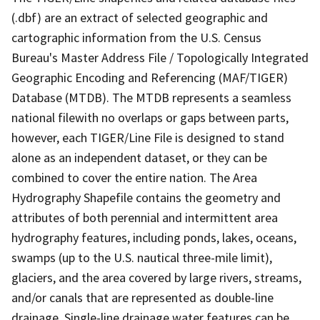
(.dbf) are an extract of selected geographic and
cartographic information from the U.S. Census
Bureau's Master Address File / Topologically Integrated
Geographic Encoding and Referencing (MAF/TIGER)
Database (MTDB). The MTDB represents a seamless
national filewith no overlaps or gaps between parts,
however, each TIGER/Line File is designed to stand
alone as an independent dataset, or they can be
combined to cover the entire nation. The Area
Hydrography Shapefile contains the geometry and
attributes of both perennial and intermittent area
hydrography features, including ponds, lakes, oceans,
swamps (up to the U.S. nautical three-mile limit),
glaciers, and the area covered by large rivers, streams,
and/or canals that are represented as double-line
drainage. Single-line drainage water features can be