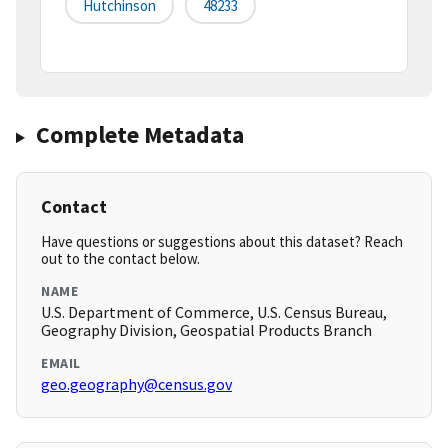
Hutchinson
48233
Complete Metadata
Contact
Have questions or suggestions about this dataset? Reach
out to the contact below.
NAME
U.S. Department of Commerce, U.S. Census Bureau,
Geography Division, Geospatial Products Branch
EMAIL
geo.geography@census.gov