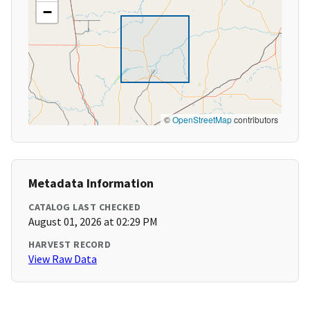
−
©
OpenStreetMap
contributors
Metadata Information
CATALOG LAST CHECKED
August 01, 2026 at 02:29 PM
HARVEST RECORD
View Raw Data