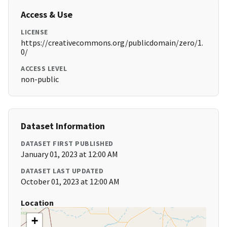
Access & Use
LICENSE
https://creativecommons.org/publicdomain/zero/1.
0/
ACCESS LEVEL
non-public
Dataset Information
DATASET FIRST PUBLISHED
January 01, 2023 at 12:00 AM
DATASET LAST UPDATED
October 01, 2023 at 12:00 AM
Location
+