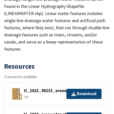
found in the Linear Hydrography Shapefile
(LINEARWATER.shp). Linear water features includes
single-line drainage water features and artificial path
features, where they exist, that run through double-line
drainage features such as rivers, streams, and/or
canals, and serve as a linear representation of these
features.
Resources
2 resources available
tl_2023_48233_areawater.zip
Download
ZIP