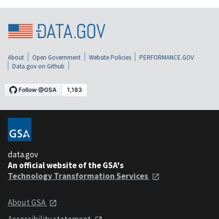
About
Open Government
Website Policies
PERFORMANCE.GOV
Data.gov on Github
data.gov
An official website of the GSA's
Technology Transformation Services
About GSA
Accessibility statement