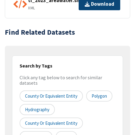
tl_2023_areawater.shp.ea.iso.xml
Download
XML
Find Related Datasets
Search by Tags
Click any tag below to search for similar
datasets
County Or Equivalent Entity
Polygon
Hydrography
County Or Equivalent Entity