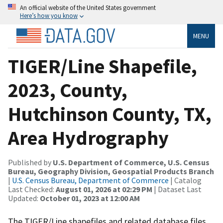
An official website of the United States government
Here’s how you know
MENU
TIGER/Line Shapefile,
2023, County,
Hutchinson County, TX,
Area Hydrography
Published by
U.S. Department of Commerce, U.S. Census
Bureau, Geography Division, Geospatial Products Branch
|
U.S. Census Bureau, Department of Commerce
| Catalog
Last Checked:
August 01, 2026 at 02:29 PM
| Dataset Last
Updated:
October 01, 2023 at 12:00 AM
The TIGER/Line shapefiles and related database files