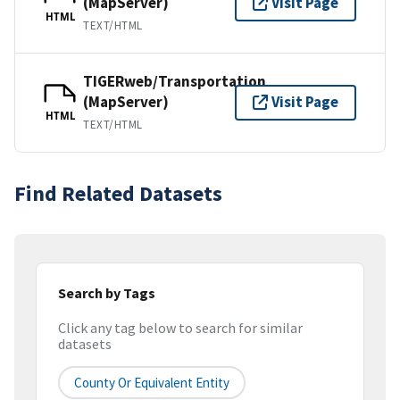
(MapServer)
Visit Page
HTML
TEXT/HTML
TIGERweb/Transportation
(MapServer)
Visit Page
HTML
TEXT/HTML
Find Related Datasets
Search by Tags
Click any tag below to search for similar
datasets
County Or Equivalent Entity