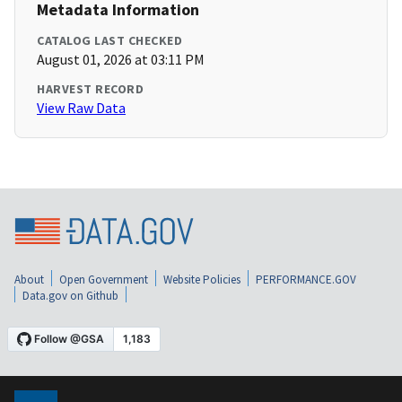
Metadata Information
CATALOG LAST CHECKED
August 01, 2026 at 03:11 PM
HARVEST RECORD
View Raw Data
About
Open Government
Website Policies
PERFORMANCE.GOV
Data.gov on Github