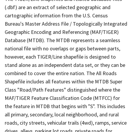
(.dbf) are an extract of selected geographic and
cartographic information from the U.S. Census
Bureau's Master Address File / Topologically Integrated
Geographic Encoding and Referencing (MAF/TIGER)
Database (MTDB). The MTDB represents a seamless
national file with no overlaps or gaps between parts,
however, each TIGER/Line shapefile is designed to
stand alone as an independent data set, or they can be
combined to cover the entire nation. The All Roads
Shapefile includes all features within the MTDB Super
Class "Road/Path Features" distinguished where the
MAF/TIGER Feature Classification Code (MTFCC) for
the feature in MTDB that begins with "S". This includes
all primary, secondary, local neighborhood, and rural
roads, city streets, vehicular trails (4wd), ramps, service
drives, alleys, parking lot roads, private roads for