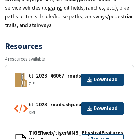
service vehicles (logging, oil fields, ranches, etc.), bike
paths or trails, bridle/horse paths, walkways/pedestrian
trails, and stairways.
Resources
4 resources available
tl_2023_46067_roads.zip
Download
ZIP
tl_2023_roads.shp.ea.iso.xml
Download
XML
TIGERweb/tigerWMS_PhysicalFeatures