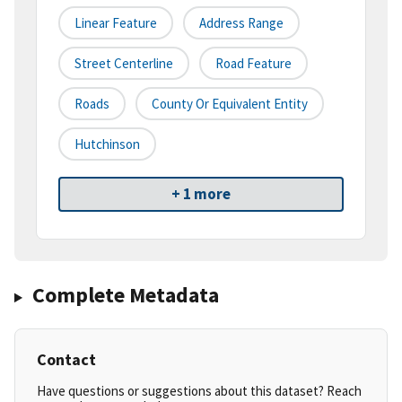
Linear Feature
Address Range
Street Centerline
Road Feature
Roads
County Or Equivalent Entity
Hutchinson
+ 1 more
Complete Metadata
Contact
Have questions or suggestions about this dataset? Reach