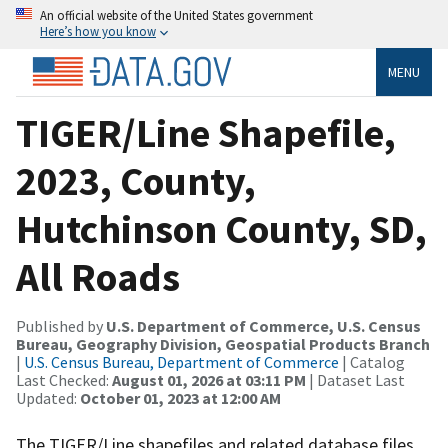
An official website of the United States government
Here’s how you know
MENU
TIGER/Line Shapefile,
2023, County,
Hutchinson County, SD,
All Roads
Published by
U.S. Department of Commerce, U.S. Census
Bureau, Geography Division, Geospatial Products Branch
|
U.S. Census Bureau, Department of Commerce
| Catalog
Last Checked:
August 01, 2026 at 03:11 PM
| Dataset Last
Updated:
October 01, 2023 at 12:00 AM
The TIGER/Line shapefiles and related database files