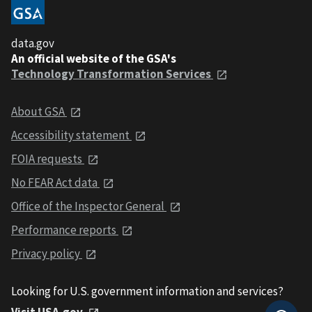
data.gov
An official website of the GSA's
Technology Transformation Services
About GSA
Accessibility statement
FOIA requests
No FEAR Act data
Office of the Inspector General
Performance reports
Privacy policy
Looking for U.S. government information and services?
Visit USA.gov