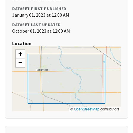
DATASET FIRST PUBLISHED
January 01, 2023 at 12:00 AM
DATASET LAST UPDATED
October 01, 2023 at 12:00 AM
Location
+
−
©
OpenStreetMap
contributors