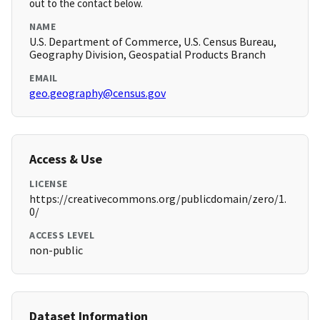
out to the contact below.
NAME
U.S. Department of Commerce, U.S. Census Bureau,
Geography Division, Geospatial Products Branch
EMAIL
geo.geography@census.gov
Access & Use
LICENSE
https://creativecommons.org/publicdomain/zero/1.
0/
ACCESS LEVEL
non-public
Dataset Information