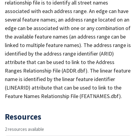
relationship file is to identify all street names
associated with each address range. An edge can have
several feature names; an address range located on an
edge can be associated with one or any combination of
the available feature names (an address range can be
linked to multiple feature names). The address range is
identified by the address range identifier (ARID)
attribute that can be used to link to the Address
Ranges Relationship File (ADDR.dbf). The linear feature
name is identified by the linear feature identifier
(LINEARID) attribute that can be used to link to the
Feature Names Relationship File (FEATNAMES.dbf).
Resources
2 resources available