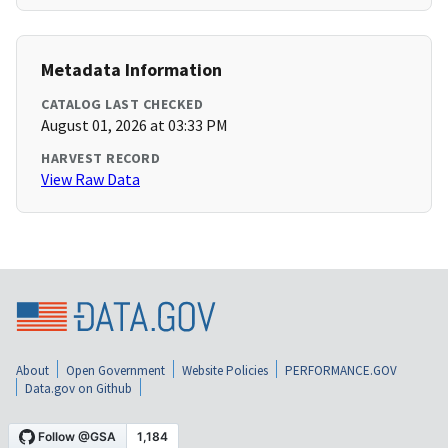
Metadata Information
CATALOG LAST CHECKED
August 01, 2026 at 03:33 PM
HARVEST RECORD
View Raw Data
About
Open Government
Website Policies
PERFORMANCE.GOV
Data.gov on Github