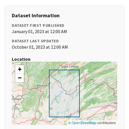
Dataset Information
DATASET FIRST PUBLISHED
January 01, 2023 at 12:00 AM
DATASET LAST UPDATED
October 01, 2023 at 12:00 AM
Location
+
−
©
OpenStreetMap
contributors