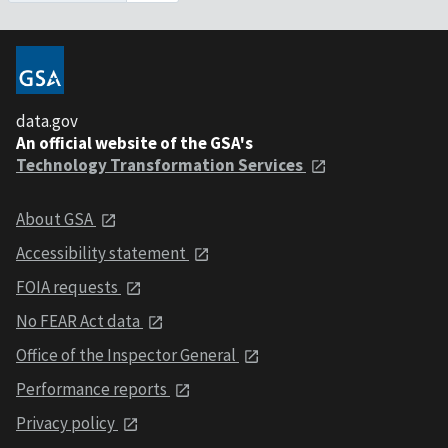
data.gov
An official website of the GSA's
Technology Transformation Services
About GSA
Accessibility statement
FOIA requests
No FEAR Act data
Office of the Inspector General
Performance reports
Privacy policy