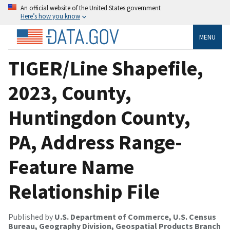
An official website of the United States government
Here’s how you know
MENU
TIGER/Line Shapefile,
2023, County,
Huntingdon County,
PA, Address Range-
Feature Name
Relationship File
Published by
U.S. Department of Commerce, U.S. Census
Bureau, Geography Division, Geospatial Products Branch