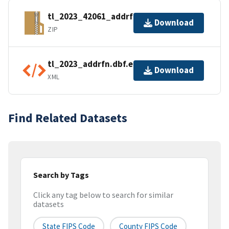
tl_2023_42061_addrfn.zip
Download
ZIP
tl_2023_addrfn.dbf.ea.iso.xml
Download
XML
Find Related Datasets
Search by Tags
Click any tag below to search for similar
datasets
State FIPS Code
County FIPS Code