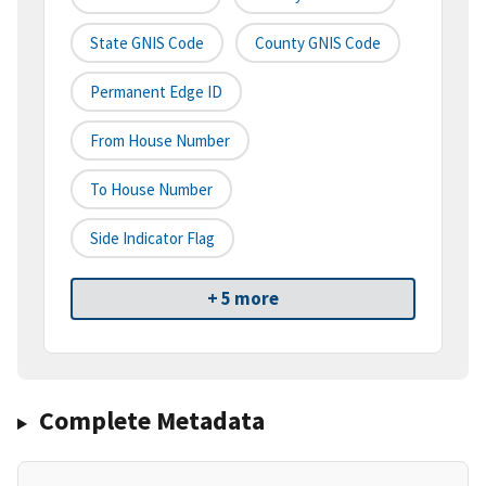
State GNIS Code
County GNIS Code
Permanent Edge ID
From House Number
To House Number
Side Indicator Flag
+ 5 more
Complete Metadata