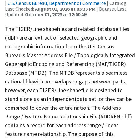
|
U.S. Census Bureau, Department of Commerce
| Catalog
Last Checked:
August 01, 2026 at 03:33 PM
| Dataset Last
Updated:
October 01, 2023 at 12:00 AM
The TIGER/Line shapefiles and related database files
(.dbf) are an extract of selected geographic and
cartographic information from the U.S. Census
Bureau's Master Address File / Topologically Integrated
Geographic Encoding and Referencing (MAF/TIGER)
Database (MTDB). The MTDB represents a seamless
national filewith no overlaps or gaps between parts,
however, each TIGER/Line shapefile is designed to
stand alone as an independentdata set, or they can be
combined to cover the entire nation. The Address
Range / Feature Name Relationship File (ADDRFN.dbf)
contains a record for each address range / linear
feature name relationship. The purpose of this