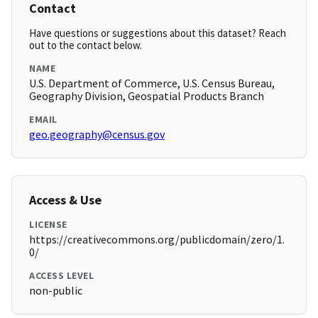
Contact
Have questions or suggestions about this dataset? Reach
out to the contact below.
NAME
U.S. Department of Commerce, U.S. Census Bureau,
Geography Division, Geospatial Products Branch
EMAIL
geo.geography@census.gov
Access & Use
LICENSE
https://creativecommons.org/publicdomain/zero/1.
0/
ACCESS LEVEL
non-public