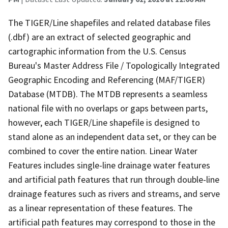
The TIGER/Line shapefiles and related database files
(.dbf) are an extract of selected geographic and
cartographic information from the U.S. Census
Bureau's Master Address File / Topologically Integrated
Geographic Encoding and Referencing (MAF/TIGER)
Database (MTDB). The MTDB represents a seamless
national file with no overlaps or gaps between parts,
however, each TIGER/Line shapefile is designed to
stand alone as an independent data set, or they can be
combined to cover the entire nation. Linear Water
Features includes single-line drainage water features
and artificial path features that run through double-line
drainage features such as rivers and streams, and serve
as a linear representation of these features. The
artificial path features may correspond to those in the