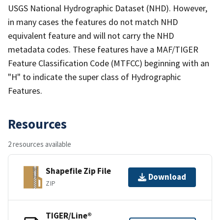
USGS National Hydrographic Dataset (NHD). However,
in many cases the features do not match NHD
equivalent feature and will not carry the NHD
metadata codes. These features have a MAF/TIGER
Feature Classification Code (MTFCC) beginning with an
"H" to indicate the super class of Hydrographic
Features.
Resources
2 resources available
Shapefile Zip File
Download
ZIP
TIGER/Line®