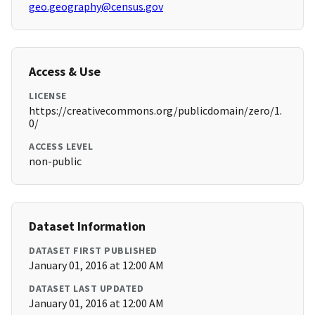
geo.geography@census.gov
Access & Use
LICENSE
https://creativecommons.org/publicdomain/zero/1.
0/
ACCESS LEVEL
non-public
Dataset Information
DATASET FIRST PUBLISHED
January 01, 2016 at 12:00 AM
DATASET LAST UPDATED
January 01, 2016 at 12:00 AM