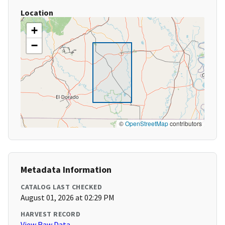
Location
+
−
©
OpenStreetMap
contributors
Metadata Information
CATALOG LAST CHECKED
August 01, 2026 at 02:29 PM
HARVEST RECORD
View Raw Data