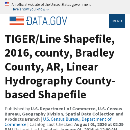
An official website of the United States government
Here’s how you know
MENU
TIGER/Line Shapefile,
2016, county, Bradley
County, AR, Linear
Hydrography County-
based Shapefile
Published by
U.S. Department of Commerce, U.S. Census
Bureau, Geography Division, Spatial Data Collection and
Products Branch
|
U.S. Census Bureau, Department of
Commerce
| Catalog Last Checked:
August 01, 2026 at 02:29
PM
| Dataset Last Updated:
January 01, 2016 at 12:00 AM