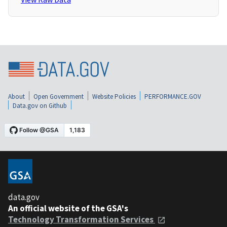
About
Open Government
Website Policies
PERFORMANCE.GOV
Data.gov on Github
data.gov
An official website of the GSA's
Technology Transformation Services