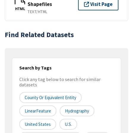
Shapefiles
Visit Page
HTML
TEXT/HTML
Find Related Datasets
Search by Tags
Click any tag below to search for similar
datasets
County Or Equivalent Entity
LinearFeature
Hydrography
United States
U.S.