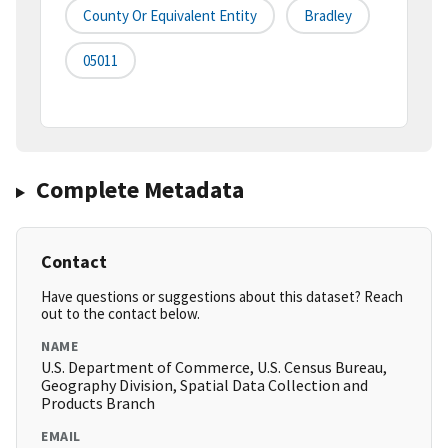
County Or Equivalent Entity
Bradley
05011
Complete Metadata
Contact
Have questions or suggestions about this dataset? Reach
out to the contact below.
NAME
U.S. Department of Commerce, U.S. Census Bureau,
Geography Division, Spatial Data Collection and
Products Branch
EMAIL