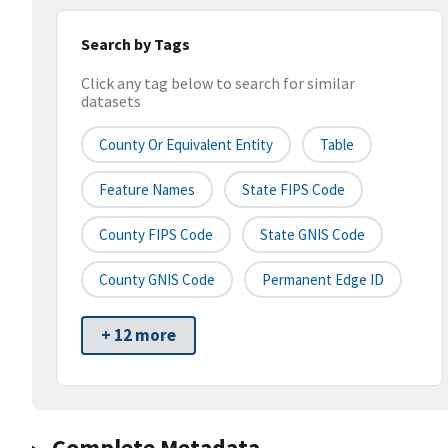
Search by Tags
Click any tag below to search for similar
datasets
County Or Equivalent Entity
Table
Feature Names
State FIPS Code
County FIPS Code
State GNIS Code
County GNIS Code
Permanent Edge ID
+ 12 more
Complete Metadata