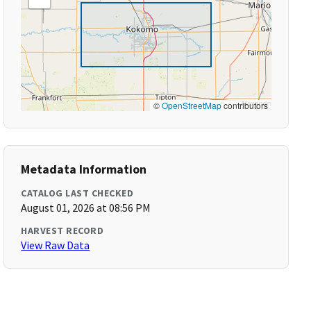
©
OpenStreetMap
contributors
Metadata Information
CATALOG LAST CHECKED
August 01, 2026 at 08:56 PM
HARVEST RECORD
View Raw Data