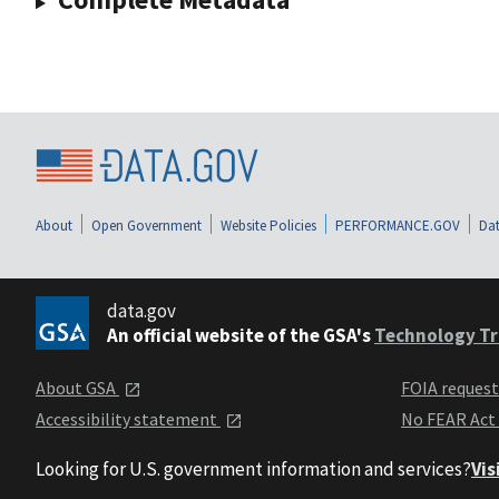
About
Open Government
Website Policies
PERFORMANCE.GOV
Dat
data.gov
An official website of the GSA's
Technology Tr
About GSA
FOIA reques
Accessibility statement
No FEAR Act
Looking for U.S. government information and services?
Vis