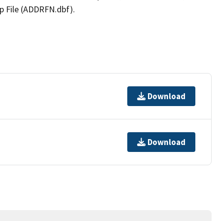
p File (ADDRFN.dbf).
Download
Download