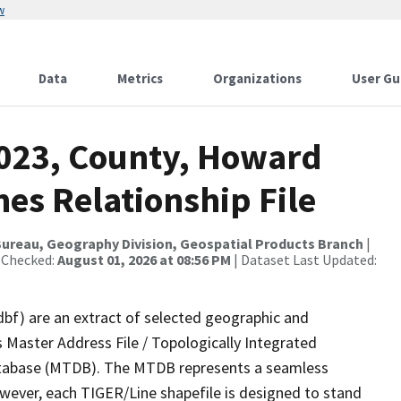
w
Data
Metrics
Organizations
User Gu
2023, County, Howard
es Relationship File
ureau, Geography Division, Geospatial Products Branch
|
 Checked:
August 01, 2026 at 08:56 PM
| Dataset Last Updated:
dbf) are an extract of selected geographic and
 Master Address File / Topologically Integrated
tabase (MTDB). The MTDB represents a seamless
owever, each TIGER/Line shapefile is designed to stand