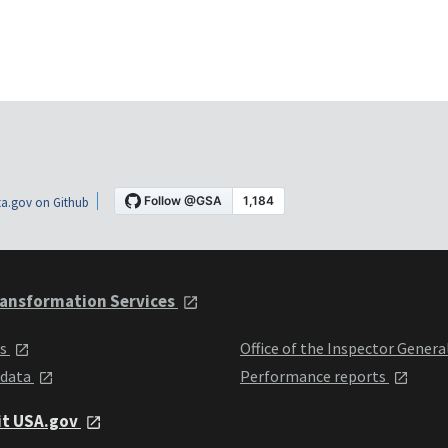
a.gov on Github
ansformation Services
ts
Office of the Inspector Genera
 data
Performance reports
it USA.gov