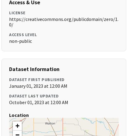
Access & Use
LICENSE
https://creativecommons.org/publicdomain/zero/1.
0/
ACCESS LEVEL
non-public
Dataset Information
DATASET FIRST PUBLISHED
January 01, 2023 at 12:00 AM
DATASET LAST UPDATED
October 01, 2023 at 12:00 AM
Location
+
−