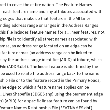
ned to cover the entire nation. The Feature Names
or each feature name and any attributes associated with
g edges that make up that feature in the All Lines
onding address range or ranges in the Address Ranges
his file includes feature names for all linear features, not
hip file is to identify all street names associated with
names; an address range located on an edge can be
e feature names (an address range can be linked to
 by the address range identifier (ARID) attribute, which
ile (ADDR.dbf). The linear feature is identified by the
an be used to relate the address range back to the name
ship File or to the feature record in the Primary Roads,
The edge to which a feature name applies can be
ll Lines Shapefile (EDGES.shp) using the permanent edge
(s) (ARID) for a specific linear feature can be found by
e Feature Names Relationship File (FEATNAMES.dbf)