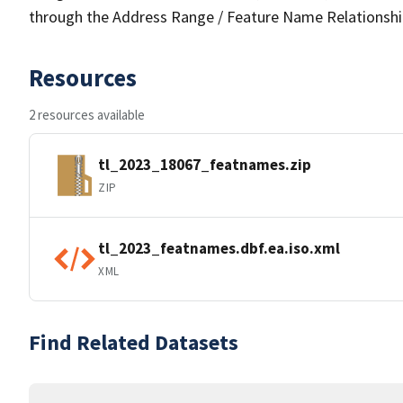
through the Address Range / Feature Name Relationshi
Resources
2 resources available
tl_2023_18067_featnames.zip
ZIP
tl_2023_featnames.dbf.ea.iso.xml
XML
Find Related Datasets