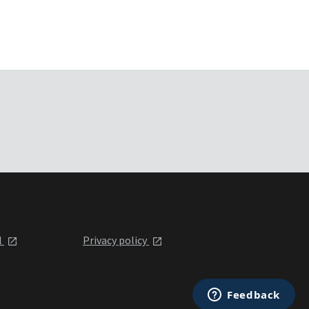
l
Privacy policy