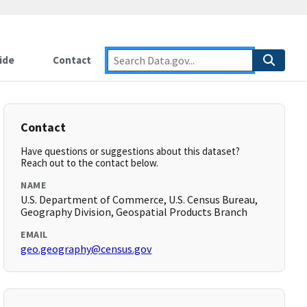
ide
Contact
Contact
Have questions or suggestions about this dataset?
Reach out to the contact below.
NAME
U.S. Department of Commerce, U.S. Census Bureau,
Geography Division, Geospatial Products Branch
EMAIL
geo.geography@census.gov