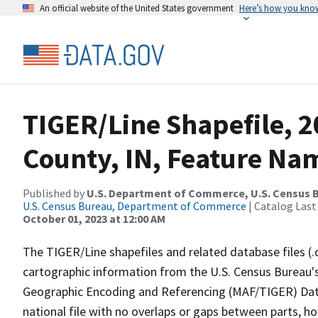
An official website of the United States government
Here’s how you kno
TIGER/Line Shapefile, 
County, IN, Feature Nam
Published by
U.S. Department of Commerce, U.S. Census B
U.S. Census Bureau, Department of Commerce
| Catalog Last
October 01, 2023 at 12:00 AM
The TIGER/Line shapefiles and related database files (.
cartographic information from the U.S. Census Bureau's
Geographic Encoding and Referencing (MAF/TIGER) Da
national file with no overlaps or gaps between parts, h