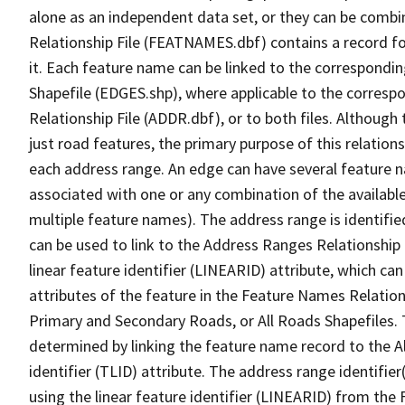
alone as an independent data set, or they can be combi
Relationship File (FEATNAMES.dbf) contains a record f
it. Each feature name can be linked to the correspondin
Shapefile (EDGES.shp), where applicable to the corresp
Relationship File (ADDR.dbf), or to both files. Although t
just road features, the primary purpose of this relations
each address range. An edge can have several feature 
associated with one or any combination of the availabl
multiple feature names). The address range is identified
can be used to link to the Address Ranges Relationship F
linear feature identifier (LINEARID) attribute, which c
attributes of the feature in the Feature Names Relation
Primary and Secondary Roads, or All Roads Shapefiles. 
determined by linking the feature name record to the A
identifier (TLID) attribute. The address range identifier
using the linear feature identifier (LINEARID) from th