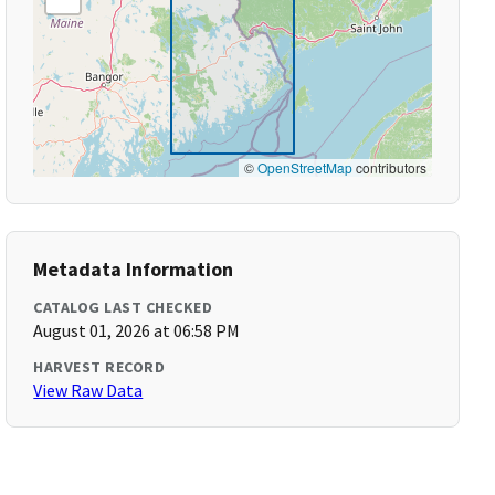
©
OpenStreetMap
contributors
Metadata Information
CATALOG LAST CHECKED
August 01, 2026 at 06:58 PM
HARVEST RECORD
View Raw Data