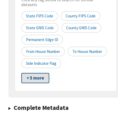
datasets
State FIPS Code
County FIPS Code
State GNIS Code
County GNIS Code
Permanent Edge ID
From House Number
To House Number
Side Indicator Flag
+ 5 more
Complete Metadata