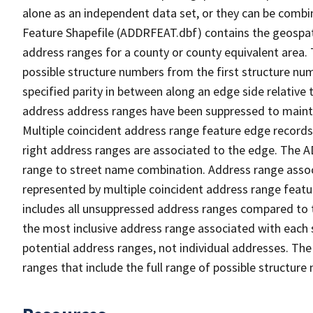
alone as an independent data set, or they can be combi
Feature Shapefile (ADDRFEAT.dbf) contains the geospat
address ranges for a county or county equivalent area. 
possible structure numbers from the first structure num
specified parity in between along an edge side relative t
address address ranges have been suppressed to maintai
Multiple coincident address range feature edge records 
right address ranges are associated to the edge. The 
range to street name combination. Address range asso
represented by multiple coincident address range feat
includes all unsuppressed address ranges compared to t
the most inclusive address range associated with each 
potential address ranges, not individual addresses. The
ranges that include the full range of possible structur