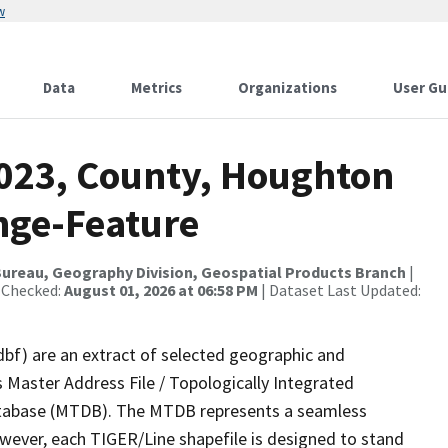
w
Data
Metrics
Organizations
User Gu
2023, County, Houghton
nge-Feature
ureau, Geography Division, Geospatial Products Branch
|
 Checked:
August 01, 2026 at 06:58 PM
| Dataset Last Updated:
dbf) are an extract of selected geographic and
 Master Address File / Topologically Integrated
tabase (MTDB). The MTDB represents a seamless
owever, each TIGER/Line shapefile is designed to stand