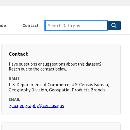
ide
Contact
Contact
Have questions or suggestions about this dataset?
Reach out to the contact below.
NAME
U.S. Department of Commerce, U.S. Census Bureau,
Geography Division, Geospatial Products Branch
EMAIL
geo.geography@census.gov