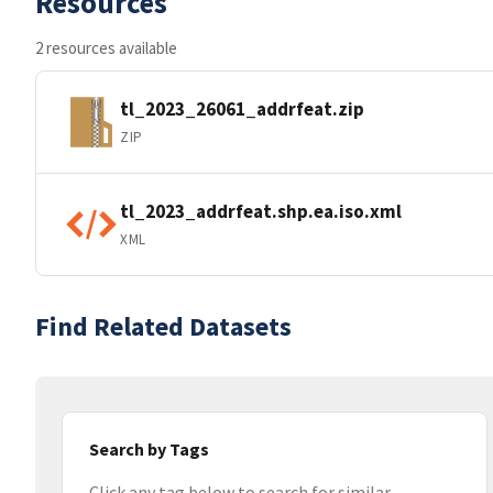
Resources
2 resources available
tl_2023_26061_addrfeat.zip
ZIP
tl_2023_addrfeat.shp.ea.iso.xml
XML
Find Related Datasets
Search by Tags
Click any tag below to search for similar