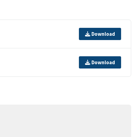
Download
Download