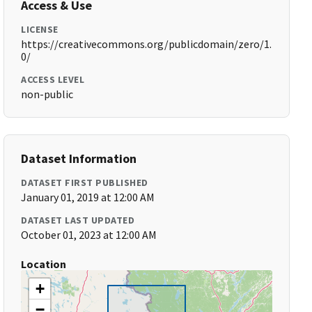
Access & Use
LICENSE
https://creativecommons.org/publicdomain/zero/1.
0/
ACCESS LEVEL
non-public
Dataset Information
DATASET FIRST PUBLISHED
January 01, 2019 at 12:00 AM
DATASET LAST UPDATED
October 01, 2023 at 12:00 AM
Location
+
−