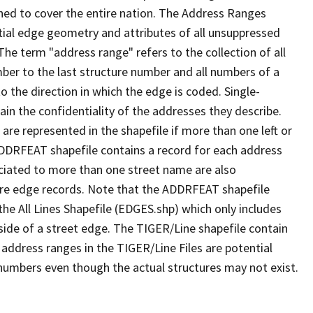
ned to cover the entire nation. The Address Ranges
ial edge geometry and attributes of all unsuppressed
The term "address range" refers to the collection of all
ber to the last structure number and all numbers of a
o the direction in which the edge is coded. Single-
n the confidentiality of the addresses they describe.
are represented in the shapefile if more than one left or
ADDRFEAT shapefile contains a record for each address
ciated to more than one street name are also
ure edge records. Note that the ADDRFEAT shapefile
he All Lines Shapefile (EDGES.shp) which only includes
side of a street edge. The TIGER/Line shapefile contain
 address ranges in the TIGER/Line Files are potential
e numbers even though the actual structures may not exist.