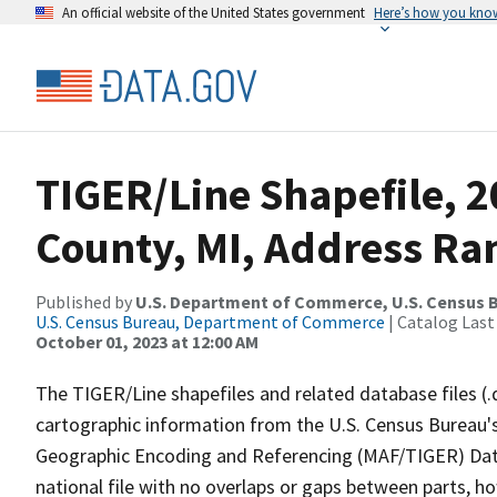
An official website of the United States government
Here’s how you kno
TIGER/Line Shapefile, 
County, MI, Address Ra
Published by
U.S. Department of Commerce, U.S. Census B
U.S. Census Bureau, Department of Commerce
| Catalog Last
October 01, 2023 at 12:00 AM
The TIGER/Line shapefiles and related database files (.
cartographic information from the U.S. Census Bureau's
Geographic Encoding and Referencing (MAF/TIGER) Da
national file with no overlaps or gaps between parts, h