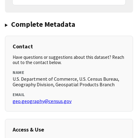
Complete Metadata
Contact
Have questions or suggestions about this dataset? Reach
out to the contact below.
NAME
U.S. Department of Commerce, U.S. Census Bureau,
Geography Division, Geospatial Products Branch
EMAIL
geo.geography@census.gov
Access & Use