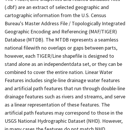
(.dbf) are an extract of selected geographic and
cartographic information from the U.S. Census
Bureau's Master Address File / Topologically Integrated
Geographic Encoding and Referencing (MAF/TIGER)
Database (MTDB). The MTDB represents a seamless
national filewith no overlaps or gaps between parts,
however, each TIGER/Line shapefile is designed to
stand alone as an independentdata set, or they can be
combined to cover the entire nation. Linear Water
Features includes single-line drainage water features
and artificial path features that run through double-line
drainage features such as rivers and streams, and serve
as a linear representation of these features. The
artificial path features may correspond to those in the
USGS National Hydrographic Dataset (NHD). However,
in many cases the features do not match NHD