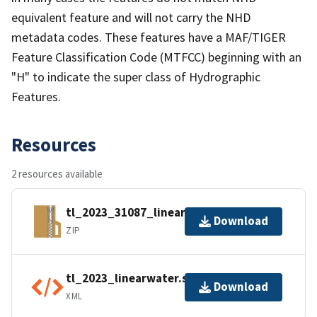
equivalent feature and will not carry the NHD
metadata codes. These features have a MAF/TIGER
Feature Classification Code (MTFCC) beginning with an
"H" to indicate the super class of Hydrographic
Features.
Resources
2 resources available
tl_2023_31087_linearwater.zip
Download
ZIP
tl_2023_linearwater.shp.ea.iso.xml
Download
XML