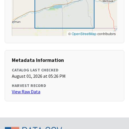
©
OpenStreetMap
contributors
Metadata Information
CATALOG LAST CHECKED
August 01, 2026 at 05:26 PM
HARVEST RECORD
View Raw Data