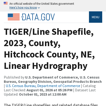
An official website of the United States government
Here’s how you know
MENU
TIGER/Line Shapefile,
2023, County,
Hitchcock County, NE,
Linear Hydrography
Published by
U.S. Department of Commerce, U.S. Census
Bureau, Geography Division, Geospatial Products Branch
|
U.S. Census Bureau, Department of Commerce
| Catalog
Last Checked:
August 01, 2026 at 05:26 PM
| Dataset Last
Updated:
October 01, 2023 at 12:00 AM
The TIGER/Line shapefiles and related database files