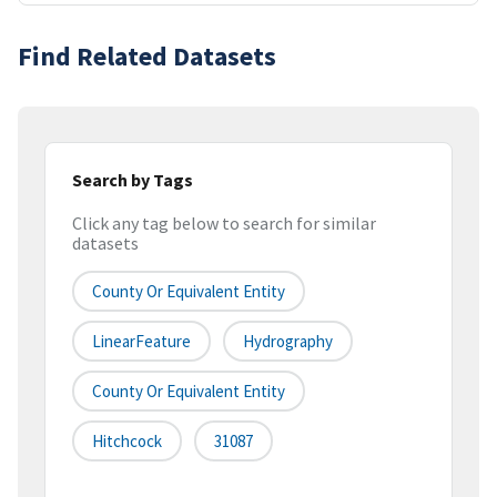
Find Related Datasets
Search by Tags
Click any tag below to search for similar
datasets
County Or Equivalent Entity
LinearFeature
Hydrography
County Or Equivalent Entity
Hitchcock
31087