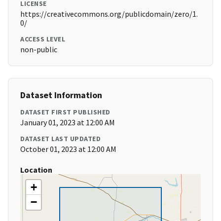
LICENSE
https://creativecommons.org/publicdomain/zero/1.
0/
ACCESS LEVEL
non-public
Dataset Information
DATASET FIRST PUBLISHED
January 01, 2023 at 12:00 AM
DATASET LAST UPDATED
October 01, 2023 at 12:00 AM
Location
+
−