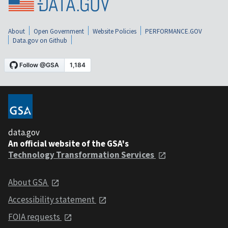
About
Open Government
Website Policies
PERFORMANCE.GOV
Data.gov on Github
data.gov
An official website of the GSA's
Technology Transformation Services
About GSA
Accessibility statement
FOIA requests