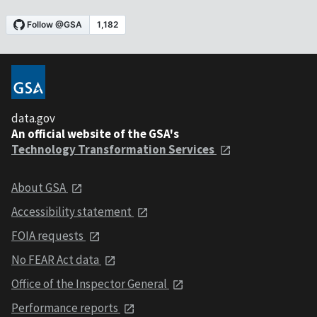
data.gov
An official website of the GSA's
Technology Transformation Services
About GSA
Accessibility statement
FOIA requests
No FEAR Act data
Office of the Inspector General
Performance reports