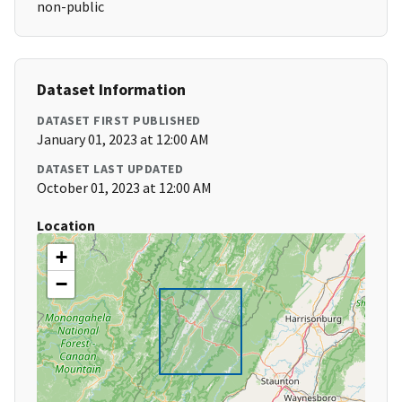
non-public
Dataset Information
DATASET FIRST PUBLISHED
January 01, 2023 at 12:00 AM
DATASET LAST UPDATED
October 01, 2023 at 12:00 AM
Location
+
−