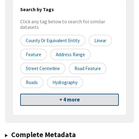
Search by Tags
Click any tag below to search for similar
datasets
County Or Equivalent Entity
Linear
Feature
Address Range
Street Centerline
Road Feature
Roads
Hydrography
+ 4 more
Complete Metadata