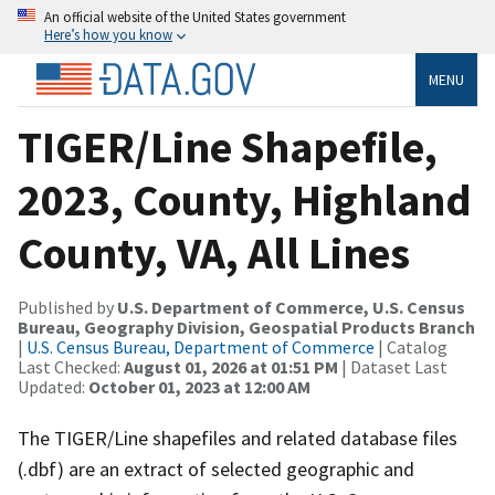
An official website of the United States government
Here’s how you know
MENU
TIGER/Line Shapefile,
2023, County, Highland
County, VA, All Lines
Published by
U.S. Department of Commerce, U.S. Census
Bureau, Geography Division, Geospatial Products Branch
|
U.S. Census Bureau, Department of Commerce
| Catalog
Last Checked:
August 01, 2026 at 01:51 PM
| Dataset Last
Updated:
October 01, 2023 at 12:00 AM
The TIGER/Line shapefiles and related database files
(.dbf) are an extract of selected geographic and