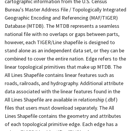
cartographic information from the U.S. Census
Bureau's Master Address File / Topologically Integrated
Geographic Encoding and Referencing (MAF/TIGER)
Database (MTDB). The MTDB represents a seamless
national file with no overlaps or gaps between parts,
however, each TIGER/Line shapefile is designed to
stand alone as an independent data set, or they can be
combined to cover the entire nation. Edge refers to the
linear topological primitives that make up MTDB. The
All Lines Shapefile contains linear features such as
roads, railroads, and hydrography. Additional attribute
data associated with the linear features found in the
All Lines Shapefile are available in relationship (.dbf)
files that users must download separately. The All
Lines Shapefile contains the geometry and attributes
of each topological primitive edge. Each edge has a