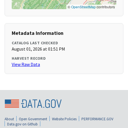
©
OpenStreetMap
contributors
Metadata Information
CATALOG LAST CHECKED
August 01, 2026 at 01:51 PM
HARVEST RECORD
View Raw Data
About
Open Government
Website Policies
PERFORMANCE.GOV
Data.gov on Github