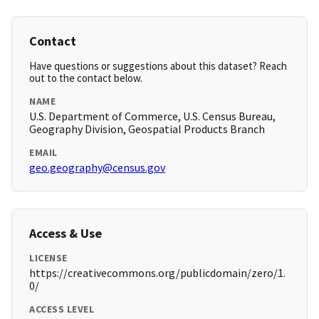
Contact
Have questions or suggestions about this dataset? Reach
out to the contact below.
NAME
U.S. Department of Commerce, U.S. Census Bureau,
Geography Division, Geospatial Products Branch
EMAIL
geo.geography@census.gov
Access & Use
LICENSE
https://creativecommons.org/publicdomain/zero/1.
0/
ACCESS LEVEL