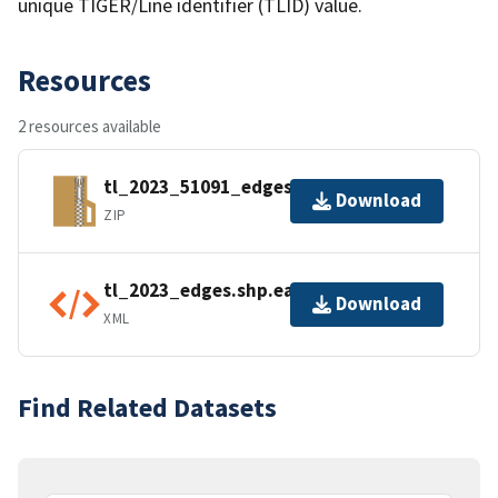
unique TIGER/Line identifier (TLID) value.
Resources
2 resources available
tl_2023_51091_edges.zip
Download
ZIP
tl_2023_edges.shp.ea.iso.xml
Download
XML
Find Related Datasets