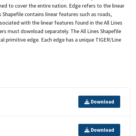
ed to cover the entire nation. Edge refers to the linear
 Shapefile contains linear features such as roads,
sociated with the linear features found in the All Lines
 users must download separately. The All Lines Shapefile
al primitive edge. Each edge has a unique TIGER/Line
Download
Download