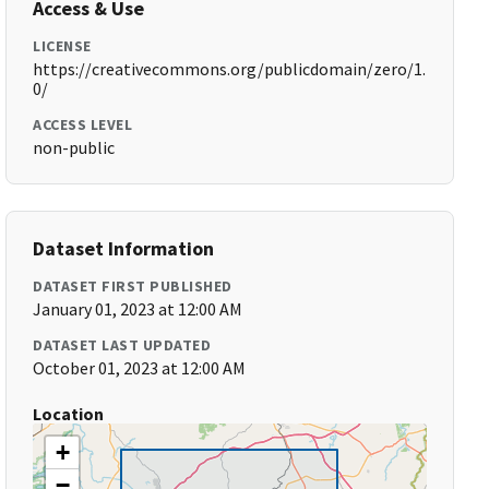
Access & Use
LICENSE
https://creativecommons.org/publicdomain/zero/1.
0/
ACCESS LEVEL
non-public
Dataset Information
DATASET FIRST PUBLISHED
January 01, 2023 at 12:00 AM
DATASET LAST UPDATED
October 01, 2023 at 12:00 AM
Location
+
−