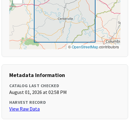
©
OpenStreetMap
contributors
Metadata Information
CATALOG LAST CHECKED
August 01, 2026 at 02:58 PM
HARVEST RECORD
View Raw Data