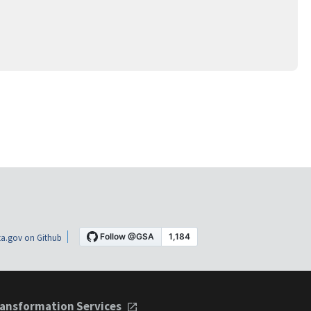
a.gov on Github
ansformation Services