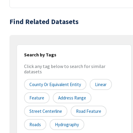
Find Related Datasets
Search by Tags
Click any tag below to search for similar
datasets
County Or Equivalent Entity
Linear
Feature
Address Range
Street Centerline
Road Feature
Roads
Hydrography