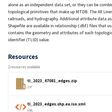
alone as an independent data set, or they can be combin
topological primitives that make up MTDB. The All Lines
railroads, and hydrography. Additional attribute data as
Shapefile are available in relationship (.dbf) files that
contains the geometry and attributes of each topologic
identifier (TLID) value.
Resources
2 resources available
tl_2023_47081_edges.zip
ZIP
tl_2023_edges.shp.ea.iso.xml
XML