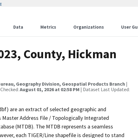
w
Data
Metrics
Organizations
User Gu
2023, County, Hickman
ureau, Geography Division, Geospatial Products Branch
|
 Checked:
August 01, 2026 at 02:58 PM
| Dataset Last Updated:
dbf) are an extract of selected geographic and
 Master Address File / Topologically Integrated
tabase (MTDB). The MTDB represents a seamless
owever, each TIGER/Line shapefile is designed to stand