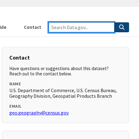
ide
Contact
Contact
Have questions or suggestions about this dataset?
Reach out to the contact below.
NAME
U.S. Department of Commerce, U.S. Census Bureau,
Geography Division, Geospatial Products Branch
EMAIL
geo.geography@census.gov