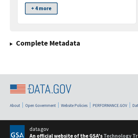
+ 4 more
Complete Metadata
About
Open Government
Website Policies
PERFORMANCE.GOV
Dat
data.gov
An official website of the GSA's
Technology Tr