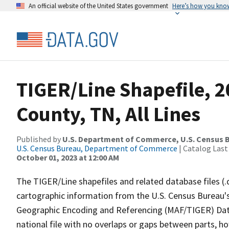
An official website of the United States government
Here’s how you kno
TIGER/Line Shapefile, 
County, TN, All Lines
Published by
U.S. Department of Commerce, U.S. Census B
U.S. Census Bureau, Department of Commerce
| Catalog Last
October 01, 2023 at 12:00 AM
The TIGER/Line shapefiles and related database files (.
cartographic information from the U.S. Census Bureau's
Geographic Encoding and Referencing (MAF/TIGER) Da
national file with no overlaps or gaps between parts, h