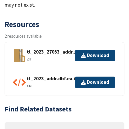
may not exist.
Resources
2 resources available
tl_2023_27053_addr.zip
Download
ZIP
tl_2023_addr.dbf.ea.iso.xml
Download
XML
Find Related Datasets