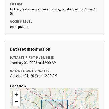
LICENSE
https://creativecommons.org/publicdomain/zero/1.
0/
ACCESS LEVEL
non-public
Dataset Information
DATASET FIRST PUBLISHED
January 01, 2023 at 12:00 AM
DATASET LAST UPDATED
October 01, 2023 at 12:00 AM
Location
+
−