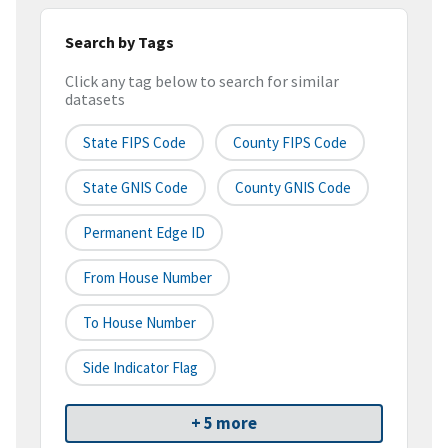
Search by Tags
Click any tag below to search for similar
datasets
State FIPS Code
County FIPS Code
State GNIS Code
County GNIS Code
Permanent Edge ID
From House Number
To House Number
Side Indicator Flag
+ 5 more