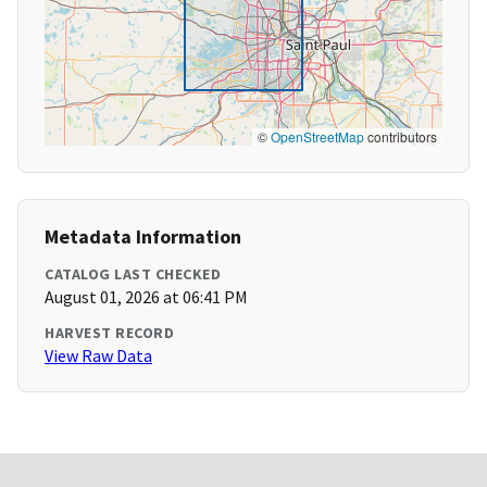
©
OpenStreetMap
contributors
Metadata Information
CATALOG LAST CHECKED
August 01, 2026 at 06:41 PM
HARVEST RECORD
View Raw Data