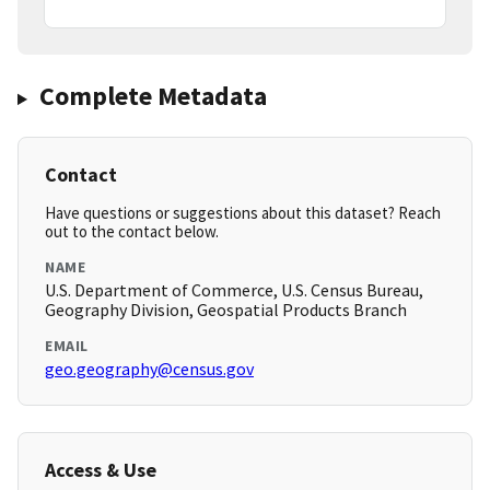
Complete Metadata
Contact
Have questions or suggestions about this dataset? Reach
out to the contact below.
NAME
U.S. Department of Commerce, U.S. Census Bureau,
Geography Division, Geospatial Products Branch
EMAIL
geo.geography@census.gov
Access & Use