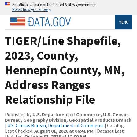
An official website of the United States government
Here’s how you know
MENU
TIGER/Line Shapefile,
2023, County,
Hennepin County, MN,
Address Ranges
Relationship File
Published by
U.S. Department of Commerce, U.S. Census
Bureau, Geography Division, Geospatial Products Branch
|
U.S. Census Bureau, Department of Commerce
| Catalog
Last Checked:
August 01, 2026 at 06:41 PM
| Dataset Last
Updated:
October 01, 2023 at 12:00 AM