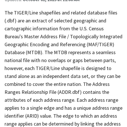
The TIGER/Line shapefiles and related database files
(.dbf) are an extract of selected geographic and
cartographic information from the U.S. Census
Bureau's Master Address File / Topologically Integrated
Geographic Encoding and Referencing (MAF/TIGER)
Database (MTDB). The MTDB represents a seamless
national file with no overlaps or gaps between parts,
however, each TIGER/Line shapefile is designed to
stand alone as an independent data set, or they can be
combined to cover the entire nation. The Address
Ranges Relationship File (ADDR.dbf) contains the
attributes of each address range. Each address range
applies to a single edge and has a unique address range
identifier (ARID) value. The edge to which an address
range applies can be determined by linking the address