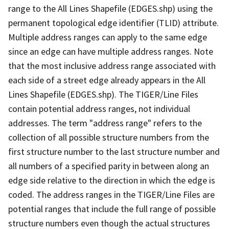
range to the All Lines Shapefile (EDGES.shp) using the
permanent topological edge identifier (TLID) attribute.
Multiple address ranges can apply to the same edge
since an edge can have multiple address ranges. Note
that the most inclusive address range associated with
each side of a street edge already appears in the All
Lines Shapefile (EDGES.shp). The TIGER/Line Files
contain potential address ranges, not individual
addresses. The term "address range" refers to the
collection of all possible structure numbers from the
first structure number to the last structure number and
all numbers of a specified parity in between along an
edge side relative to the direction in which the edge is
coded. The address ranges in the TIGER/Line Files are
potential ranges that include the full range of possible
structure numbers even though the actual structures