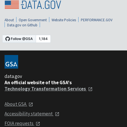
About
Open Government
Website Policies
PERFORMANCE.GOV
Data.gov on Github
data.gov
An official website of the GSA's
Technology Transformation Services
About GSA
Accessibility statement
FOIA requests