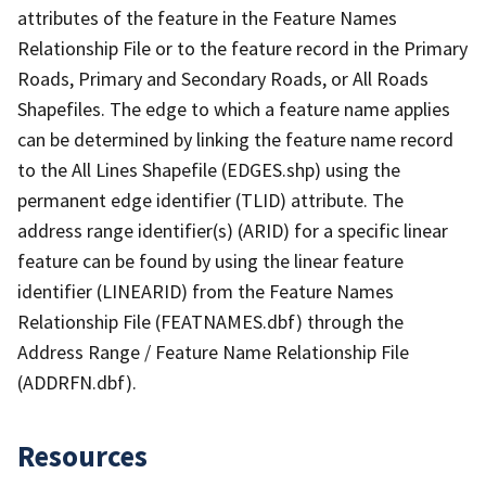
attributes of the feature in the Feature Names
Relationship File or to the feature record in the Primary
Roads, Primary and Secondary Roads, or All Roads
Shapefiles. The edge to which a feature name applies
can be determined by linking the feature name record
to the All Lines Shapefile (EDGES.shp) using the
permanent edge identifier (TLID) attribute. The
address range identifier(s) (ARID) for a specific linear
feature can be found by using the linear feature
identifier (LINEARID) from the Feature Names
Relationship File (FEATNAMES.dbf) through the
Address Range / Feature Name Relationship File
(ADDRFN.dbf).
Resources