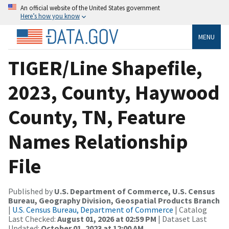
An official website of the United States government
Here’s how you know
MENU
TIGER/Line Shapefile,
2023, County, Haywood
County, TN, Feature
Names Relationship
File
Published by
U.S. Department of Commerce, U.S. Census
Bureau, Geography Division, Geospatial Products Branch
|
U.S. Census Bureau, Department of Commerce
| Catalog
Last Checked:
August 01, 2026 at 02:59 PM
| Dataset Last
Updated:
October 01, 2023 at 12:00 AM