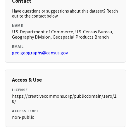
Contact
Have questions or suggestions about this dataset? Reach
out to the contact below.
NAME
U.S. Department of Commerce, U.S. Census Bureau,
Geography Division, Geospatial Products Branch
EMAIL
geo.geography@census.gov
Access & Use
LICENSE
https://creativecommons.org/publicdomain/zero/1.
0/
ACCESS LEVEL
non-public