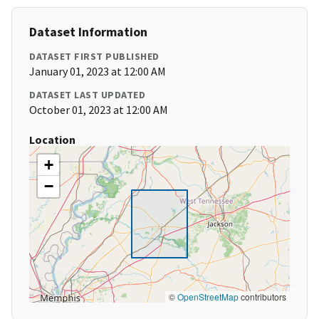
Dataset Information
DATASET FIRST PUBLISHED
January 01, 2023 at 12:00 AM
DATASET LAST UPDATED
October 01, 2023 at 12:00 AM
Location
+
−
©
OpenStreetMap
contributors