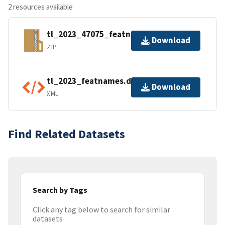
2 resources available
tl_2023_47075_featnames.zip
Download
ZIP
tl_2023_featnames.dbf.ea.iso.xml
Download
XML
Find Related Datasets
Search by Tags
Click any tag below to search for similar
datasets