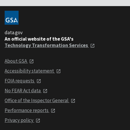
data.gov
An official website of the GSA's
Technology Transformation Services
About GSA
Accessibility statement
FOIA requests
No FEAR Act data
Office of the Inspector General
Performance reports
Privacy policy