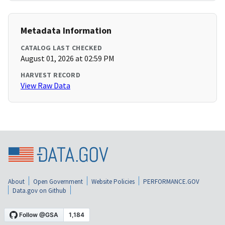
Metadata Information
CATALOG LAST CHECKED
August 01, 2026 at 02:59 PM
HARVEST RECORD
View Raw Data
About
Open Government
Website Policies
PERFORMANCE.GOV
Data.gov on Github