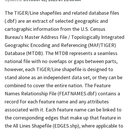
The TIGER/Line shapefiles and related database files
(.dbf) are an extract of selected geographic and
cartographic information from the U.S. Census
Bureau's Master Address File / Topologically Integrated
Geographic Encoding and Referencing (MAF/TIGER)
Database (MTDB). The MTDB represents a seamless
national file with no overlaps or gaps between parts,
however, each TIGER/Line shapefile is designed to
stand alone as an independent data set, or they can be
combined to cover the entire nation. The Feature
Names Relationship File (FEATNAMES.dbf) contains a
record for each feature name and any attributes
associated with it. Each feature name can be linked to
the corresponding edges that make up that feature in
the All Lines Shapefile (EDGES.shp), where applicable to