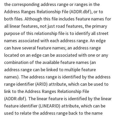
the corresponding address range or ranges in the
Address Ranges Relationship File (ADDR.dbf), or to
both files. Although this file includes feature names for
all linear features, not just road features, the primary
purpose of this relationship file is to identify all street
names associated with each address range. An edge
can have several feature names; an address range
located on an edge can be associated with one or any
combination of the available feature names (an
address range can be linked to multiple feature
names). The address range is identified by the address
range identifier (ARID) attribute, which can be used to
link to the Address Ranges Relationship File
(ADDR.dbf). The linear feature is identified by the linear
feature identifier (LINEARID) attribute, which can be
used to relate the address range back to the name