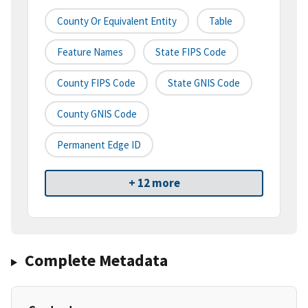
County Or Equivalent Entity
Table
Feature Names
State FIPS Code
County FIPS Code
State GNIS Code
County GNIS Code
Permanent Edge ID
+ 12 more
Complete Metadata