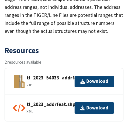
address ranges, not individual addresses. The address
ranges in the TIGER/Line Files are potential ranges that
include the full range of possible structure numbers
even though the actual structures may not exist.
Resources
2 resources available
tl_2023_54033_addrfeat.zip
Download
ZIP
tl_2023_addrfeat.shp.ea.iso.xml
Download
XML