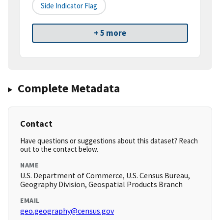
Side Indicator Flag
+ 5 more
Complete Metadata
Contact
Have questions or suggestions about this dataset? Reach
out to the contact below.
NAME
U.S. Department of Commerce, U.S. Census Bureau,
Geography Division, Geospatial Products Branch
EMAIL
geo.geography@census.gov