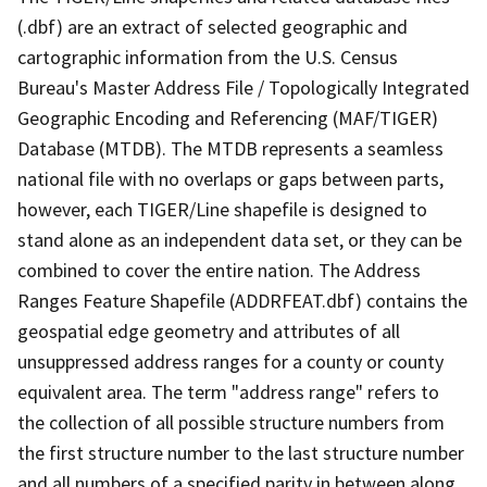
(.dbf) are an extract of selected geographic and
cartographic information from the U.S. Census
Bureau's Master Address File / Topologically Integrated
Geographic Encoding and Referencing (MAF/TIGER)
Database (MTDB). The MTDB represents a seamless
national file with no overlaps or gaps between parts,
however, each TIGER/Line shapefile is designed to
stand alone as an independent data set, or they can be
combined to cover the entire nation. The Address
Ranges Feature Shapefile (ADDRFEAT.dbf) contains the
geospatial edge geometry and attributes of all
unsuppressed address ranges for a county or county
equivalent area. The term "address range" refers to
the collection of all possible structure numbers from
the first structure number to the last structure number
and all numbers of a specified parity in between along