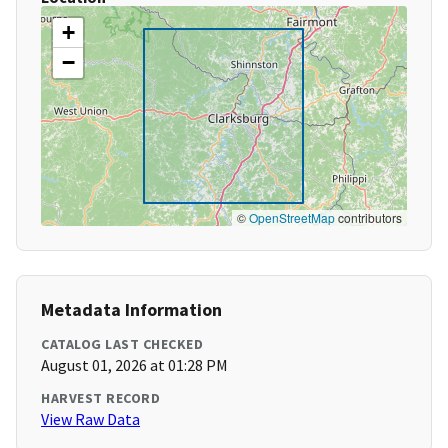
+
−
©
OpenStreetMap
contributors
Metadata Information
CATALOG LAST CHECKED
August 01, 2026 at 01:28 PM
HARVEST RECORD
View Raw Data