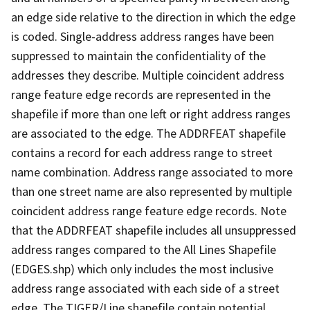
an edge side relative to the direction in which the edge
is coded. Single-address address ranges have been
suppressed to maintain the confidentiality of the
addresses they describe. Multiple coincident address
range feature edge records are represented in the
shapefile if more than one left or right address ranges
are associated to the edge. The ADDRFEAT shapefile
contains a record for each address range to street
name combination. Address range associated to more
than one street name are also represented by multiple
coincident address range feature edge records. Note
that the ADDRFEAT shapefile includes all unsuppressed
address ranges compared to the All Lines Shapefile
(EDGES.shp) which only includes the most inclusive
address range associated with each side of a street
edge. The TIGER/Line shapefile contain potential