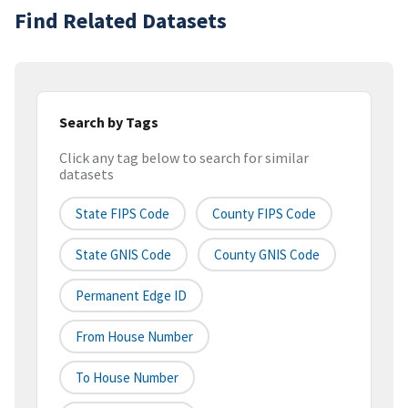
Find Related Datasets
Search by Tags
Click any tag below to search for similar
datasets
State FIPS Code
County FIPS Code
State GNIS Code
County GNIS Code
Permanent Edge ID
From House Number
To House Number