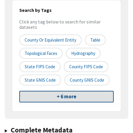
Search by Tags
Click any tag below to search for similar
datasets
County Or Equivalent Entity
Table
Topological Faces
Hydrography
State FIPS Code
County FIPS Code
State GNIS Code
County GNIS Code
+ 6 more
Complete Metadata