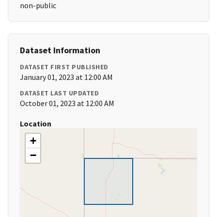
non-public
Dataset Information
DATASET FIRST PUBLISHED
January 01, 2023 at 12:00 AM
DATASET LAST UPDATED
October 01, 2023 at 12:00 AM
Location
+
−