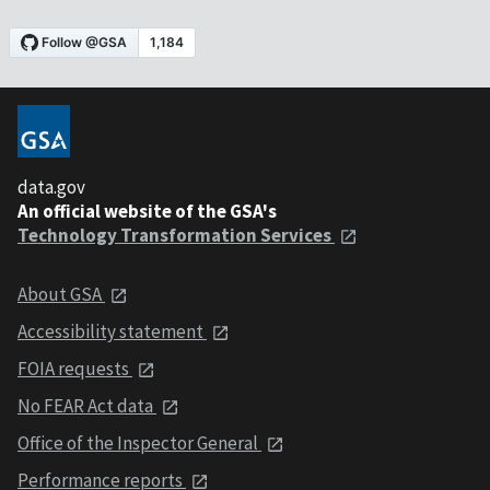
data.gov
An official website of the GSA's
Technology Transformation Services
About GSA
Accessibility statement
FOIA requests
No FEAR Act data
Office of the Inspector General
Performance reports