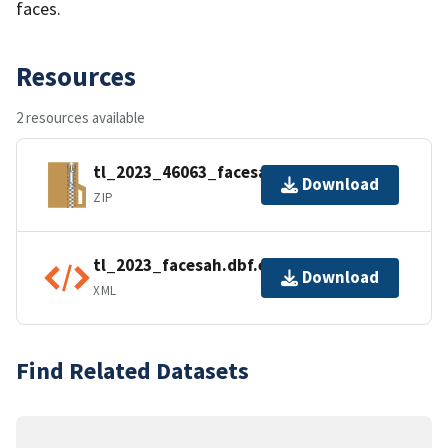
faces.
Resources
2 resources available
tl_2023_46063_facesah.zip
Download
ZIP
tl_2023_facesah.dbf.ea.iso.xml
Download
XML
Find Related Datasets