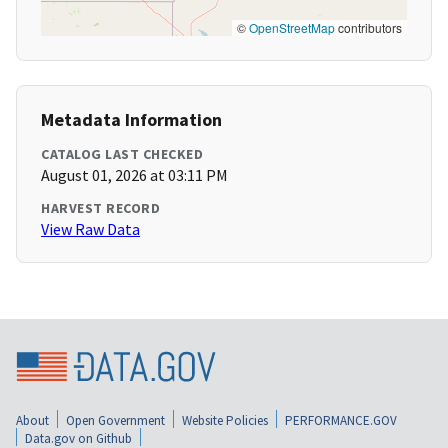
©
OpenStreetMap
contributors
Metadata Information
CATALOG LAST CHECKED
August 01, 2026 at 03:11 PM
HARVEST RECORD
View Raw Data
About
Open Government
Website Policies
PERFORMANCE.GOV
Data.gov on Github