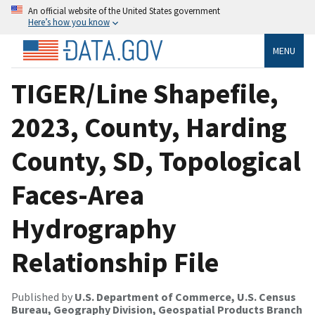
An official website of the United States government
Here’s how you know
MENU
TIGER/Line Shapefile,
2023, County, Harding
County, SD, Topological
Faces-Area
Hydrography
Relationship File
Published by
U.S. Department of Commerce, U.S. Census
Bureau, Geography Division, Geospatial Products Branch