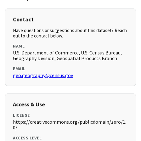
Contact
Have questions or suggestions about this dataset? Reach
out to the contact below.
NAME
U.S. Department of Commerce, U.S. Census Bureau,
Geography Division, Geospatial Products Branch
EMAIL
geo.geography@census.gov
Access & Use
LICENSE
https://creativecommons.org/publicdomain/zero/1.
0/
ACCESS LEVEL