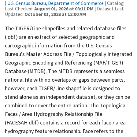
|
U.S. Census Bureau, Department of Commerce
| Catalog
Last Checked:
August 01, 2026 at 03:11 PM
| Dataset Last
Updated:
October 01, 2023 at 12:00 AM
The TIGER/Line shapefiles and related database files
(.dbf) are an extract of selected geographic and
cartographic information from the U.S. Census
Bureau's Master Address File / Topologically Integrated
Geographic Encoding and Referencing (MAF/TIGER)
Database (MTDB). The MTDB represents a seamless
national file with no overlaps or gaps between parts,
however, each TIGER/Line shapefile is designed to
stand alone as an independent data set, or they can be
combined to cover the entire nation. The Topological
Faces / Area Hydrography Relationship File
(FACESAH.dbf) contains a record for each face / area
hydrography feature relationship. Face refers to the