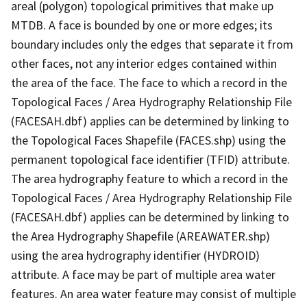
areal (polygon) topological primitives that make up
MTDB. A face is bounded by one or more edges; its
boundary includes only the edges that separate it from
other faces, not any interior edges contained within
the area of the face. The face to which a record in the
Topological Faces / Area Hydrography Relationship File
(FACESAH.dbf) applies can be determined by linking to
the Topological Faces Shapefile (FACES.shp) using the
permanent topological face identifier (TFID) attribute.
The area hydrography feature to which a record in the
Topological Faces / Area Hydrography Relationship File
(FACESAH.dbf) applies can be determined by linking to
the Area Hydrography Shapefile (AREAWATER.shp)
using the area hydrography identifier (HYDROID)
attribute. A face may be part of multiple area water
features. An area water feature may consist of multiple