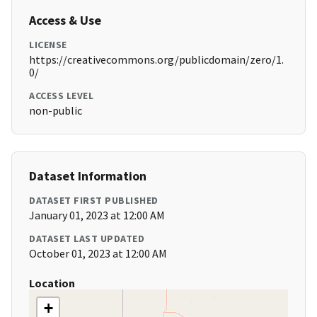
Access & Use
LICENSE
https://creativecommons.org/publicdomain/zero/1.
0/
ACCESS LEVEL
non-public
Dataset Information
DATASET FIRST PUBLISHED
January 01, 2023 at 12:00 AM
DATASET LAST UPDATED
October 01, 2023 at 12:00 AM
Location
+