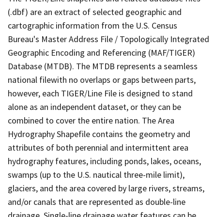
(.dbf) are an extract of selected geographic and
cartographic information from the U.S. Census
Bureau's Master Address File / Topologically Integrated
Geographic Encoding and Referencing (MAF/TIGER)
Database (MTDB). The MTDB represents a seamless
national filewith no overlaps or gaps between parts,
however, each TIGER/Line File is designed to stand
alone as an independent dataset, or they can be
combined to cover the entire nation. The Area
Hydrography Shapefile contains the geometry and
attributes of both perennial and intermittent area
hydrography features, including ponds, lakes, oceans,
swamps (up to the U.S. nautical three-mile limit),
glaciers, and the area covered by large rivers, streams,
and/or canals that are represented as double-line
drainage. Single-line drainage water features can be