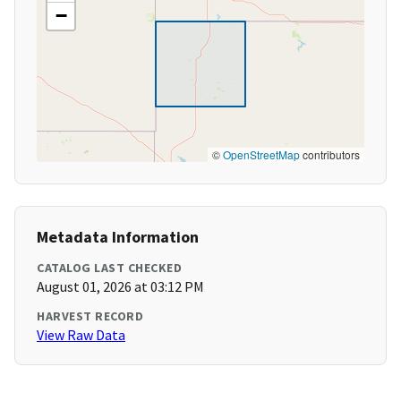
−
©
OpenStreetMap
contributors
Metadata Information
CATALOG LAST CHECKED
August 01, 2026 at 03:12 PM
HARVEST RECORD
View Raw Data