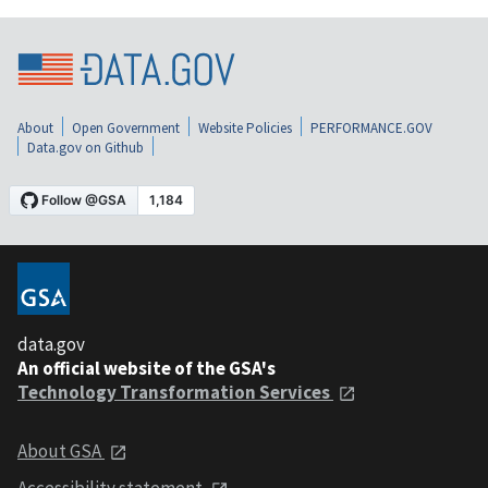
About
Open Government
Website Policies
PERFORMANCE.GOV
Data.gov on Github
data.gov
An official website of the GSA's
Technology Transformation Services
About GSA
Accessibility statement