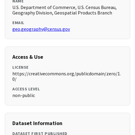
NAME
U.S. Department of Commerce, U.S. Census Bureau,
Geography Division, Geospatial Products Branch
EMAIL
geo.geography@census.gov
Access & Use
LICENSE
https://creativecommons.org/publicdomain/zero/1.
0/
ACCESS LEVEL
non-public
Dataset Information
DATASET FIRST PUBLISHED