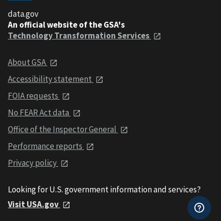
data.gov
An official website of the GSA's
Technology Transformation Services
About GSA
Accessibility statement
FOIA requests
No FEAR Act data
Office of the Inspector General
Performance reports
Privacy policy
Looking for U.S. government information and services?
Visit USA.gov