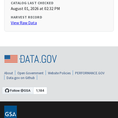
CATALOG LAST CHECKED
August 01, 2026 at 02:32 PM
HARVEST RECORD
View Raw Data
About
Open Government
Website Policies
PERFORMANCE.GOV
Data.gov on Github