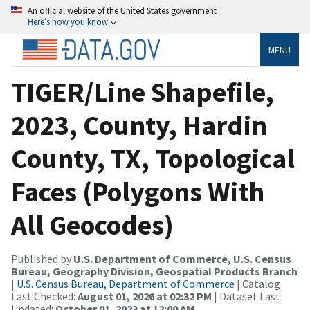
An official website of the United States government
Here’s how you know
MENU
TIGER/Line Shapefile,
2023, County, Hardin
County, TX, Topological
Faces (Polygons With
All Geocodes)
Published by
U.S. Department of Commerce, U.S. Census
Bureau, Geography Division, Geospatial Products Branch
|
U.S. Census Bureau, Department of Commerce
| Catalog
Last Checked:
August 01, 2026 at 02:32 PM
| Dataset Last
Updated:
October 01, 2023 at 12:00 AM