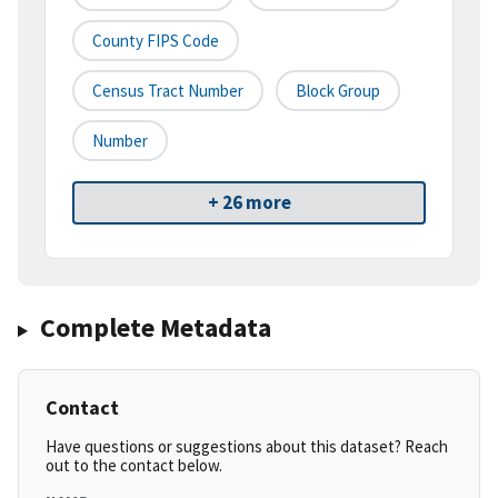
County FIPS Code
Census Tract Number
Block Group
Number
+ 26 more
Complete Metadata
Contact
Have questions or suggestions about this dataset? Reach
out to the contact below.