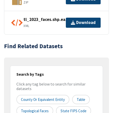
ZIP
tl_2023_faces.shp.ea.iso.xml
Download
XML
Find Related Datasets
Search by Tags
Click any tag below to search for similar
datasets
County Or Equivalent Entity
Table
Topological Faces
State FIPS Code