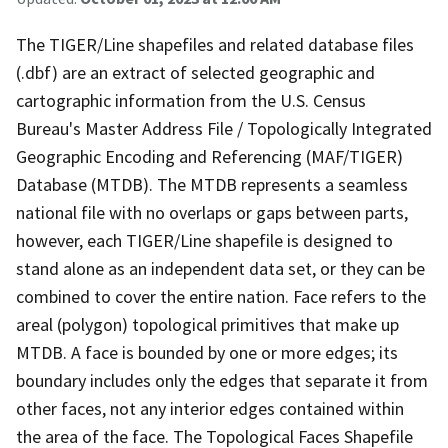
The TIGER/Line shapefiles and related database files
(.dbf) are an extract of selected geographic and
cartographic information from the U.S. Census
Bureau's Master Address File / Topologically Integrated
Geographic Encoding and Referencing (MAF/TIGER)
Database (MTDB). The MTDB represents a seamless
national file with no overlaps or gaps between parts,
however, each TIGER/Line shapefile is designed to
stand alone as an independent data set, or they can be
combined to cover the entire nation. Face refers to the
areal (polygon) topological primitives that make up
MTDB. A face is bounded by one or more edges; its
boundary includes only the edges that separate it from
other faces, not any interior edges contained within
the area of the face. The Topological Faces Shapefile