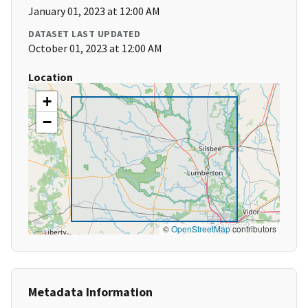
January 01, 2023 at 12:00 AM
DATASET LAST UPDATED
October 01, 2023 at 12:00 AM
Location
+
−
©
OpenStreetMap
contributors
Metadata Information