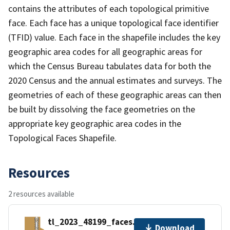
contains the attributes of each topological primitive
face. Each face has a unique topological face identifier
(TFID) value. Each face in the shapefile includes the key
geographic area codes for all geographic areas for
which the Census Bureau tabulates data for both the
2020 Census and the annual estimates and surveys. The
geometries of each of these geographic areas can then
be built by dissolving the face geometries on the
appropriate key geographic area codes in the
Topological Faces Shapefile.
Resources
2 resources available
tl_2023_48199_faces.zip
Download