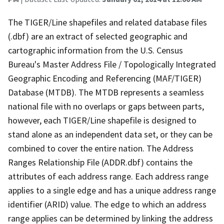
The TIGER/Line shapefiles and related database files
(.dbf) are an extract of selected geographic and
cartographic information from the U.S. Census
Bureau's Master Address File / Topologically Integrated
Geographic Encoding and Referencing (MAF/TIGER)
Database (MTDB). The MTDB represents a seamless
national file with no overlaps or gaps between parts,
however, each TIGER/Line shapefile is designed to
stand alone as an independent data set, or they can be
combined to cover the entire nation. The Address
Ranges Relationship File (ADDR.dbf) contains the
attributes of each address range. Each address range
applies to a single edge and has a unique address range
identifier (ARID) value. The edge to which an address
range applies can be determined by linking the address