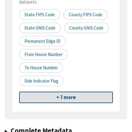
datasets
State FIPS Code
County FIPS Code
State GNIS Code
County GNIS Code
Permanent Edge ID
From House Number
To House Number
Side Indicator Flag
+ 7 more
Complete Metadata