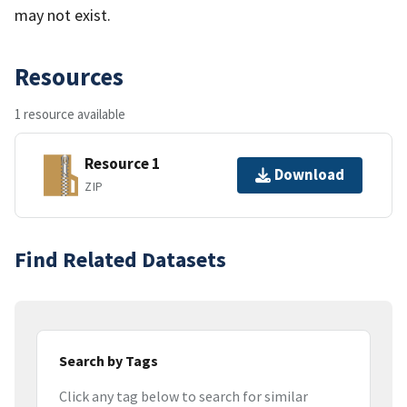
may not exist.
Resources
1 resource available
Resource 1
Download
ZIP
Find Related Datasets
Search by Tags
Click any tag below to search for similar