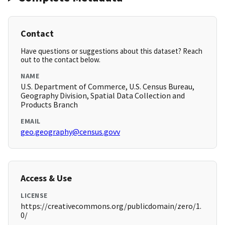
Contact
Have questions or suggestions about this dataset? Reach
out to the contact below.
NAME
U.S. Department of Commerce, U.S. Census Bureau,
Geography Division, Spatial Data Collection and
Products Branch
EMAIL
geo.geography@census.govv
Access & Use
LICENSE
https://creativecommons.org/publicdomain/zero/1.
0/