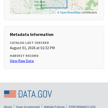
©
OpenStreetMap
contributors
Metadata Information
CATALOG LAST CHECKED
August 01, 2026 at 02:32 PM
HARVEST RECORD
View Raw Data
About
Open Government
Website Policies
PERFORMANCE.GOV