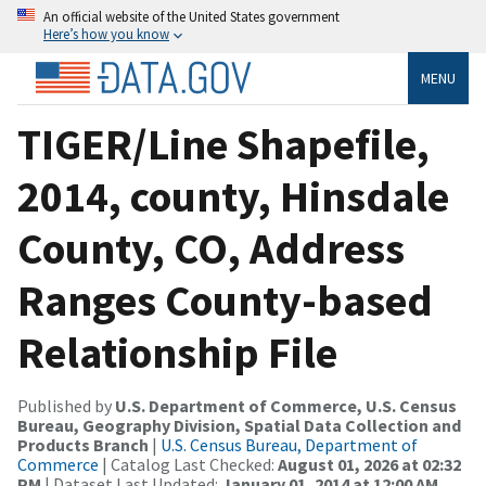
An official website of the United States government
Here’s how you know
MENU
TIGER/Line Shapefile,
2014, county, Hinsdale
County, CO, Address
Ranges County-based
Relationship File
Published by
U.S. Department of Commerce, U.S. Census
Bureau, Geography Division, Spatial Data Collection and
Products Branch
|
U.S. Census Bureau, Department of
Commerce
| Catalog Last Checked:
August 01, 2026 at 02:32
PM
| Dataset Last Updated:
January 01, 2014 at 12:00 AM