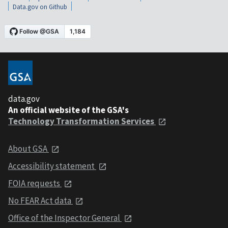
Data.gov on Github
data.gov
An official website of the GSA's
Technology Transformation Services
About GSA
Accessibility statement
FOIA requests
No FEAR Act data
Office of the Inspector General