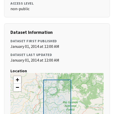
ACCESS LEVEL
non-public
Dataset Information
DATASET FIRST PUBLISHED
January 01, 2014 at 12:00 AM
DATASET LAST UPDATED
January 01, 2014 at 12:00 AM
Location
+
−