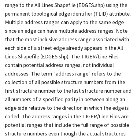
range to the All Lines Shapefile (EDGES.shp) using the
permanent topological edge identifier (TLID) attribute.
Multiple address ranges can apply to the same edge
since an edge can have multiple address ranges. Note
that the most inclusive address range associated with
each side of a street edge already appears in the All
Lines Shapefile (EDGES.shp). The TIGER/Line Files
contain potential address ranges, not individual
addresses. The term "address range" refers to the
collection of all possible structure numbers from the
first structure number to the last structure number and
all numbers of a specified parity in between along an
edge side relative to the direction in which the edge is
coded. The address ranges in the TIGER/Line Files are
potential ranges that include the full range of possible
structure numbers even though the actual structures