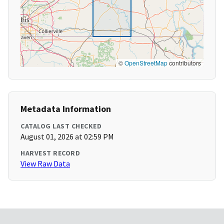
©
OpenStreetMap
contributors
Metadata Information
CATALOG LAST CHECKED
August 01, 2026 at 02:59 PM
HARVEST RECORD
View Raw Data