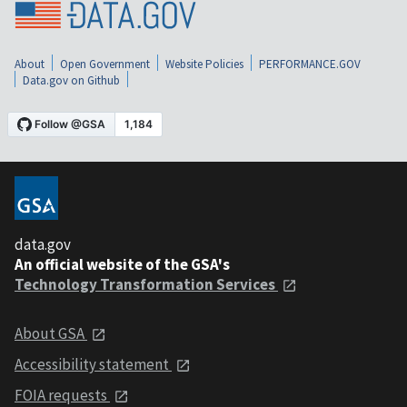
About
Open Government
Website Policies
PERFORMANCE.GOV
Data.gov on Github
data.gov
An official website of the GSA's
Technology Transformation Services
About GSA
Accessibility statement
FOIA requests