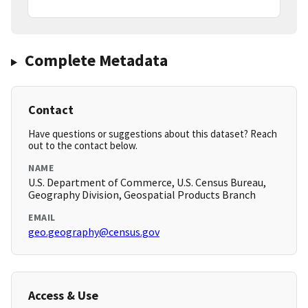
Complete Metadata
Contact
Have questions or suggestions about this dataset? Reach
out to the contact below.
NAME
U.S. Department of Commerce, U.S. Census Bureau,
Geography Division, Geospatial Products Branch
EMAIL
geo.geography@census.gov
Access & Use