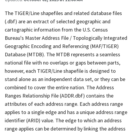
The TIGER/Line shapefiles and related database files
(.dbf) are an extract of selected geographic and
cartographic information from the U.S. Census
Bureau's Master Address File / Topologically Integrated
Geographic Encoding and Referencing (MAF/TIGER)
Database (MTDB). The MTDB represents a seamless
national file with no overlaps or gaps between parts,
however, each TIGER/Line shapefile is designed to
stand alone as an independent data set, or they can be
combined to cover the entire nation. The Address
Ranges Relationship File (ADDR.dbf) contains the
attributes of each address range. Each address range
applies to a single edge and has a unique address range
identifier (ARID) value. The edge to which an address
range applies can be determined by linking the address