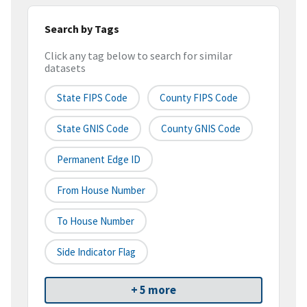
Search by Tags
Click any tag below to search for similar
datasets
State FIPS Code
County FIPS Code
State GNIS Code
County GNIS Code
Permanent Edge ID
From House Number
To House Number
Side Indicator Flag
+ 5 more