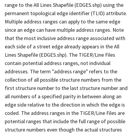
range to the All Lines Shapefile (EDGES.shp) using the
permanent topological edge identifier (TLID) attribute.
Multiple address ranges can apply to the same edge
since an edge can have multiple address ranges. Note
that the most inclusive address range associated with
each side of a street edge already appears in the All
Lines Shapefile (EDGES.shp). The TIGER/Line Files
contain potential address ranges, not individual
addresses. The term "address range" refers to the
collection of all possible structure numbers from the
first structure number to the last structure number and
all numbers of a specified parity in between along an
edge side relative to the direction in which the edge is
coded. The address ranges in the TIGER/Line Files are
potential ranges that include the full range of possible
structure numbers even though the actual structures