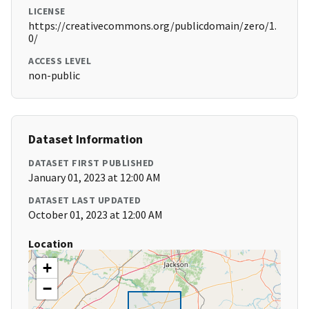
LICENSE
https://creativecommons.org/publicdomain/zero/1.
0/
ACCESS LEVEL
non-public
Dataset Information
DATASET FIRST PUBLISHED
January 01, 2023 at 12:00 AM
DATASET LAST UPDATED
October 01, 2023 at 12:00 AM
Location
+
−