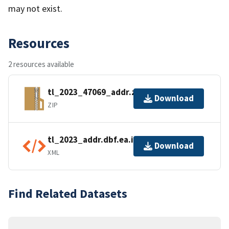
may not exist.
Resources
2 resources available
tl_2023_47069_addr.zip
Download
ZIP
tl_2023_addr.dbf.ea.iso.xml
Download
XML
Find Related Datasets