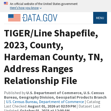
An official website of the United States government
Here’s how you know
MENU
TIGER/Line Shapefile,
2023, County,
Hardeman County, TN,
Address Ranges
Relationship File
Published by
U.S. Department of Commerce, U.S. Census
Bureau, Geography Division, Geospatial Products Branch
|
U.S. Census Bureau, Department of Commerce
| Catalog
Last Checked:
August 01, 2026 at 02:59 PM
| Dataset Last
Updated:
October 01, 2023 at 12:00 AM