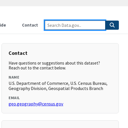
ide
Contact
Contact
Have questions or suggestions about this dataset?
Reach out to the contact below.
NAME
U.S. Department of Commerce, U.S. Census Bureau,
Geography Division, Geospatial Products Branch
EMAIL
geo.geography@census.gov