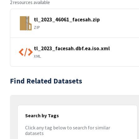
2 resources available
tl_2023_46061_facesah.zip
ZIP
tl_2023_facesah.dbf.ea.iso.xml
XML
Find Related Datasets
Search by Tags
Click any tag below to search for similar
datasets