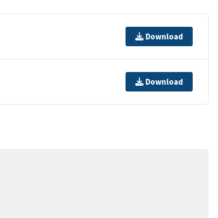
Download
Download