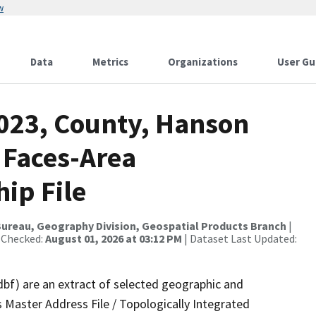
w
Data
Metrics
Organizations
User Gu
2023, County, Hanson
 Faces-Area
ip File
ureau, Geography Division, Geospatial Products Branch
|
 Checked:
August 01, 2026 at 03:12 PM
| Dataset Last Updated:
dbf) are an extract of selected geographic and
 Master Address File / Topologically Integrated