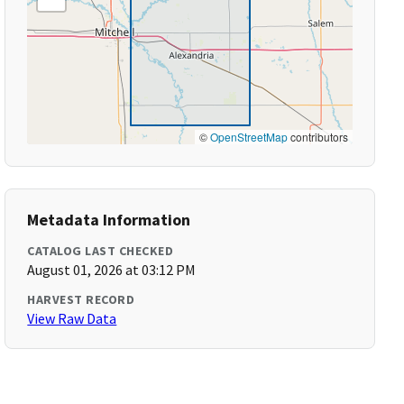
©
OpenStreetMap
contributors
Metadata Information
CATALOG LAST CHECKED
August 01, 2026 at 03:12 PM
HARVEST RECORD
View Raw Data