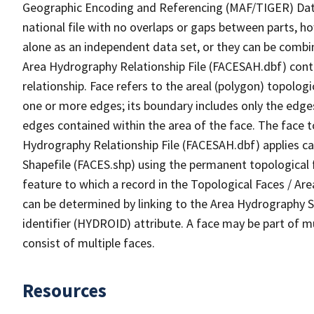
Geographic Encoding and Referencing (MAF/TIGER) Da
national file with no overlaps or gaps between parts, h
alone as an independent data set, or they can be combin
Area Hydrography Relationship File (FACESAH.dbf) conta
relationship. Face refers to the areal (polygon) topolo
one or more edges; its boundary includes only the edges
edges contained within the area of the face. The face t
Hydrography Relationship File (FACESAH.dbf) applies ca
Shapefile (FACES.shp) using the permanent topological f
feature to which a record in the Topological Faces / Ar
can be determined by linking to the Area Hydrography
identifier (HYDROID) attribute. A face may be part of m
consist of multiple faces.
Resources