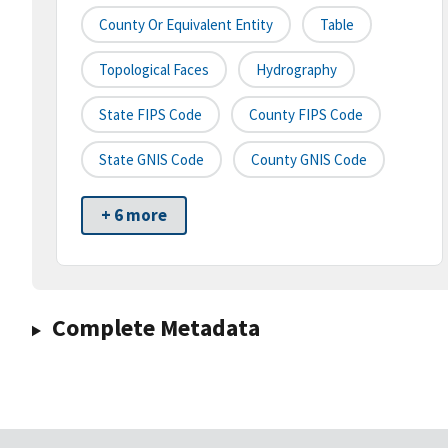
County Or Equivalent Entity
Table
Topological Faces
Hydrography
State FIPS Code
County FIPS Code
State GNIS Code
County GNIS Code
+ 6 more
Complete Metadata