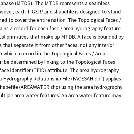
tabase (MTDB). The MTDB represents a seamless
owever, each TIGER/Line shapefile is designed to stand
ed to cover the entire nation. The Topological Faces /
ins a record for each face / area hydrography feature
gical primitives that make up MTDB. A face is bounded by
 that separate it from other faces, not any interior
o which a record in the Topological Faces / Area
n be determined by linking to the Topological Faces
ace identifier (TFID) attribute. The area hydrography
ea Hydrography Relationship File (FACESAH.dbf) applies
 Shapefile (AREAWATER.shp) using the area hydrography
ultiple area water features. An area water feature may