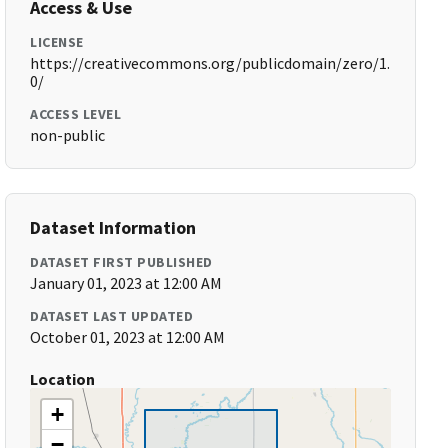
Access & Use
LICENSE
https://creativecommons.org/publicdomain/zero/1.
0/
ACCESS LEVEL
non-public
Dataset Information
DATASET FIRST PUBLISHED
January 01, 2023 at 12:00 AM
DATASET LAST UPDATED
October 01, 2023 at 12:00 AM
Location
+
−