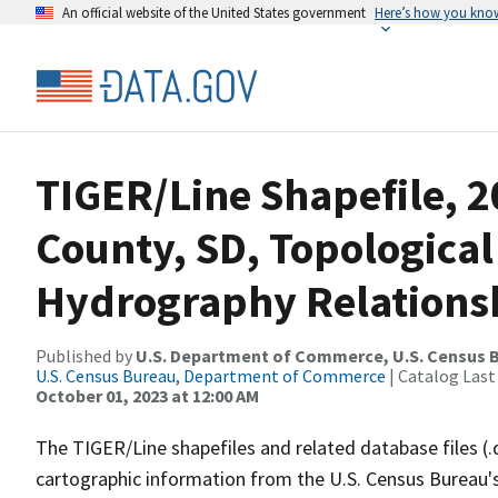
An official website of the United States government
Here’s how you kno
TIGER/Line Shapefile, 
County, SD, Topological
Hydrography Relationsh
Published by
U.S. Department of Commerce, U.S. Census B
U.S. Census Bureau, Department of Commerce
| Catalog Last
October 01, 2023 at 12:00 AM
The TIGER/Line shapefiles and related database files (.
cartographic information from the U.S. Census Bureau's