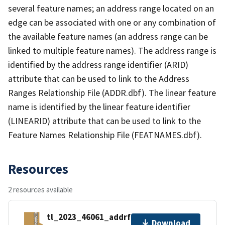
several feature names; an address range located on an
edge can be associated with one or any combination of
the available feature names (an address range can be
linked to multiple feature names). The address range is
identified by the address range identifier (ARID)
attribute that can be used to link to the Address
Ranges Relationship File (ADDR.dbf). The linear feature
name is identified by the linear feature identifier
(LINEARID) attribute that can be used to link to the
Feature Names Relationship File (FEATNAMES.dbf).
Resources
2 resources available
tl_2023_46061_addrfn.zip
Download