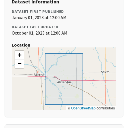
Dataset Information
DATASET FIRST PUBLISHED
January 01, 2023 at 12:00 AM
DATASET LAST UPDATED
October 01, 2023 at 12:00 AM
Location
+
−
©
OpenStreetMap
contributors