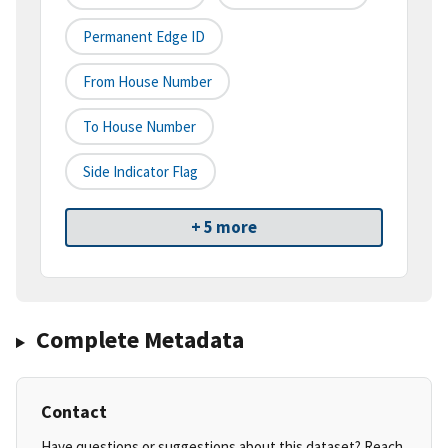
Permanent Edge ID
From House Number
To House Number
Side Indicator Flag
+ 5 more
Complete Metadata
Contact
Have questions or suggestions about this dataset? Reach