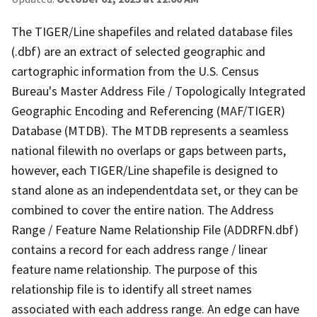
The TIGER/Line shapefiles and related database files
(.dbf) are an extract of selected geographic and
cartographic information from the U.S. Census
Bureau's Master Address File / Topologically Integrated
Geographic Encoding and Referencing (MAF/TIGER)
Database (MTDB). The MTDB represents a seamless
national filewith no overlaps or gaps between parts,
however, each TIGER/Line shapefile is designed to
stand alone as an independentdata set, or they can be
combined to cover the entire nation. The Address
Range / Feature Name Relationship File (ADDRFN.dbf)
contains a record for each address range / linear
feature name relationship. The purpose of this
relationship file is to identify all street names
associated with each address range. An edge can have