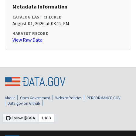
Metadata Information
CATALOG LAST CHECKED
August 01, 2026 at 03:12 PM
HARVEST RECORD
View Raw Data
About
Open Government
Website Policies
PERFORMANCE.GOV
Data.gov on Github