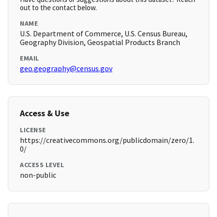
out to the contact below.
NAME
U.S. Department of Commerce, U.S. Census Bureau,
Geography Division, Geospatial Products Branch
EMAIL
geo.geography@census.gov
Access & Use
LICENSE
https://creativecommons.org/publicdomain/zero/1.
0/
ACCESS LEVEL
non-public