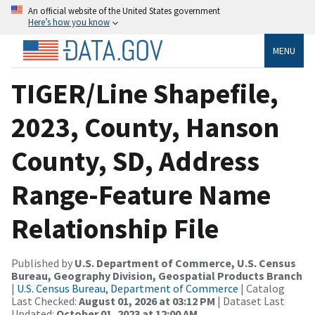
An official website of the United States government
Here’s how you know
MENU
TIGER/Line Shapefile,
2023, County, Hanson
County, SD, Address
Range-Feature Name
Relationship File
Published by
U.S. Department of Commerce, U.S. Census
Bureau, Geography Division, Geospatial Products Branch
|
U.S. Census Bureau, Department of Commerce
| Catalog
Last Checked:
August 01, 2026 at 03:12 PM
| Dataset Last
Updated:
October 01, 2023 at 12:00 AM