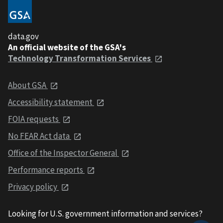
data.gov
An official website of the GSA's
Technology Transformation Services
About GSA
Accessibility statement
FOIA requests
No FEAR Act data
Office of the Inspector General
Performance reports
Privacy policy
Looking for U.S. government information and services?