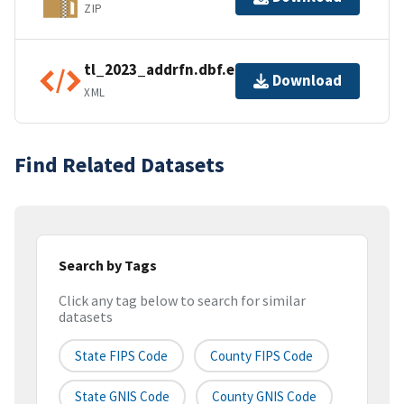
ZIP
tl_2023_addrfn.dbf.ea.iso.xml
Download
XML
Find Related Datasets
Search by Tags
Click any tag below to search for similar
datasets
State FIPS Code
County FIPS Code
State GNIS Code
County GNIS Code