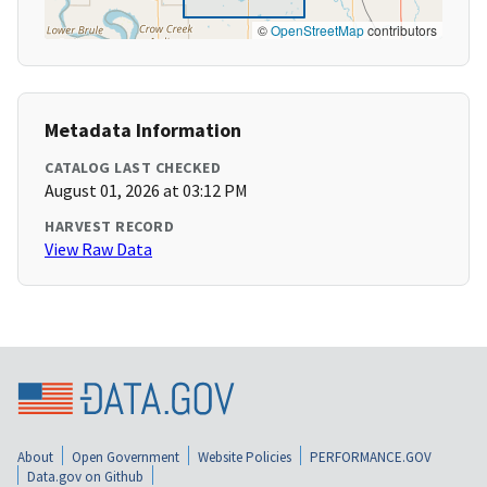
©
OpenStreetMap
contributors
Metadata Information
CATALOG LAST CHECKED
August 01, 2026 at 03:12 PM
HARVEST RECORD
View Raw Data
About
Open Government
Website Policies
PERFORMANCE.GOV
Data.gov on Github