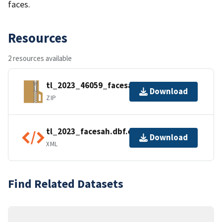
faces.
Resources
2 resources available
tl_2023_46059_facesah.zip
Download
ZIP
tl_2023_facesah.dbf.ea.iso.xml
Download
XML
Find Related Datasets