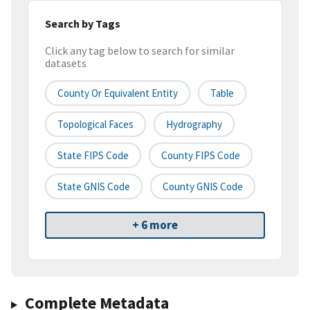
Search by Tags
Click any tag below to search for similar
datasets
County Or Equivalent Entity
Table
Topological Faces
Hydrography
State FIPS Code
County FIPS Code
State GNIS Code
County GNIS Code
+ 6 more
Complete Metadata