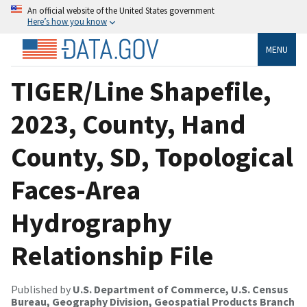
An official website of the United States government
Here’s how you know
MENU
TIGER/Line Shapefile,
2023, County, Hand
County, SD, Topological
Faces-Area
Hydrography
Relationship File
Published by
U.S. Department of Commerce, U.S. Census
Bureau, Geography Division, Geospatial Products Branch