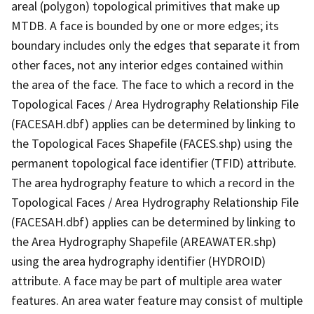
areal (polygon) topological primitives that make up
MTDB. A face is bounded by one or more edges; its
boundary includes only the edges that separate it from
other faces, not any interior edges contained within
the area of the face. The face to which a record in the
Topological Faces / Area Hydrography Relationship File
(FACESAH.dbf) applies can be determined by linking to
the Topological Faces Shapefile (FACES.shp) using the
permanent topological face identifier (TFID) attribute.
The area hydrography feature to which a record in the
Topological Faces / Area Hydrography Relationship File
(FACESAH.dbf) applies can be determined by linking to
the Area Hydrography Shapefile (AREAWATER.shp)
using the area hydrography identifier (HYDROID)
attribute. A face may be part of multiple area water
features. An area water feature may consist of multiple