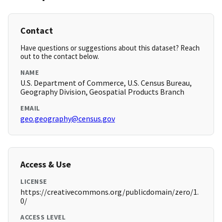
Contact
Have questions or suggestions about this dataset? Reach
out to the contact below.
NAME
U.S. Department of Commerce, U.S. Census Bureau,
Geography Division, Geospatial Products Branch
EMAIL
geo.geography@census.gov
Access & Use
LICENSE
https://creativecommons.org/publicdomain/zero/1.
0/
ACCESS LEVEL