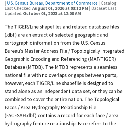
|
U.S. Census Bureau, Department of Commerce
| Catalog
Last Checked:
August 01, 2026 at 03:12 PM
| Dataset Last
Updated:
October 01, 2023 at 12:00 AM
The TIGER/Line shapefiles and related database files
(.dbf) are an extract of selected geographic and
cartographic information from the U.S. Census
Bureau's Master Address File / Topologically Integrated
Geographic Encoding and Referencing (MAF/TIGER)
Database (MTDB). The MTDB represents a seamless
national file with no overlaps or gaps between parts,
however, each TIGER/Line shapefile is designed to
stand alone as an independent data set, or they can be
combined to cover the entire nation. The Topological
Faces / Area Hydrography Relationship File
(FACESAH.dbf) contains a record for each face / area
hydrography feature relationship. Face refers to the