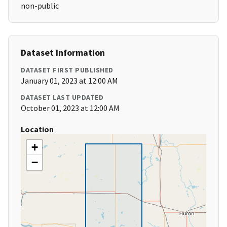
non-public
Dataset Information
DATASET FIRST PUBLISHED
January 01, 2023 at 12:00 AM
DATASET LAST UPDATED
October 01, 2023 at 12:00 AM
Location
+
−