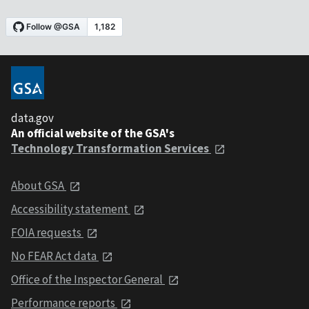
data.gov
An official website of the GSA's
Technology Transformation Services
About GSA
Accessibility statement
FOIA requests
No FEAR Act data
Office of the Inspector General
Performance reports