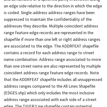
an edge side relative to the direction in which the edge
is coded. Single-address address ranges have been
suppressed to maintain the confidentiality of the
addresses they describe. Multiple coincident address
range feature edge records are represented in the
shapefile if more than one left or right address ranges
are associated to the edge. The ADDRFEAT shapefile
contains a record for each address range to street
name combination. Address range associated to more
than one street name are also represented by multiple
coincident address range feature edge records. Note
that the ADDRFEAT shapefile includes all unsuppressed
address ranges compared to the All Lines Shapefile
(EDGES.shp) which only includes the most inclusive
address range associated with each side of a street
edge. The TIGER/Line shapefile contain potential