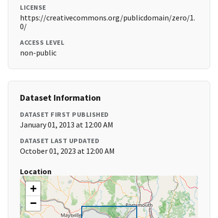
LICENSE
https://creativecommons.org/publicdomain/zero/1.
0/
ACCESS LEVEL
non-public
Dataset Information
DATASET FIRST PUBLISHED
January 01, 2013 at 12:00 AM
DATASET LAST UPDATED
October 01, 2023 at 12:00 AM
Location
+
−