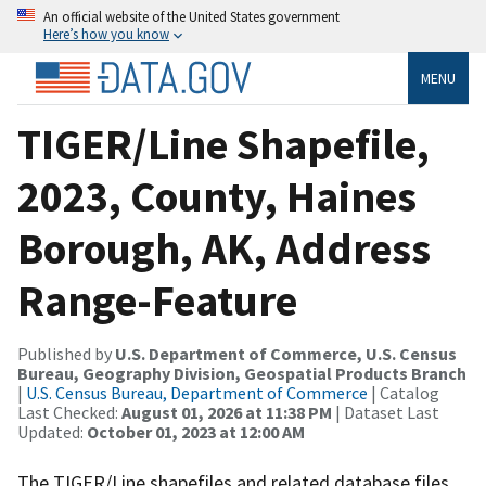
An official website of the United States government
Here’s how you know
MENU
TIGER/Line Shapefile,
2023, County, Haines
Borough, AK, Address
Range-Feature
Published by
U.S. Department of Commerce, U.S. Census
Bureau, Geography Division, Geospatial Products Branch
|
U.S. Census Bureau, Department of Commerce
| Catalog
Last Checked:
August 01, 2026 at 11:38 PM
| Dataset Last
Updated:
October 01, 2023 at 12:00 AM
The TIGER/Line shapefiles and related database files