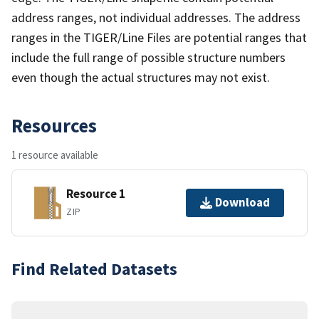
address ranges, not individual addresses. The address
ranges in the TIGER/Line Files are potential ranges that
include the full range of possible structure numbers
even though the actual structures may not exist.
Resources
1 resource available
Resource 1
Download
ZIP
Find Related Datasets