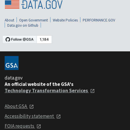
About
Open Government
Website Policies
PERFORMANCE.GOV
Data.gov on Github
data.gov
An official website of the GSA's
Technology Transformation Services
About GSA
Accessibility statement
FOIA requests