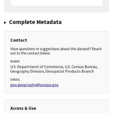
Complete Metadata
Contact
Have questions or suggestions about this dataset? Reach
out to the contact below.
NAME
U.S. Department of Commerce, U.S. Census Bureau,
Geography Division, Geospatial Products Branch
EMAIL
geo.geography@census.gov
Access & Use