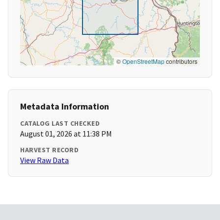
©
OpenStreetMap
contributors
Metadata Information
CATALOG LAST CHECKED
August 01, 2026 at 11:38 PM
HARVEST RECORD
View Raw Data