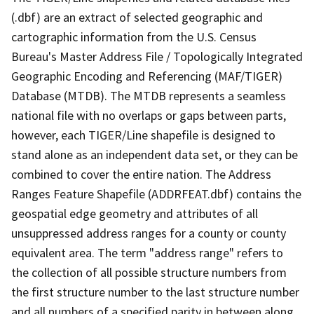
(.dbf) are an extract of selected geographic and
cartographic information from the U.S. Census
Bureau's Master Address File / Topologically Integrated
Geographic Encoding and Referencing (MAF/TIGER)
Database (MTDB). The MTDB represents a seamless
national file with no overlaps or gaps between parts,
however, each TIGER/Line shapefile is designed to
stand alone as an independent data set, or they can be
combined to cover the entire nation. The Address
Ranges Feature Shapefile (ADDRFEAT.dbf) contains the
geospatial edge geometry and attributes of all
unsuppressed address ranges for a county or county
equivalent area. The term "address range" refers to
the collection of all possible structure numbers from
the first structure number to the last structure number
and all numbers of a specified parity in between along