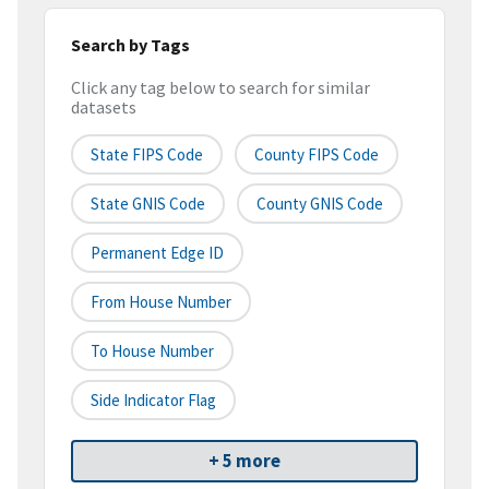
Search by Tags
Click any tag below to search for similar
datasets
State FIPS Code
County FIPS Code
State GNIS Code
County GNIS Code
Permanent Edge ID
From House Number
To House Number
Side Indicator Flag
+ 5 more