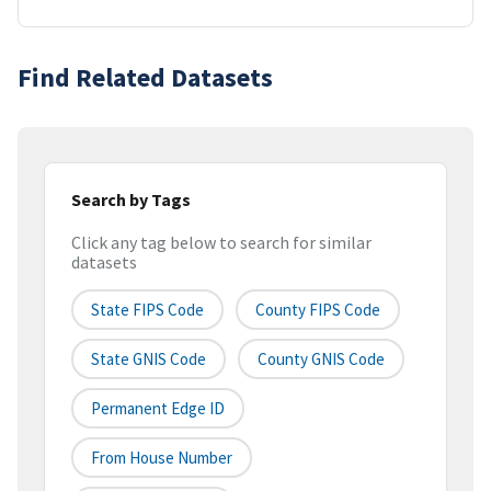
Find Related Datasets
Search by Tags
Click any tag below to search for similar
datasets
State FIPS Code
County FIPS Code
State GNIS Code
County GNIS Code
Permanent Edge ID
From House Number