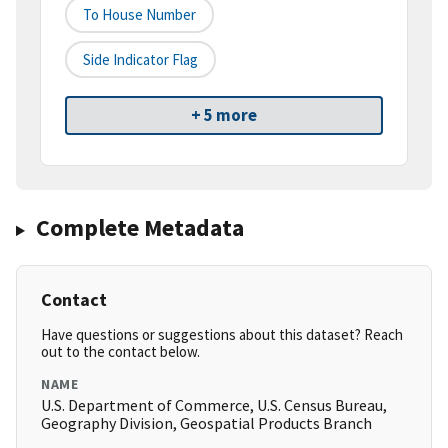
To House Number
Side Indicator Flag
+ 5 more
Complete Metadata
Contact
Have questions or suggestions about this dataset? Reach
out to the contact below.
NAME
U.S. Department of Commerce, U.S. Census Bureau,
Geography Division, Geospatial Products Branch