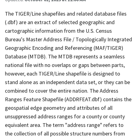
The TIGER/Line shapefiles and related database files
(.dbf) are an extract of selected geographic and
cartographic information from the U.S. Census
Bureau's Master Address File / Topologically Integrated
Geographic Encoding and Referencing (MAF/TIGER)
Database (MTDB). The MTDB represents a seamless
national file with no overlaps or gaps between parts,
however, each TIGER/Line shapefile is designed to
stand alone as an independent data set, or they can be
combined to cover the entire nation. The Address
Ranges Feature Shapefile (ADDRFEAT.dbf) contains the
geospatial edge geometry and attributes of all
unsuppressed address ranges for a county or county
equivalent area. The term "address range" refers to
the collection of all possible structure numbers from