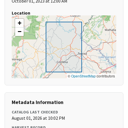
October 01, 2023 at 12:00 AM
Location
+
−
©
OpenStreetMap
contributors
Metadata Information
CATALOG LAST CHECKED
August 01, 2026 at 10:02 PM
HARVEST RECORD