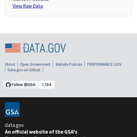
View Raw Data
About
Open Government
Website Policies
PERFORMANCE.GOV
Data.gov on Github
data.gov
An official website of the GSA's