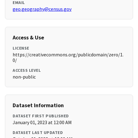
EMAIL
geo.geography@census.gov
Access & Use
LICENSE
https://creativecommons.org/publicdomain/zero/1.
0/
ACCESS LEVEL
non-public
Dataset Information
DATASET FIRST PUBLISHED
January 01, 2023 at 12:00 AM
DATASET LAST UPDATED