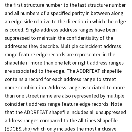
the first structure number to the last structure number
and all numbers of a specified parity in between along
an edge side relative to the direction in which the edge
is coded. Single-address address ranges have been
suppressed to maintain the confidentiality of the
addresses they describe. Multiple coincident address
range feature edge records are represented in the
shapefile if more than one left or right address ranges
are associated to the edge. The ADDRFEAT shapefile
contains a record for each address range to street
name combination. Address range associated to more
than one street name are also represented by multiple
coincident address range feature edge records. Note
that the ADDRFEAT shapefile includes all unsuppressed
address ranges compared to the All Lines Shapefile
(EDGES.shp) which only includes the most inclusive