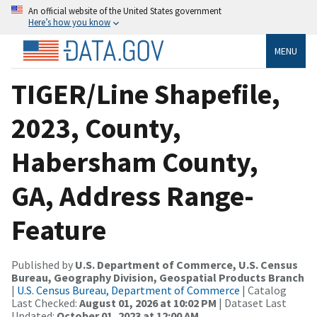
An official website of the United States government
Here’s how you know
MENU
TIGER/Line Shapefile,
2023, County,
Habersham County,
GA, Address Range-
Feature
Published by
U.S. Department of Commerce, U.S. Census
Bureau, Geography Division, Geospatial Products Branch
|
U.S. Census Bureau, Department of Commerce
| Catalog
Last Checked:
August 01, 2026 at 10:02 PM
| Dataset Last
Updated:
October 01, 2023 at 12:00 AM