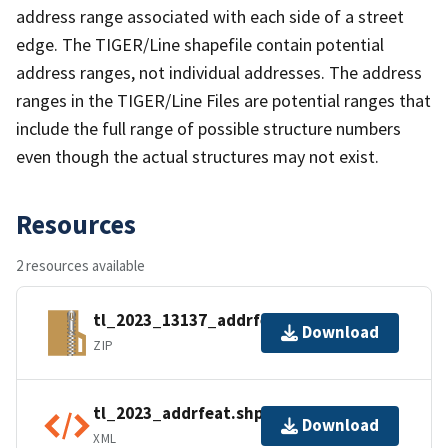
address range associated with each side of a street
edge. The TIGER/Line shapefile contain potential
address ranges, not individual addresses. The address
ranges in the TIGER/Line Files are potential ranges that
include the full range of possible structure numbers
even though the actual structures may not exist.
Resources
2 resources available
tl_2023_13137_addrfeat.zip
Download
ZIP
tl_2023_addrfeat.shp.ea.iso.xml
Download
XML