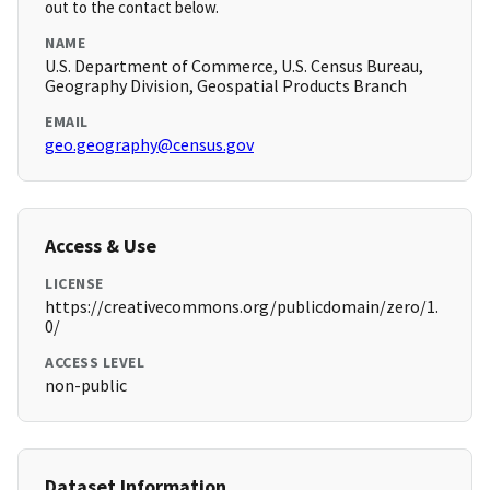
out to the contact below.
NAME
U.S. Department of Commerce, U.S. Census Bureau,
Geography Division, Geospatial Products Branch
EMAIL
geo.geography@census.gov
Access & Use
LICENSE
https://creativecommons.org/publicdomain/zero/1.
0/
ACCESS LEVEL
non-public
Dataset Information