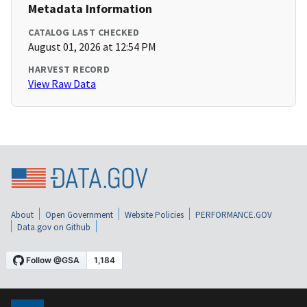
Metadata Information
CATALOG LAST CHECKED
August 01, 2026 at 12:54 PM
HARVEST RECORD
View Raw Data
About
Open Government
Website Policies
PERFORMANCE.GOV
Data.gov on Github