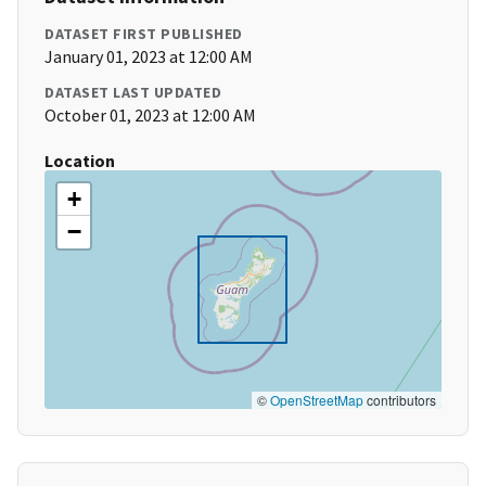
DATASET FIRST PUBLISHED
January 01, 2023 at 12:00 AM
DATASET LAST UPDATED
October 01, 2023 at 12:00 AM
Location
+
−
©
OpenStreetMap
contributors