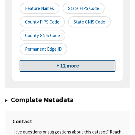
Feature Names
State FIPS Code
County FIPS Code
State GNIS Code
County GNIS Code
Permanent Edge ID
+ 12 more
Complete Metadata
Contact
Have questions or suggestions about this dataset? Reach