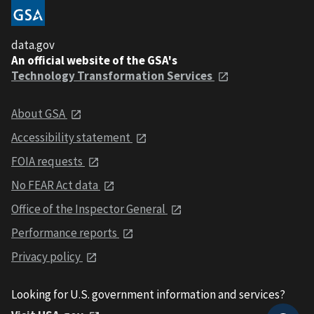
data.gov
An official website of the GSA's
Technology Transformation Services
About GSA
Accessibility statement
FOIA requests
No FEAR Act data
Office of the Inspector General
Performance reports
Privacy policy
Looking for U.S. government information and services?