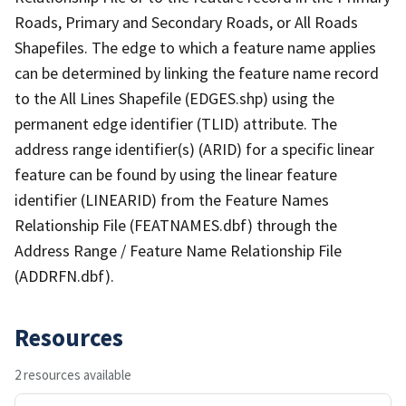
Roads, Primary and Secondary Roads, or All Roads
Shapefiles. The edge to which a feature name applies
can be determined by linking the feature name record
to the All Lines Shapefile (EDGES.shp) using the
permanent edge identifier (TLID) attribute. The
address range identifier(s) (ARID) for a specific linear
feature can be found by using the linear feature
identifier (LINEARID) from the Feature Names
Relationship File (FEATNAMES.dbf) through the
Address Range / Feature Name Relationship File
(ADDRFN.dbf).
Resources
2 resources available