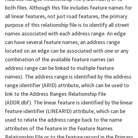
both files. Although this file includes feature names for
all linear features, not just road features, the primary
purpose of this relationship file is to identify all street
names associated with each address range. An edge
can have several feature names; an address range
located on an edge can be associated with one or any
combination of the available feature names (an
address range can be linked to multiple feature
names). The address range is identified by the address
range identifier (ARID) attribute, which can be used to
link to the Address Ranges Relationship File
(ADDR.dbf). The linear feature is identified by the linear
feature identifier (LINEARID) attribute, which can be
used to relate the address range back to the name
attributes of the feature in the Feature Names
Relationship File or to the feature record in the Primary