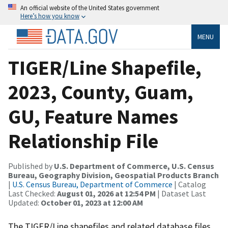
An official website of the United States government
Here’s how you know
MENU
TIGER/Line Shapefile,
2023, County, Guam,
GU, Feature Names
Relationship File
Published by
U.S. Department of Commerce, U.S. Census
Bureau, Geography Division, Geospatial Products Branch
|
U.S. Census Bureau, Department of Commerce
| Catalog
Last Checked:
August 01, 2026 at 12:54 PM
| Dataset Last
Updated:
October 01, 2023 at 12:00 AM
The TIGER/Line shapefiles and related database files