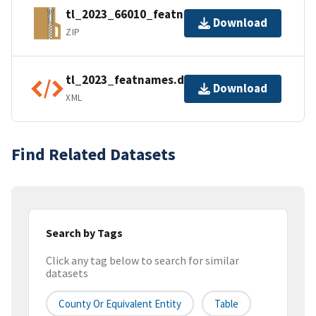
tl_2023_66010_featnames.zip
Download
ZIP
tl_2023_featnames.dbf.ea.iso.xml
Download
XML
Find Related Datasets
Search by Tags
Click any tag below to search for similar
datasets
County Or Equivalent Entity
Table