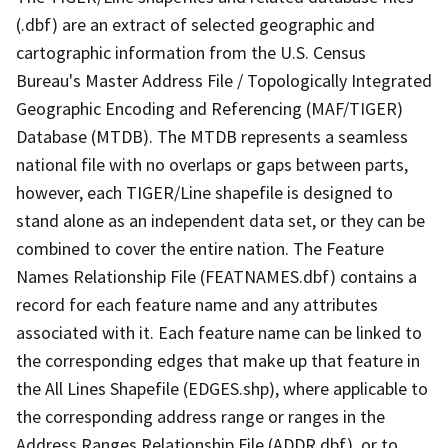
(.dbf) are an extract of selected geographic and
cartographic information from the U.S. Census
Bureau's Master Address File / Topologically Integrated
Geographic Encoding and Referencing (MAF/TIGER)
Database (MTDB). The MTDB represents a seamless
national file with no overlaps or gaps between parts,
however, each TIGER/Line shapefile is designed to
stand alone as an independent data set, or they can be
combined to cover the entire nation. The Feature
Names Relationship File (FEATNAMES.dbf) contains a
record for each feature name and any attributes
associated with it. Each feature name can be linked to
the corresponding edges that make up that feature in
the All Lines Shapefile (EDGES.shp), where applicable to
the corresponding address range or ranges in the
Address Ranges Relationship File (ADDR.dbf), or to