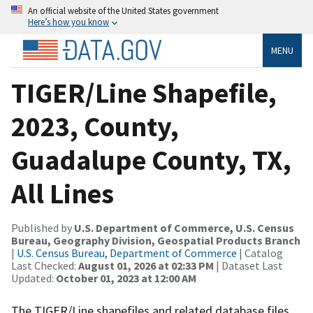
An official website of the United States government
Here’s how you know
MENU
TIGER/Line Shapefile,
2023, County,
Guadalupe County, TX,
All Lines
Published by
U.S. Department of Commerce, U.S. Census
Bureau, Geography Division, Geospatial Products Branch
|
U.S. Census Bureau, Department of Commerce
| Catalog
Last Checked:
August 01, 2026 at 02:33 PM
| Dataset Last
Updated:
October 01, 2023 at 12:00 AM
The TIGER/Line shapefiles and related database files