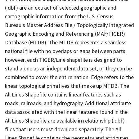
(.dbf) are an extract of selected geographic and
cartographic information from the U.S. Census
Bureau's Master Address File / Topologically Integrated
Geographic Encoding and Referencing (MAF/TIGER)
Database (MTDB). The MTDB represents a seamless
national file with no overlaps or gaps between parts,
however, each TIGER/Line shapefile is designed to
stand alone as an independent data set, or they can be
combined to cover the entire nation. Edge refers to the
linear topological primitives that make up MTDB. The
All Lines Shapefile contains linear features such as
roads, railroads, and hydrography. Additional attribute
data associated with the linear features found in the
All Lines Shapefile are available in relationship (.dbf)
files that users must download separately. The All
Lines Shapefile contains the geometry and attributes