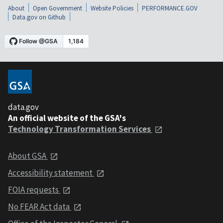
About
Open Government
Website Policies
PERFORMANCE.GOV
Data.gov on Github
data.gov
An official website of the GSA's
Technology Transformation Services
About GSA
Accessibility statement
FOIA requests
No FEAR Act data