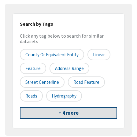
Search by Tags
Click any tag below to search for similar
datasets
County Or Equivalent Entity
Linear
Feature
Address Range
Street Centerline
Road Feature
Roads
Hydrography
+ 4 more