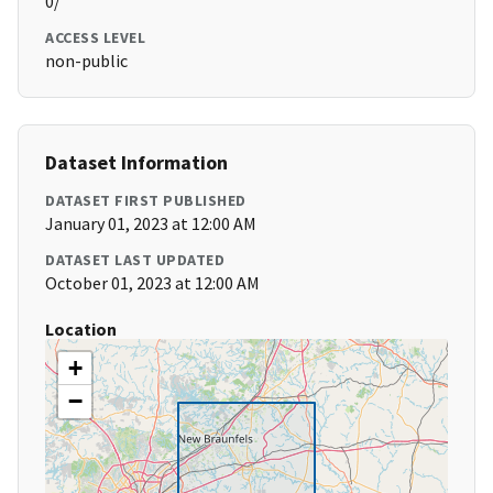
0/
ACCESS LEVEL
non-public
Dataset Information
DATASET FIRST PUBLISHED
January 01, 2023 at 12:00 AM
DATASET LAST UPDATED
October 01, 2023 at 12:00 AM
Location
+
−