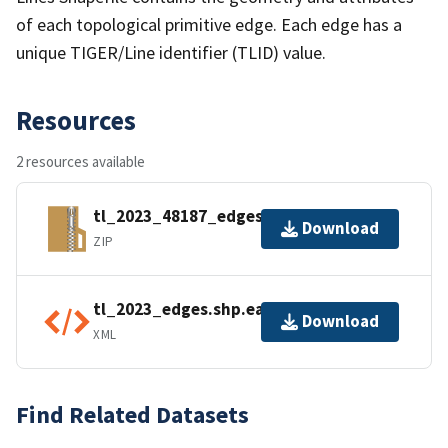
of each topological primitive edge. Each edge has a
unique TIGER/Line identifier (TLID) value.
Resources
2 resources available
tl_2023_48187_edges.zip
Download
ZIP
tl_2023_edges.shp.ea.iso.xml
Download
XML
Find Related Datasets