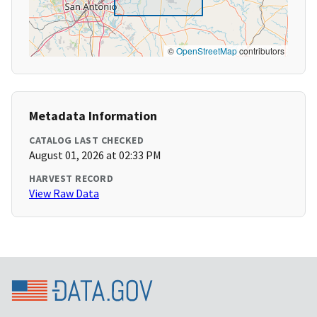
©
OpenStreetMap
contributors
Metadata Information
CATALOG LAST CHECKED
August 01, 2026 at 02:33 PM
HARVEST RECORD
View Raw Data