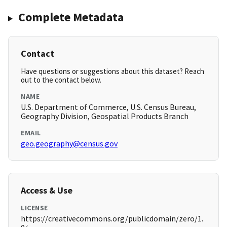
Complete Metadata
Contact
Have questions or suggestions about this dataset? Reach
out to the contact below.
NAME
U.S. Department of Commerce, U.S. Census Bureau,
Geography Division, Geospatial Products Branch
EMAIL
geo.geography@census.gov
Access & Use
LICENSE
https://creativecommons.org/publicdomain/zero/1.