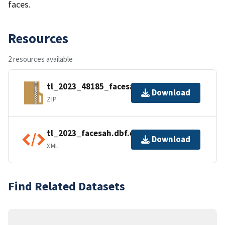
faces.
Resources
2 resources available
tl_2023_48185_facesah.zip
Download
ZIP
tl_2023_facesah.dbf.ea.iso.xml
Download
XML
Find Related Datasets