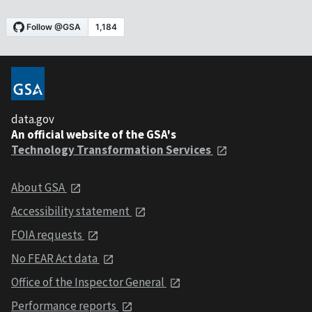
data.gov
An official website of the GSA's
Technology Transformation Services
About GSA
Accessibility statement
FOIA requests
No FEAR Act data
Office of the Inspector General
Performance reports