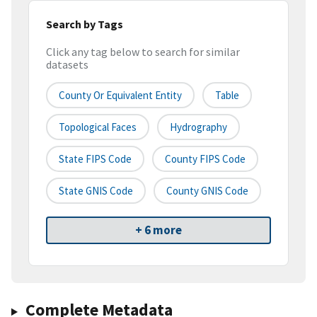
Search by Tags
Click any tag below to search for similar
datasets
County Or Equivalent Entity
Table
Topological Faces
Hydrography
State FIPS Code
County FIPS Code
State GNIS Code
County GNIS Code
+ 6 more
Complete Metadata