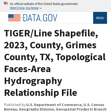
An official website of the United States government
Here’s how you know
MENU
TIGER/Line Shapefile,
2023, County, Grimes
County, TX, Topological
Faces-Area
Hydrography
Relationship File
Published by
U.S. Department of Commerce, U.S. Census
Bureau, Geography Division, Geospatial Products Branch