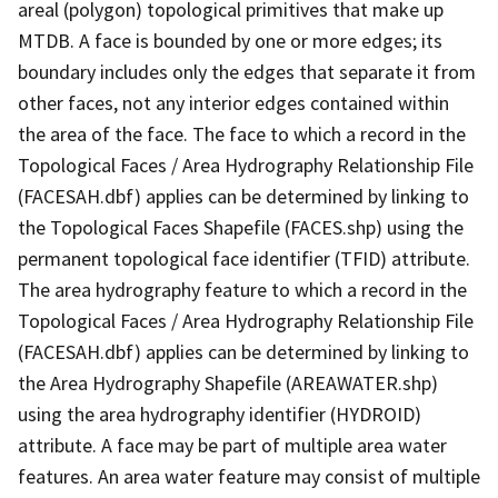
areal (polygon) topological primitives that make up
MTDB. A face is bounded by one or more edges; its
boundary includes only the edges that separate it from
other faces, not any interior edges contained within
the area of the face. The face to which a record in the
Topological Faces / Area Hydrography Relationship File
(FACESAH.dbf) applies can be determined by linking to
the Topological Faces Shapefile (FACES.shp) using the
permanent topological face identifier (TFID) attribute.
The area hydrography feature to which a record in the
Topological Faces / Area Hydrography Relationship File
(FACESAH.dbf) applies can be determined by linking to
the Area Hydrography Shapefile (AREAWATER.shp)
using the area hydrography identifier (HYDROID)
attribute. A face may be part of multiple area water
features. An area water feature may consist of multiple