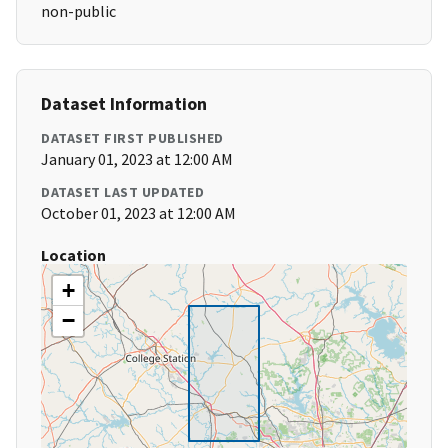
non-public
Dataset Information
DATASET FIRST PUBLISHED
January 01, 2023 at 12:00 AM
DATASET LAST UPDATED
October 01, 2023 at 12:00 AM
Location
+
−