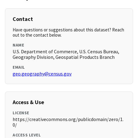
Contact
Have questions or suggestions about this dataset? Reach
out to the contact below.
NAME
U.S. Department of Commerce, U.S. Census Bureau,
Geography Division, Geospatial Products Branch
EMAIL
geo.geography@census.gov
Access & Use
LICENSE
https://creativecommons.org/publicdomain/zero/1.
0/
ACCESS LEVEL