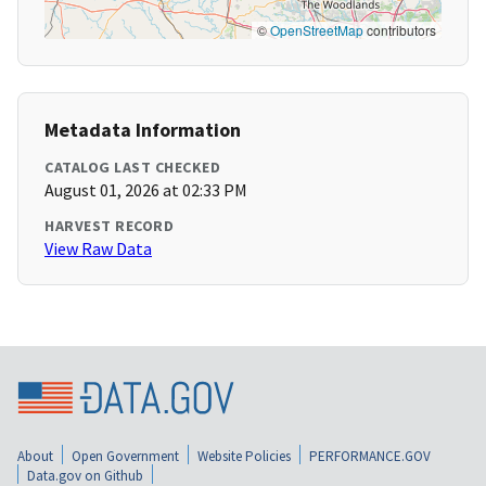
©
OpenStreetMap
contributors
Metadata Information
CATALOG LAST CHECKED
August 01, 2026 at 02:33 PM
HARVEST RECORD
View Raw Data
About
Open Government
Website Policies
PERFORMANCE.GOV
Data.gov on Github