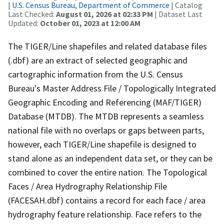
|
U.S. Census Bureau, Department of Commerce
| Catalog
Last Checked:
August 01, 2026 at 02:33 PM
| Dataset Last
Updated:
October 01, 2023 at 12:00 AM
The TIGER/Line shapefiles and related database files
(.dbf) are an extract of selected geographic and
cartographic information from the U.S. Census
Bureau's Master Address File / Topologically Integrated
Geographic Encoding and Referencing (MAF/TIGER)
Database (MTDB). The MTDB represents a seamless
national file with no overlaps or gaps between parts,
however, each TIGER/Line shapefile is designed to
stand alone as an independent data set, or they can be
combined to cover the entire nation. The Topological
Faces / Area Hydrography Relationship File
(FACESAH.dbf) contains a record for each face / area
hydrography feature relationship. Face refers to the