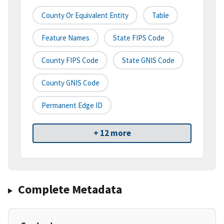
County Or Equivalent Entity
Table
Feature Names
State FIPS Code
County FIPS Code
State GNIS Code
County GNIS Code
Permanent Edge ID
+ 12 more
Complete Metadata