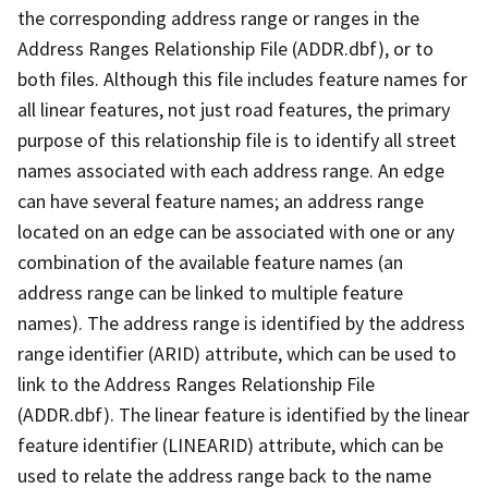
the corresponding address range or ranges in the
Address Ranges Relationship File (ADDR.dbf), or to
both files. Although this file includes feature names for
all linear features, not just road features, the primary
purpose of this relationship file is to identify all street
names associated with each address range. An edge
can have several feature names; an address range
located on an edge can be associated with one or any
combination of the available feature names (an
address range can be linked to multiple feature
names). The address range is identified by the address
range identifier (ARID) attribute, which can be used to
link to the Address Ranges Relationship File
(ADDR.dbf). The linear feature is identified by the linear
feature identifier (LINEARID) attribute, which can be
used to relate the address range back to the name