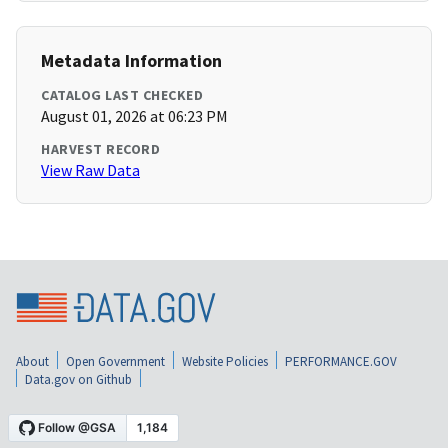
Metadata Information
CATALOG LAST CHECKED
August 01, 2026 at 06:23 PM
HARVEST RECORD
View Raw Data
About
Open Government
Website Policies
PERFORMANCE.GOV
Data.gov on Github