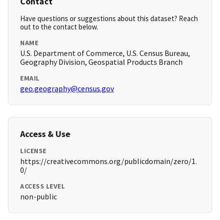
Contact
Have questions or suggestions about this dataset? Reach
out to the contact below.
NAME
U.S. Department of Commerce, U.S. Census Bureau,
Geography Division, Geospatial Products Branch
EMAIL
geo.geography@census.gov
Access & Use
LICENSE
https://creativecommons.org/publicdomain/zero/1.
0/
ACCESS LEVEL
non-public