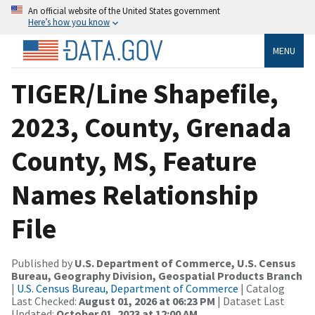
An official website of the United States government
Here’s how you know
MENU
TIGER/Line Shapefile,
2023, County, Grenada
County, MS, Feature
Names Relationship
File
Published by
U.S. Department of Commerce, U.S. Census
Bureau, Geography Division, Geospatial Products Branch
|
U.S. Census Bureau, Department of Commerce
| Catalog
Last Checked:
August 01, 2026 at 06:23 PM
| Dataset Last
Updated:
October 01, 2023 at 12:00 AM