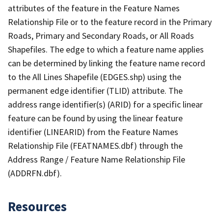
attributes of the feature in the Feature Names
Relationship File or to the feature record in the Primary
Roads, Primary and Secondary Roads, or All Roads
Shapefiles. The edge to which a feature name applies
can be determined by linking the feature name record
to the All Lines Shapefile (EDGES.shp) using the
permanent edge identifier (TLID) attribute. The
address range identifier(s) (ARID) for a specific linear
feature can be found by using the linear feature
identifier (LINEARID) from the Feature Names
Relationship File (FEATNAMES.dbf) through the
Address Range / Feature Name Relationship File
(ADDRFN.dbf).
Resources