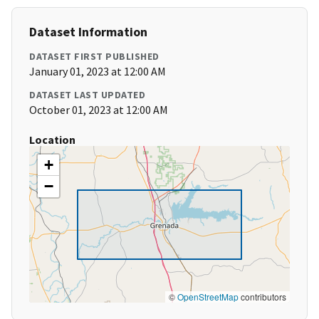
Dataset Information
DATASET FIRST PUBLISHED
January 01, 2023 at 12:00 AM
DATASET LAST UPDATED
October 01, 2023 at 12:00 AM
Location
+
−
©
OpenStreetMap
contributors