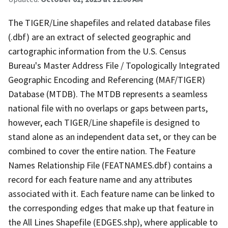
The TIGER/Line shapefiles and related database files
(.dbf) are an extract of selected geographic and
cartographic information from the U.S. Census
Bureau's Master Address File / Topologically Integrated
Geographic Encoding and Referencing (MAF/TIGER)
Database (MTDB). The MTDB represents a seamless
national file with no overlaps or gaps between parts,
however, each TIGER/Line shapefile is designed to
stand alone as an independent data set, or they can be
combined to cover the entire nation. The Feature
Names Relationship File (FEATNAMES.dbf) contains a
record for each feature name and any attributes
associated with it. Each feature name can be linked to
the corresponding edges that make up that feature in
the All Lines Shapefile (EDGES.shp), where applicable to