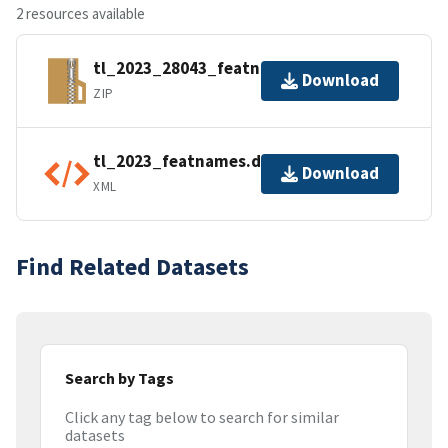
2 resources available
tl_2023_28043_featnames.zip
Download
ZIP
tl_2023_featnames.dbf.ea.iso.xml
Download
XML
Find Related Datasets
Search by Tags
Click any tag below to search for similar
datasets