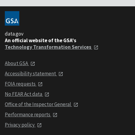
data.gov
An official website of the GSA's
Technology Transformation Services
About GSA
Accessibility statement
FOIA requests
No FEAR Act data
Office of the Inspector General
Performance reports
Privacy policy