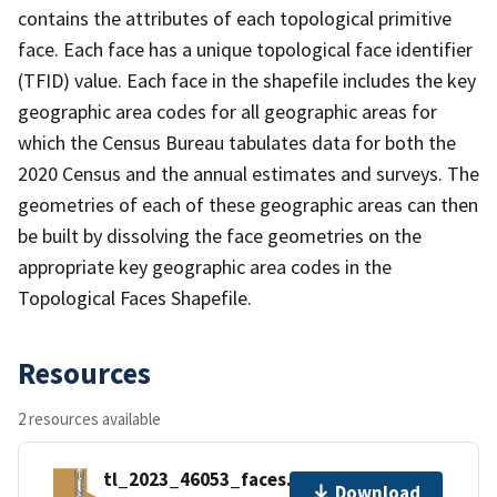
contains the attributes of each topological primitive
face. Each face has a unique topological face identifier
(TFID) value. Each face in the shapefile includes the key
geographic area codes for all geographic areas for
which the Census Bureau tabulates data for both the
2020 Census and the annual estimates and surveys. The
geometries of each of these geographic areas can then
be built by dissolving the face geometries on the
appropriate key geographic area codes in the
Topological Faces Shapefile.
Resources
2 resources available
tl_2023_46053_faces.zip
Download