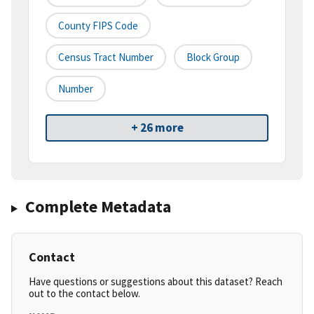
County FIPS Code
Census Tract Number
Block Group
Number
+ 26 more
Complete Metadata
Contact
Have questions or suggestions about this dataset? Reach
out to the contact below.