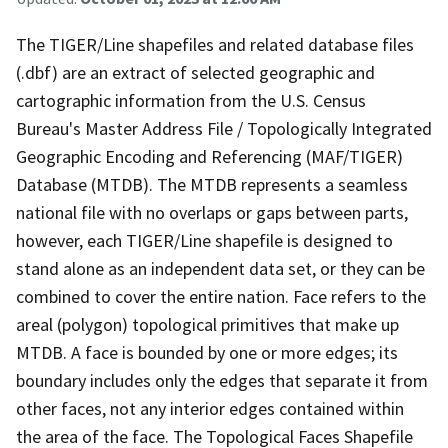
The TIGER/Line shapefiles and related database files
(.dbf) are an extract of selected geographic and
cartographic information from the U.S. Census
Bureau's Master Address File / Topologically Integrated
Geographic Encoding and Referencing (MAF/TIGER)
Database (MTDB). The MTDB represents a seamless
national file with no overlaps or gaps between parts,
however, each TIGER/Line shapefile is designed to
stand alone as an independent data set, or they can be
combined to cover the entire nation. Face refers to the
areal (polygon) topological primitives that make up
MTDB. A face is bounded by one or more edges; its
boundary includes only the edges that separate it from
other faces, not any interior edges contained within
the area of the face. The Topological Faces Shapefile