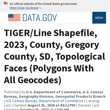
An official website of the United States government
Here’s how you know
MENU
TIGER/Line Shapefile,
2023, County, Gregory
County, SD, Topological
Faces (Polygons With
All Geocodes)
Published by
U.S. Department of Commerce, U.S. Census
Bureau, Geography Division, Geospatial Products Branch
|
U.S. Census Bureau, Department of Commerce
| Catalog
Last Checked:
August 01, 2026 at 03:12 PM
| Dataset Last
Updated:
October 01, 2023 at 12:00 AM