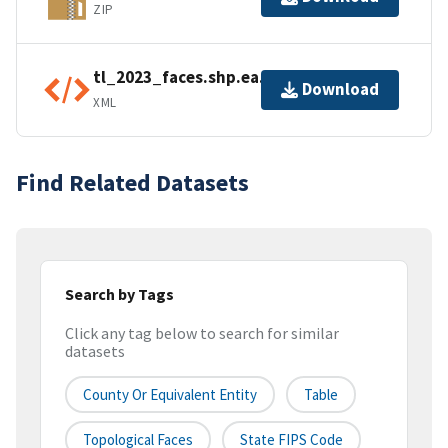
ZIP
tl_2023_faces.shp.ea.iso.xml
Download
XML
Find Related Datasets
Search by Tags
Click any tag below to search for similar
datasets
County Or Equivalent Entity
Table
Topological Faces
State FIPS Code