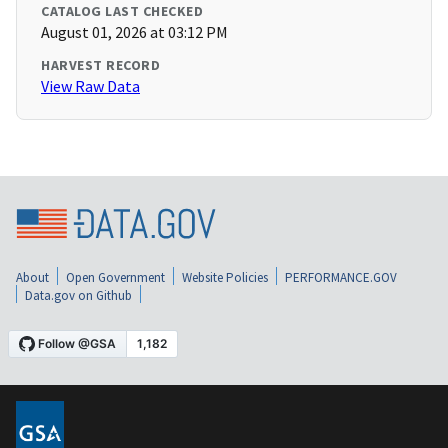
CATALOG LAST CHECKED
August 01, 2026 at 03:12 PM
HARVEST RECORD
View Raw Data
About
Open Government
Website Policies
PERFORMANCE.GOV
Data.gov on Github