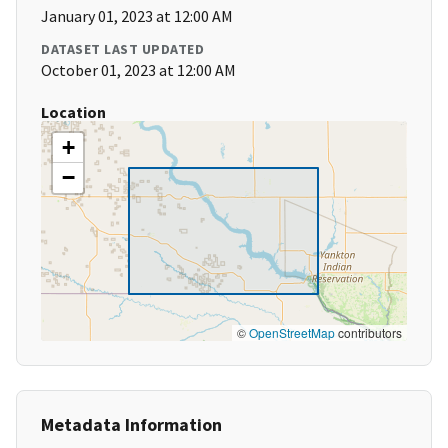
January 01, 2023 at 12:00 AM
DATASET LAST UPDATED
October 01, 2023 at 12:00 AM
Location
+
−
©
OpenStreetMap
contributors
Metadata Information