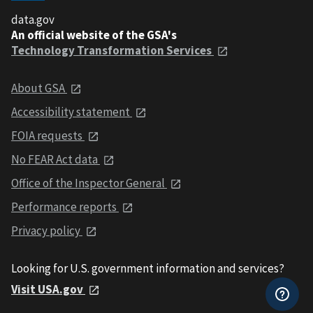
data.gov
An official website of the GSA's
Technology Transformation Services
About GSA
Accessibility statement
FOIA requests
No FEAR Act data
Office of the Inspector General
Performance reports
Privacy policy
Looking for U.S. government information and services?
Visit USA.gov