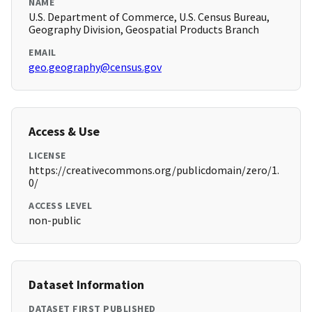
NAME
U.S. Department of Commerce, U.S. Census Bureau,
Geography Division, Geospatial Products Branch
EMAIL
geo.geography@census.gov
Access & Use
LICENSE
https://creativecommons.org/publicdomain/zero/1.
0/
ACCESS LEVEL
non-public
Dataset Information
DATASET FIRST PUBLISHED