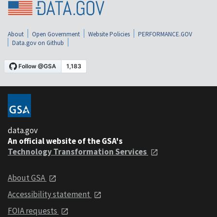
About
Open Government
Website Policies
PERFORMANCE.GOV
Data.gov on Github
data.gov
An official website of the GSA's
Technology Transformation Services
About GSA
Accessibility statement
FOIA requests