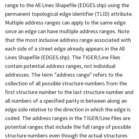
range to the All Lines Shapefile (EDGES.shp) using the
permanent topological edge identifier (TLID) attribute.
Multiple address ranges can apply to the same edge
since an edge can have multiple address ranges. Note
that the most inclusive address range associated with
each side of a street edge already appears in the All
Lines Shapefile (EDGES.shp). The TIGER/Line Files
contain potential address ranges, not individual
addresses. The term "address range" refers to the
collection of all possible structure numbers from the
first structure number to the last structure number and
all numbers of a specified parity in between along an
edge side relative to the direction in which the edge is
coded. The address ranges in the TIGER/Line Files are
potential ranges that include the full range of possible
structure numbers even though the actual structures