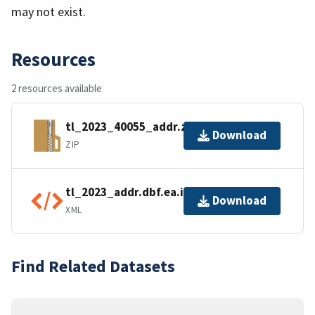
may not exist.
Resources
2 resources available
tl_2023_40055_addr.zip
Download
ZIP
tl_2023_addr.dbf.ea.iso.xml
Download
XML
Find Related Datasets