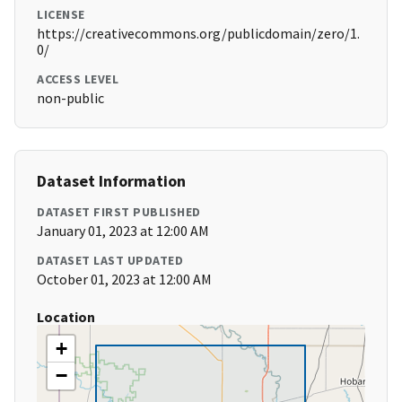
LICENSE
https://creativecommons.org/publicdomain/zero/1.
0/
ACCESS LEVEL
non-public
Dataset Information
DATASET FIRST PUBLISHED
January 01, 2023 at 12:00 AM
DATASET LAST UPDATED
October 01, 2023 at 12:00 AM
Location
+
−