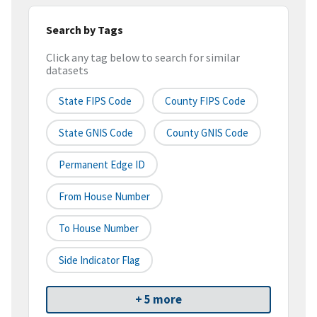
Search by Tags
Click any tag below to search for similar
datasets
State FIPS Code
County FIPS Code
State GNIS Code
County GNIS Code
Permanent Edge ID
From House Number
To House Number
Side Indicator Flag
+ 5 more