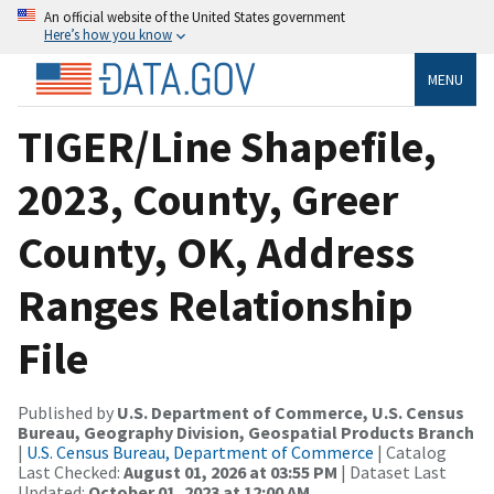
An official website of the United States government
Here’s how you know
MENU
TIGER/Line Shapefile,
2023, County, Greer
County, OK, Address
Ranges Relationship
File
Published by
U.S. Department of Commerce, U.S. Census
Bureau, Geography Division, Geospatial Products Branch
|
U.S. Census Bureau, Department of Commerce
| Catalog
Last Checked:
August 01, 2026 at 03:55 PM
| Dataset Last
Updated:
October 01, 2023 at 12:00 AM