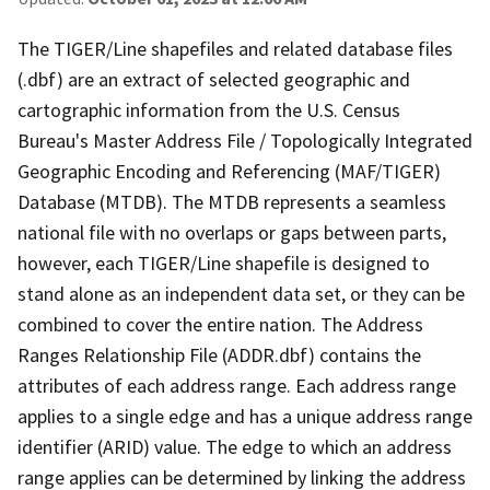
The TIGER/Line shapefiles and related database files
(.dbf) are an extract of selected geographic and
cartographic information from the U.S. Census
Bureau's Master Address File / Topologically Integrated
Geographic Encoding and Referencing (MAF/TIGER)
Database (MTDB). The MTDB represents a seamless
national file with no overlaps or gaps between parts,
however, each TIGER/Line shapefile is designed to
stand alone as an independent data set, or they can be
combined to cover the entire nation. The Address
Ranges Relationship File (ADDR.dbf) contains the
attributes of each address range. Each address range
applies to a single edge and has a unique address range
identifier (ARID) value. The edge to which an address
range applies can be determined by linking the address