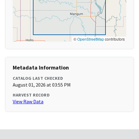
©
OpenStreetMap
contributors
Metadata Information
CATALOG LAST CHECKED
August 01, 2026 at 03:55 PM
HARVEST RECORD
View Raw Data