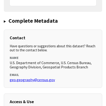
Complete Metadata
Contact
Have questions or suggestions about this dataset? Reach
out to the contact below.
NAME
U.S. Department of Commerce, U.S. Census Bureau,
Geography Division, Geospatial Products Branch
EMAIL
geo.geography@census.gov
Access & Use