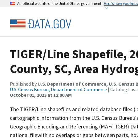
An official website of the United States government
Here’s how you kno
TIGER/Line Shapefile, 
County, SC, Area Hydr
Published by
U.S. Department of Commerce, U.S. Census B
U.S. Census Bureau, Department of Commerce
| Catalog Last
October 01, 2023 at 12:00 AM
The TIGER/Line shapefiles and related database files (.
cartographic information from the U.S. Census Bureau's
Geographic Encoding and Referencing (MAF/TIGER) Da
national filewith no overlaps or gaps between parts, ho