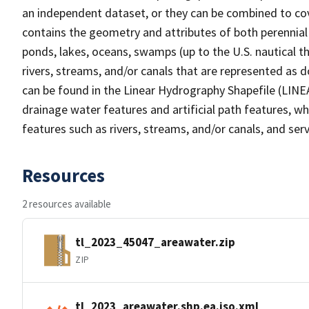
an independent dataset, or they can be combined to cov
contains the geometry and attributes of both perennial
ponds, lakes, oceans, swamps (up to the U.S. nautical th
rivers, streams, and/or canals that are represented as d
can be found in the Linear Hydrography Shapefile (LINE
drainage water features and artificial path features, wh
features such as rivers, streams, and/or canals, and serv
Resources
2 resources available
tl_2023_45047_areawater.zip
ZIP
tl_2023_areawater.shp.ea.iso.xml