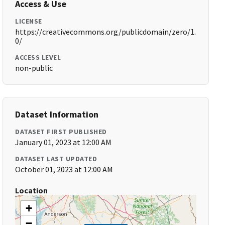
Access & Use
LICENSE
https://creativecommons.org/publicdomain/zero/1.
0/
ACCESS LEVEL
non-public
Dataset Information
DATASET FIRST PUBLISHED
January 01, 2023 at 12:00 AM
DATASET LAST UPDATED
October 01, 2023 at 12:00 AM
Location
+
−