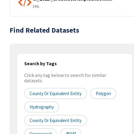
XML
Find Related Datasets
Search by Tags
Click any tag below to search for similar
datasets
County Or Equivalent Entity
Polygon
Hydrography
County Or Equivalent Entity
Greenwood
45047