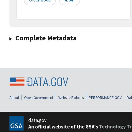
Complete Metadata
About
Open Government
Website Policies
PERFORMANCE.GOV
Dat
data.gov
An official website of the GSA's
Technology Tr