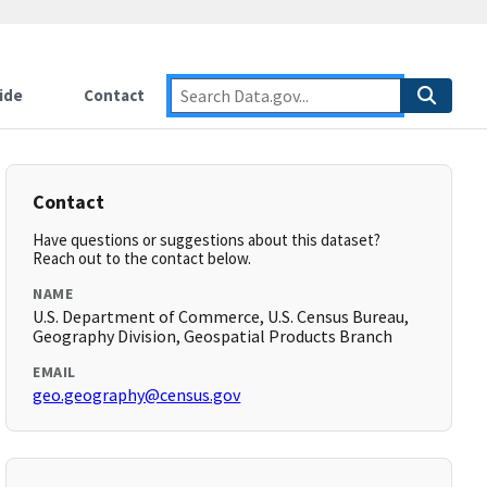
ide
Contact
Contact
Have questions or suggestions about this dataset?
Reach out to the contact below.
NAME
U.S. Department of Commerce, U.S. Census Bureau,
Geography Division, Geospatial Products Branch
EMAIL
geo.geography@census.gov