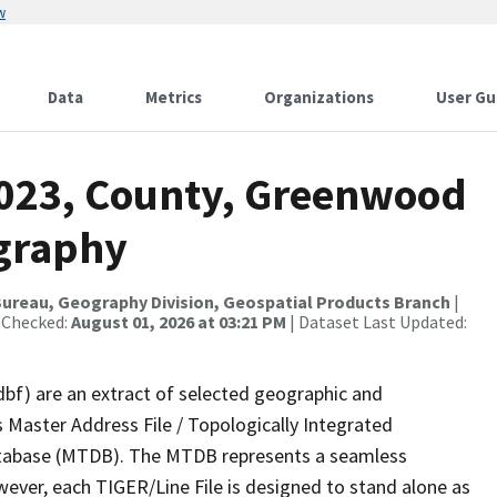
w
Data
Metrics
Organizations
User Gu
2023, County, Greenwood
ography
ureau, Geography Division, Geospatial Products Branch
|
 Checked:
August 01, 2026 at 03:21 PM
| Dataset Last Updated:
dbf) are an extract of selected geographic and
 Master Address File / Topologically Integrated
tabase (MTDB). The MTDB represents a seamless
wever, each TIGER/Line File is designed to stand alone as