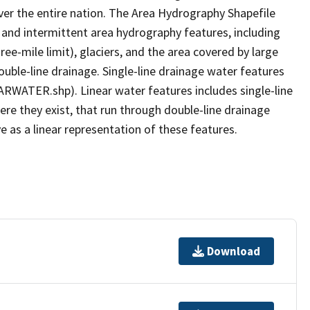
er the entire nation. The Area Hydrography Shapefile
 and intermittent area hydrography features, including
ree-mile limit), glaciers, and the area covered by large
ouble-line drainage. Single-line drainage water features
ARWATER.shp). Linear water features includes single-line
ere they exist, that run through double-line drainage
e as a linear representation of these features.
Download