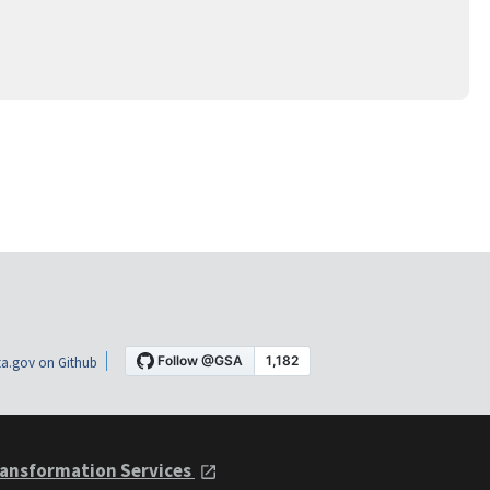
a.gov on Github
ansformation Services