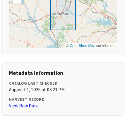
©
OpenStreetMap
contributors
Metadata Information
CATALOG LAST CHECKED
August 01, 2026 at 03:21 PM
HARVEST RECORD
View Raw Data