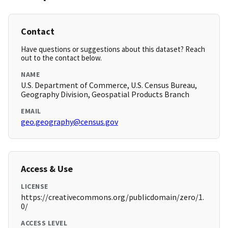
Contact
Have questions or suggestions about this dataset? Reach
out to the contact below.
NAME
U.S. Department of Commerce, U.S. Census Bureau,
Geography Division, Geospatial Products Branch
EMAIL
geo.geography@census.gov
Access & Use
LICENSE
https://creativecommons.org/publicdomain/zero/1.
0/
ACCESS LEVEL