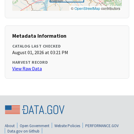
©
OpenStreetMap
contributors
Metadata Information
CATALOG LAST CHECKED
August 01, 2026 at 03:21 PM
HARVEST RECORD
View Raw Data
About
Open Government
Website Policies
PERFORMANCE.GOV
Data.gov on Github