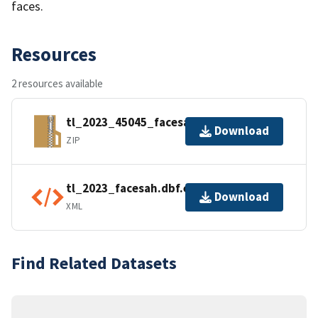
faces.
Resources
2 resources available
tl_2023_45045_facesah.zip
Download
ZIP
tl_2023_facesah.dbf.ea.iso.xml
Download
XML
Find Related Datasets