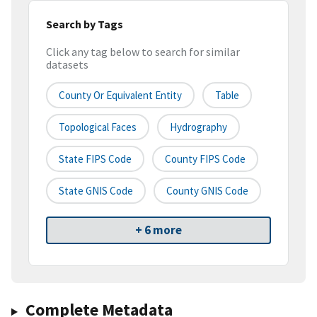
Search by Tags
Click any tag below to search for similar
datasets
County Or Equivalent Entity
Table
Topological Faces
Hydrography
State FIPS Code
County FIPS Code
State GNIS Code
County GNIS Code
+ 6 more
Complete Metadata