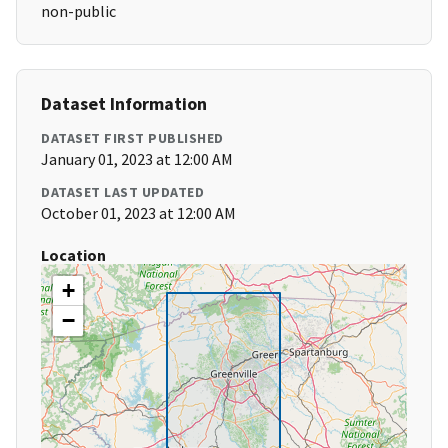
non-public
Dataset Information
DATASET FIRST PUBLISHED
January 01, 2023 at 12:00 AM
DATASET LAST UPDATED
October 01, 2023 at 12:00 AM
Location
+
−