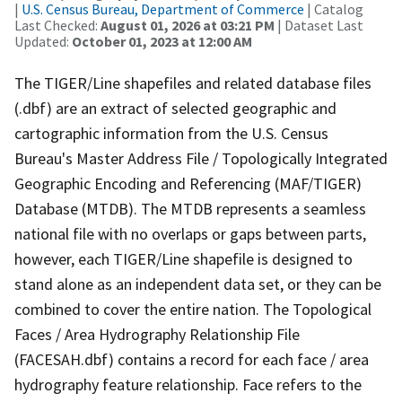
|
U.S. Census Bureau, Department of Commerce
| Catalog
Last Checked:
August 01, 2026 at 03:21 PM
| Dataset Last
Updated:
October 01, 2023 at 12:00 AM
The TIGER/Line shapefiles and related database files
(.dbf) are an extract of selected geographic and
cartographic information from the U.S. Census
Bureau's Master Address File / Topologically Integrated
Geographic Encoding and Referencing (MAF/TIGER)
Database (MTDB). The MTDB represents a seamless
national file with no overlaps or gaps between parts,
however, each TIGER/Line shapefile is designed to
stand alone as an independent data set, or they can be
combined to cover the entire nation. The Topological
Faces / Area Hydrography Relationship File
(FACESAH.dbf) contains a record for each face / area
hydrography feature relationship. Face refers to the