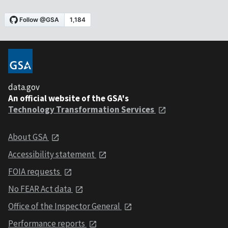
data.gov
An official website of the GSA's
Technology Transformation Services
About GSA
Accessibility statement
FOIA requests
No FEAR Act data
Office of the Inspector General
Performance reports