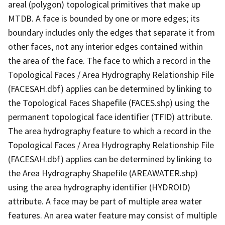
areal (polygon) topological primitives that make up
MTDB. A face is bounded by one or more edges; its
boundary includes only the edges that separate it from
other faces, not any interior edges contained within
the area of the face. The face to which a record in the
Topological Faces / Area Hydrography Relationship File
(FACESAH.dbf) applies can be determined by linking to
the Topological Faces Shapefile (FACES.shp) using the
permanent topological face identifier (TFID) attribute.
The area hydrography feature to which a record in the
Topological Faces / Area Hydrography Relationship File
(FACESAH.dbf) applies can be determined by linking to
the Area Hydrography Shapefile (AREAWATER.shp)
using the area hydrography identifier (HYDROID)
attribute. A face may be part of multiple area water
features. An area water feature may consist of multiple