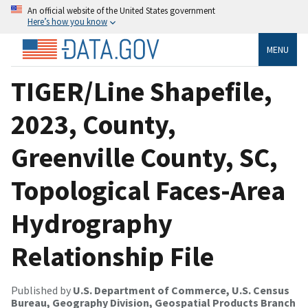
An official website of the United States government
Here’s how you know
MENU
TIGER/Line Shapefile,
2023, County,
Greenville County, SC,
Topological Faces-Area
Hydrography
Relationship File
Published by
U.S. Department of Commerce, U.S. Census
Bureau, Geography Division, Geospatial Products Branch