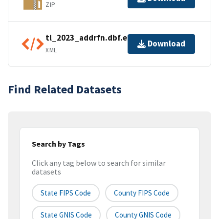
ZIP
tl_2023_addrfn.dbf.ea.iso.xml
Download
XML
Find Related Datasets
Search by Tags
Click any tag below to search for similar
datasets
State FIPS Code
County FIPS Code
State GNIS Code
County GNIS Code