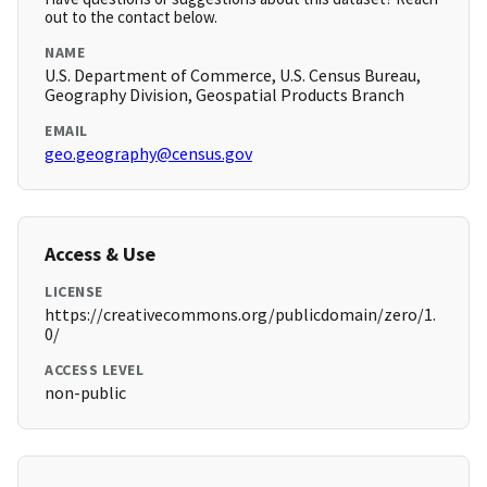
out to the contact below.
NAME
U.S. Department of Commerce, U.S. Census Bureau,
Geography Division, Geospatial Products Branch
EMAIL
geo.geography@census.gov
Access & Use
LICENSE
https://creativecommons.org/publicdomain/zero/1.
0/
ACCESS LEVEL
non-public