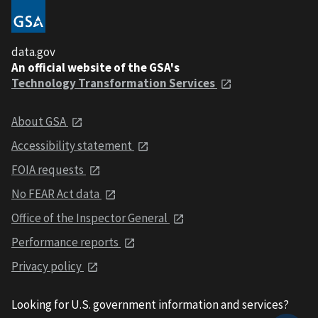
data.gov
An official website of the GSA's
Technology Transformation Services
About GSA
Accessibility statement
FOIA requests
No FEAR Act data
Office of the Inspector General
Performance reports
Privacy policy
Looking for U.S. government information and services?