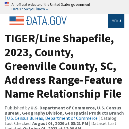
An official website of the United States government
Here’s how you know
MENU
TIGER/Line Shapefile,
2023, County,
Greenville County, SC,
Address Range-Feature
Name Relationship File
Published by
U.S. Department of Commerce, U.S. Census
Bureau, Geography Division, Geospatial Products Branch
|
U.S. Census Bureau, Department of Commerce
| Catalog
Last Checked:
August 01, 2026 at 03:21 PM
| Dataset Last
Updated:
October 01, 2023 at 12:00 AM