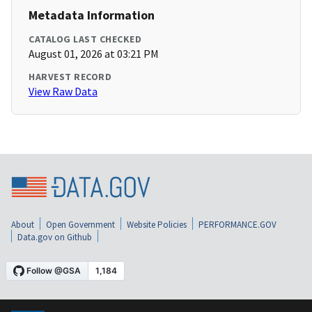
Metadata Information
CATALOG LAST CHECKED
August 01, 2026 at 03:21 PM
HARVEST RECORD
View Raw Data
About
Open Government
Website Policies
PERFORMANCE.GOV
Data.gov on Github