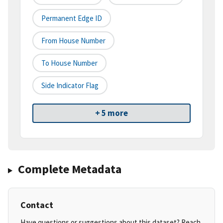
Permanent Edge ID
From House Number
To House Number
Side Indicator Flag
+ 5 more
Complete Metadata
Contact
Have questions or suggestions about this dataset? Reach