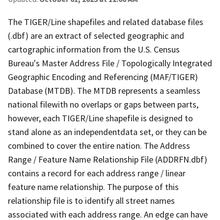
The TIGER/Line shapefiles and related database files
(.dbf) are an extract of selected geographic and
cartographic information from the U.S. Census
Bureau's Master Address File / Topologically Integrated
Geographic Encoding and Referencing (MAF/TIGER)
Database (MTDB). The MTDB represents a seamless
national filewith no overlaps or gaps between parts,
however, each TIGER/Line shapefile is designed to
stand alone as an independentdata set, or they can be
combined to cover the entire nation. The Address
Range / Feature Name Relationship File (ADDRFN.dbf)
contains a record for each address range / linear
feature name relationship. The purpose of this
relationship file is to identify all street names
associated with each address range. An edge can have