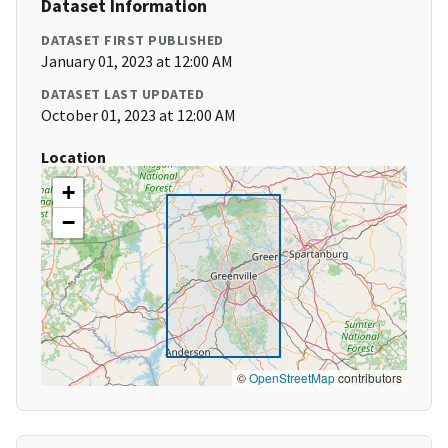
Dataset Information
DATASET FIRST PUBLISHED
January 01, 2023 at 12:00 AM
DATASET LAST UPDATED
October 01, 2023 at 12:00 AM
Location
+
−
©
OpenStreetMap
contributors