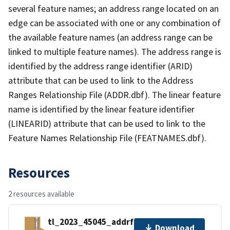
several feature names; an address range located on an
edge can be associated with one or any combination of
the available feature names (an address range can be
linked to multiple feature names). The address range is
identified by the address range identifier (ARID)
attribute that can be used to link to the Address
Ranges Relationship File (ADDR.dbf). The linear feature
name is identified by the linear feature identifier
(LINEARID) attribute that can be used to link to the
Feature Names Relationship File (FEATNAMES.dbf).
Resources
2 resources available
tl_2023_45045_addrfn.zip
Download