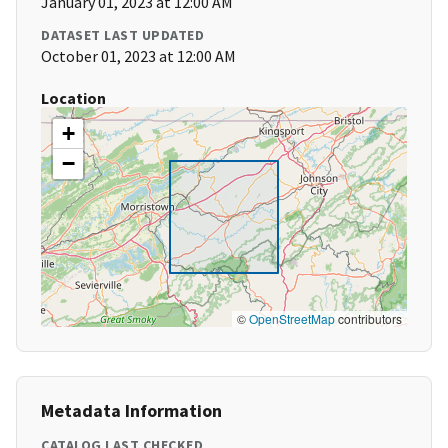
January 01, 2023 at 12:00 AM
DATASET LAST UPDATED
October 01, 2023 at 12:00 AM
Location
+
−
©
OpenStreetMap
contributors
Metadata Information
CATALOG LAST CHECKED