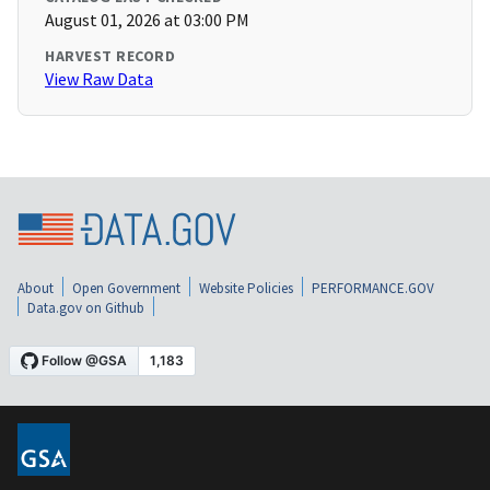
August 01, 2026 at 03:00 PM
HARVEST RECORD
View Raw Data
About
Open Government
Website Policies
PERFORMANCE.GOV
Data.gov on Github