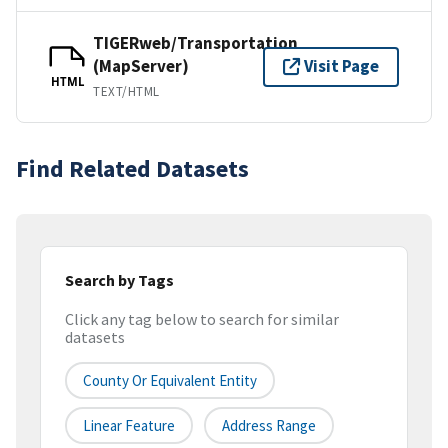
TIGERweb/Transportation
(MapServer)
Visit Page
HTML
TEXT/HTML
Find Related Datasets
Search by Tags
Click any tag below to search for similar
datasets
County Or Equivalent Entity
Linear Feature
Address Range