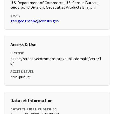
U.S. Department of Commerce, U.S. Census Bureau,
Geography Division, Geospatial Products Branch
EMAIL
geo.geography@census.gov
Access & Use
LICENSE
https://creativecommons.org/publicdomain/zero/1.
0/
ACCESS LEVEL
non-public
Dataset Information
DATASET FIRST PUBLISHED