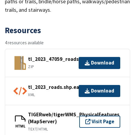
paths or trails, bridle/horse paths, walkways/pedestrian
trails, and stairways.
Resources
4 resources available
tl_2023_47059_roads.zip
Download
ZIP
tl_2023_roads.shp.ea.iso.xml
Download
XML
TIGERweb/tigerWMS_PhysicalFeatures
(MapServer)
Visit Page
HTML
TEXT/HTML