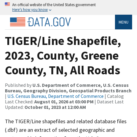
An official website of the United States government
Here’s how you know
MENU
TIGER/Line Shapefile,
2023, County, Greene
County, TN, All Roads
Published by
U.S. Department of Commerce, U.S. Census
Bureau, Geography Division, Geospatial Products Branch
|
U.S. Census Bureau, Department of Commerce
| Catalog
Last Checked:
August 01, 2026 at 03:00 PM
| Dataset Last
Updated:
October 01, 2023 at 12:00 AM
The TIGER/Line shapefiles and related database files
(.dbf) are an extract of selected geographic and