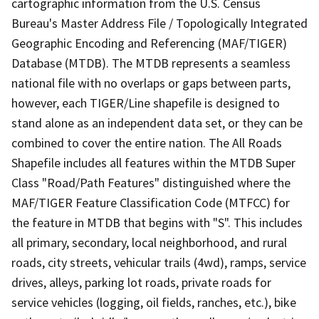
cartographic information from the U.S. Census
Bureau's Master Address File / Topologically Integrated
Geographic Encoding and Referencing (MAF/TIGER)
Database (MTDB). The MTDB represents a seamless
national file with no overlaps or gaps between parts,
however, each TIGER/Line shapefile is designed to
stand alone as an independent data set, or they can be
combined to cover the entire nation. The All Roads
Shapefile includes all features within the MTDB Super
Class "Road/Path Features" distinguished where the
MAF/TIGER Feature Classification Code (MTFCC) for
the feature in MTDB that begins with "S". This includes
all primary, secondary, local neighborhood, and rural
roads, city streets, vehicular trails (4wd), ramps, service
drives, alleys, parking lot roads, private roads for
service vehicles (logging, oil fields, ranches, etc.), bike