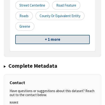
Street Centerline
Road Feature
Roads
County Or Equivalent Entity
Greene
+ 1 more
Complete Metadata
Contact
Have questions or suggestions about this dataset? Reach
out to the contact below.
NAME