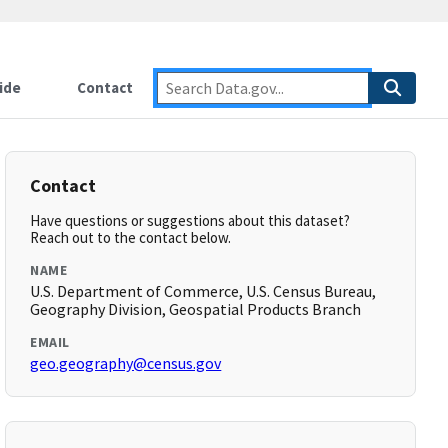
ide
Contact
Contact
Have questions or suggestions about this dataset?
Reach out to the contact below.
NAME
U.S. Department of Commerce, U.S. Census Bureau,
Geography Division, Geospatial Products Branch
EMAIL
geo.geography@census.gov