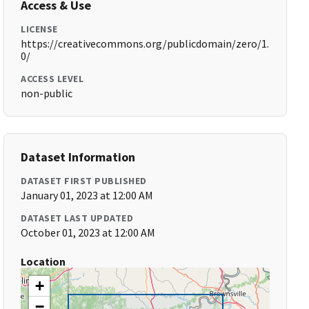
Access & Use
LICENSE
https://creativecommons.org/publicdomain/zero/1.
0/
ACCESS LEVEL
non-public
Dataset Information
DATASET FIRST PUBLISHED
January 01, 2023 at 12:00 AM
DATASET LAST UPDATED
October 01, 2023 at 12:00 AM
Location
+
−