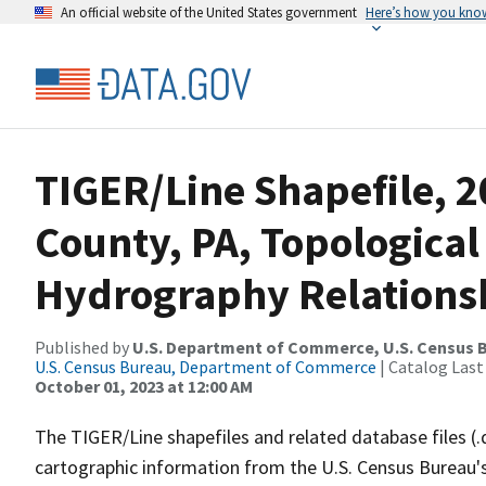
An official website of the United States government
Here’s how you kno
TIGER/Line Shapefile, 
County, PA, Topological
Hydrography Relationsh
Published by
U.S. Department of Commerce, U.S. Census B
U.S. Census Bureau, Department of Commerce
| Catalog Last
October 01, 2023 at 12:00 AM
The TIGER/Line shapefiles and related database files (.
cartographic information from the U.S. Census Bureau's