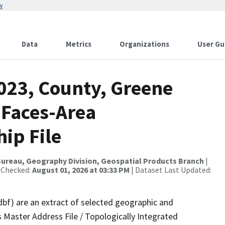
w
Data
Metrics
Organizations
User Gu
2023, County, Greene
 Faces-Area
ip File
ureau, Geography Division, Geospatial Products Branch
|
 Checked:
August 01, 2026 at 03:33 PM
| Dataset Last Updated:
dbf) are an extract of selected geographic and
 Master Address File / Topologically Integrated