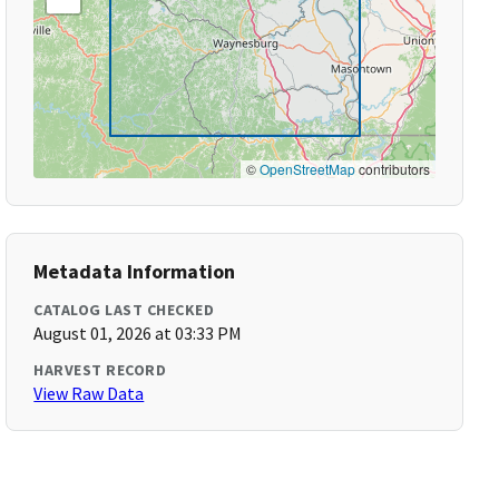
©
OpenStreetMap
contributors
Metadata Information
CATALOG LAST CHECKED
August 01, 2026 at 03:33 PM
HARVEST RECORD
View Raw Data