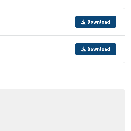
Download
Download