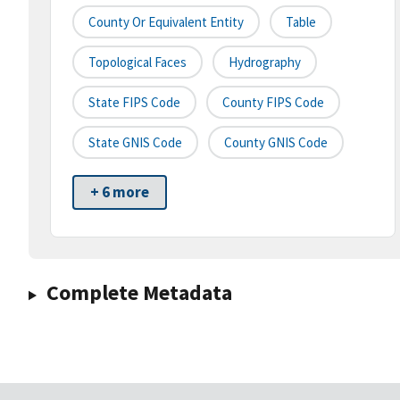
County Or Equivalent Entity
Table
Topological Faces
Hydrography
State FIPS Code
County FIPS Code
State GNIS Code
County GNIS Code
+ 6 more
Complete Metadata