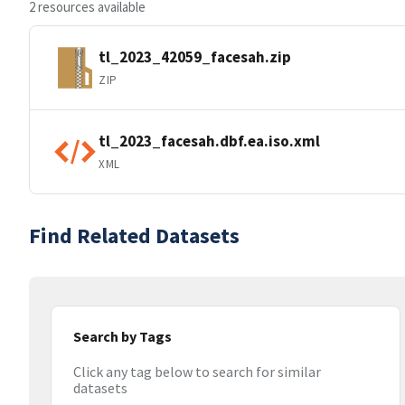
2 resources available
tl_2023_42059_facesah.zip
ZIP
tl_2023_facesah.dbf.ea.iso.xml
XML
Find Related Datasets
Search by Tags
Click any tag below to search for similar
datasets