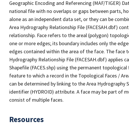
Geographic Encoding and Referencing (MAF/TIGER) Da
national file with no overlaps or gaps between parts, h
alone as an independent data set, or they can be combin
Area Hydrography Relationship File (FACESAH.dbf) conta
relationship. Face refers to the areal (polygon) topolo
one or more edges; its boundary includes only the edges
edges contained within the area of the face. The face t
Hydrography Relationship File (FACESAH.dbf) applies ca
Shapefile (FACES.shp) using the permanent topological f
feature to which a record in the Topological Faces / Ar
can be determined by linking to the Area Hydrography
identifier (HYDROID) attribute. A face may be part of m
consist of multiple faces.
Resources