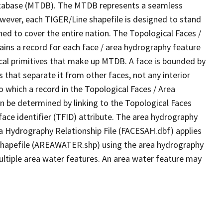
tabase (MTDB). The MTDB represents a seamless
owever, each TIGER/Line shapefile is designed to stand
ed to cover the entire nation. The Topological Faces /
ins a record for each face / area hydrography feature
gical primitives that make up MTDB. A face is bounded by
 that separate it from other faces, not any interior
o which a record in the Topological Faces / Area
n be determined by linking to the Topological Faces
ace identifier (TFID) attribute. The area hydrography
ea Hydrography Relationship File (FACESAH.dbf) applies
 Shapefile (AREAWATER.shp) using the area hydrography
ultiple area water features. An area water feature may