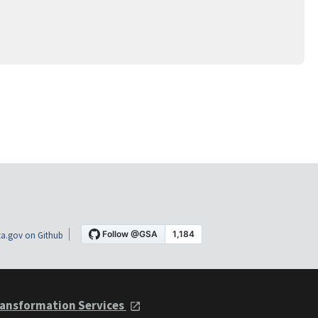
a.gov on Github
ansformation Services