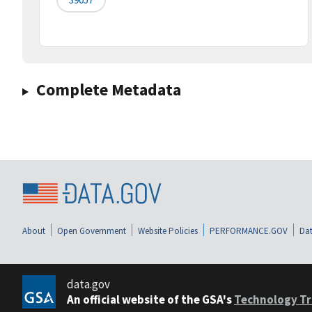
Complete Metadata
About
Open Government
Website Policies
PERFORMANCE.GOV
Dat
data.gov
An official website of the GSA's
Technology Tr