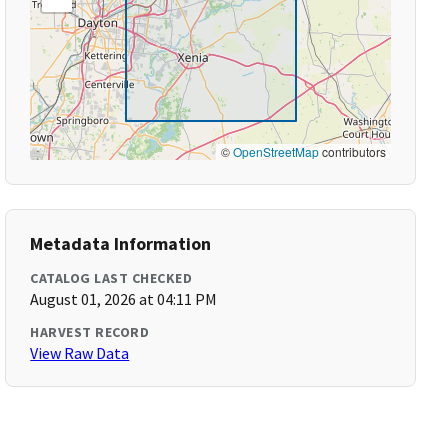
©
OpenStreetMap
contributors
Metadata Information
CATALOG LAST CHECKED
August 01, 2026 at 04:11 PM
HARVEST RECORD
View Raw Data