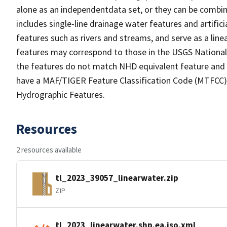
alone as an independentdata set, or they can be combin
includes single-line drainage water features and artific
features such as rivers and streams, and serve as a linea
features may correspond to those in the USGS Nationa
the features do not match NHD equivalent feature and 
have a MAF/TIGER Feature Classification Code (MTFCC) b
Hydrographic Features.
Resources
2 resources available
tl_2023_39057_linearwater.zip
ZIP
tl_2023_linearwater.shp.ea.iso.xml