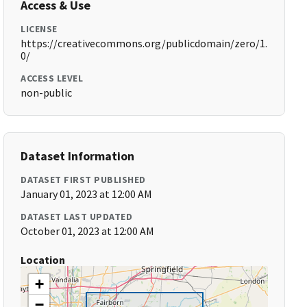
Access & Use
LICENSE
https://creativecommons.org/publicdomain/zero/1.
0/
ACCESS LEVEL
non-public
Dataset Information
DATASET FIRST PUBLISHED
January 01, 2023 at 12:00 AM
DATASET LAST UPDATED
October 01, 2023 at 12:00 AM
Location
+
−