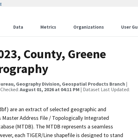
w
Data
Metrics
Organizations
User Gu
2023, County, Greene
drography
ureau, Geography Division, Geospatial Products Branch
|
 Checked:
August 01, 2026 at 04:11 PM
| Dataset Last Updated:
dbf) are an extract of selected geographic and
 Master Address File / Topologically Integrated
tabase (MTDB). The MTDB represents a seamless
wever, each TIGER/Line shapefile is designed to stand