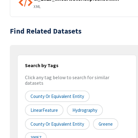
XML
Find Related Datasets
Search by Tags
Click any tag below to search for similar
datasets
County Or Equivalent Entity
LinearFeature
Hydrography
County Or Equivalent Entity
Greene
39057