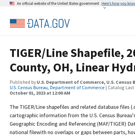
An official website of the United States government
Here’s how you kno
TIGER/Line Shapefile, 
County, OH, Linear Hy
Published by
U.S. Department of Commerce, U.S. Census B
U.S. Census Bureau, Department of Commerce
| Catalog Last
October 01, 2023 at 12:00 AM
The TIGER/Line shapefiles and related database files (.
cartographic information from the U.S. Census Bureau's
Geographic Encoding and Referencing (MAF/TIGER) Da
national filewith no overlaps or gaps between parts, ho