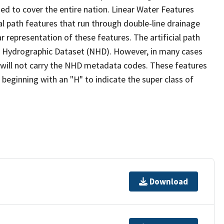
ed to cover the entire nation. Linear Water Features
ial path features that run through double-line drainage
r representation of these features. The artificial path
l Hydrographic Dataset (NHD). However, in many cases
will not carry the NHD metadata codes. These features
eginning with an "H" to indicate the super class of
Download