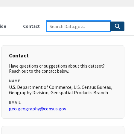
ide
Contact
Contact
Have questions or suggestions about this dataset?
Reach out to the contact below.
NAME
U.S. Department of Commerce, U.S. Census Bureau,
Geography Division, Geospatial Products Branch
EMAIL
geo.geography@census.gov