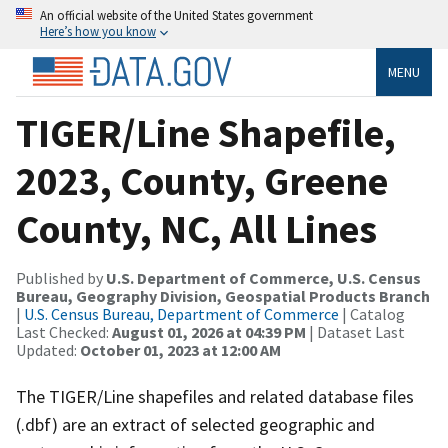
An official website of the United States government
Here’s how you know
MENU
TIGER/Line Shapefile,
2023, County, Greene
County, NC, All Lines
Published by
U.S. Department of Commerce, U.S. Census
Bureau, Geography Division, Geospatial Products Branch
|
U.S. Census Bureau, Department of Commerce
| Catalog
Last Checked:
August 01, 2026 at 04:39 PM
| Dataset Last
Updated:
October 01, 2023 at 12:00 AM
The TIGER/Line shapefiles and related database files
(.dbf) are an extract of selected geographic and