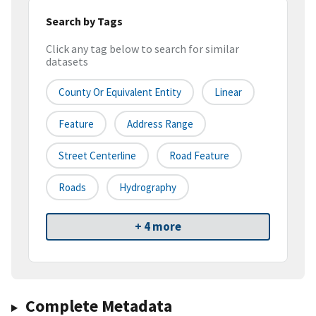
Search by Tags
Click any tag below to search for similar
datasets
County Or Equivalent Entity
Linear
Feature
Address Range
Street Centerline
Road Feature
Roads
Hydrography
+ 4 more
Complete Metadata