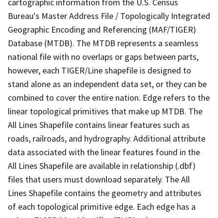
cartographic information from the U.S. Census
Bureau's Master Address File / Topologically Integrated
Geographic Encoding and Referencing (MAF/TIGER)
Database (MTDB). The MTDB represents a seamless
national file with no overlaps or gaps between parts,
however, each TIGER/Line shapefile is designed to
stand alone as an independent data set, or they can be
combined to cover the entire nation. Edge refers to the
linear topological primitives that make up MTDB. The
All Lines Shapefile contains linear features such as
roads, railroads, and hydrography. Additional attribute
data associated with the linear features found in the
All Lines Shapefile are available in relationship (.dbf)
files that users must download separately. The All
Lines Shapefile contains the geometry and attributes
of each topological primitive edge. Each edge has a