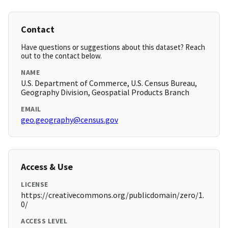
Contact
Have questions or suggestions about this dataset? Reach
out to the contact below.
NAME
U.S. Department of Commerce, U.S. Census Bureau,
Geography Division, Geospatial Products Branch
EMAIL
geo.geography@census.gov
Access & Use
LICENSE
https://creativecommons.org/publicdomain/zero/1.
0/
ACCESS LEVEL