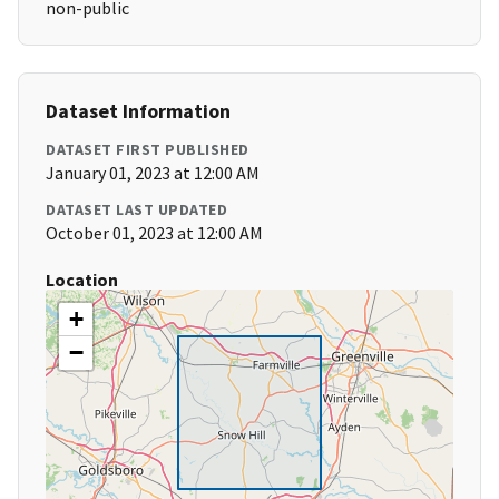
non-public
Dataset Information
DATASET FIRST PUBLISHED
January 01, 2023 at 12:00 AM
DATASET LAST UPDATED
October 01, 2023 at 12:00 AM
Location
+
−