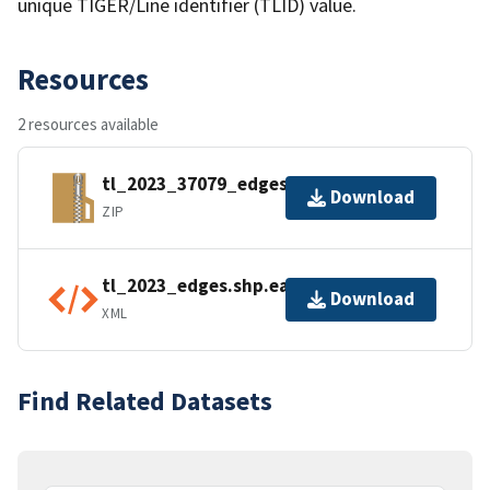
unique TIGER/Line identifier (TLID) value.
Resources
2 resources available
tl_2023_37079_edges.zip
Download
ZIP
tl_2023_edges.shp.ea.iso.xml
Download
XML
Find Related Datasets