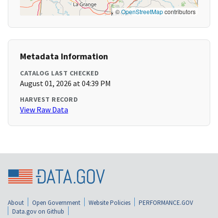
©
OpenStreetMap
contributors
Metadata Information
CATALOG LAST CHECKED
August 01, 2026 at 04:39 PM
HARVEST RECORD
View Raw Data
About
Open Government
Website Policies
PERFORMANCE.GOV
Data.gov on Github