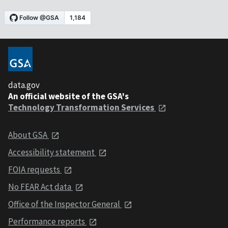
data.gov
An official website of the GSA's
Technology Transformation Services
About GSA
Accessibility statement
FOIA requests
No FEAR Act data
Office of the Inspector General
Performance reports