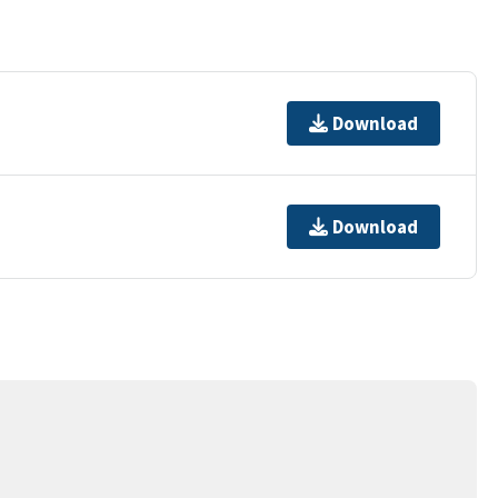
Download
Download