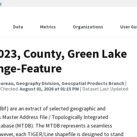
w
Data
Metrics
Organizations
User Gu
023, County, Green Lake
nge-Feature
ureau, Geography Division, Geospatial Products Branch
|
 Checked:
August 01, 2026 at 01:15 PM
| Dataset Last Updated:
dbf) are an extract of selected geographic and
 Master Address File / Topologically Integrated
tabase (MTDB). The MTDB represents a seamless
owever, each TIGER/Line shapefile is designed to stand