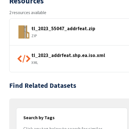
Resources
2 resources available
tl_2023_55047_addrfeat.zip
ZIP
tl_2023_addrfeat.shp.ea.iso.xml
XML
Find Related Datasets
Search by Tags
Click any tag below to search for similar