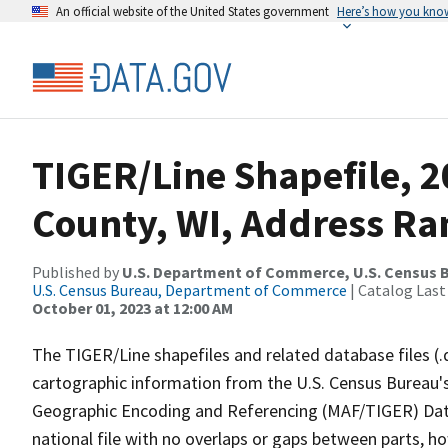
An official website of the United States government
Here’s how you kno
TIGER/Line Shapefile, 2
County, WI, Address Ra
Published by
U.S. Department of Commerce, U.S. Census B
U.S. Census Bureau, Department of Commerce
| Catalog Last
October 01, 2023 at 12:00 AM
The TIGER/Line shapefiles and related database files (.
cartographic information from the U.S. Census Bureau's
Geographic Encoding and Referencing (MAF/TIGER) Da
national file with no overlaps or gaps between parts, h