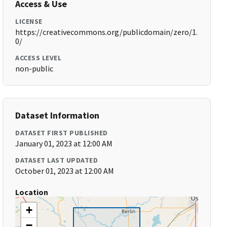
Access & Use
LICENSE
https://creativecommons.org/publicdomain/zero/1.
0/
ACCESS LEVEL
non-public
Dataset Information
DATASET FIRST PUBLISHED
January 01, 2023 at 12:00 AM
DATASET LAST UPDATED
October 01, 2023 at 12:00 AM
Location
+
−