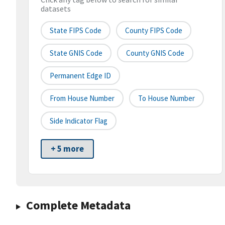
datasets
State FIPS Code
County FIPS Code
State GNIS Code
County GNIS Code
Permanent Edge ID
From House Number
To House Number
Side Indicator Flag
+ 5 more
Complete Metadata