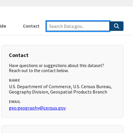
ide
Contact
Contact
Have questions or suggestions about this dataset?
Reach out to the contact below.
NAME
U.S. Department of Commerce, U.S. Census Bureau,
Geography Division, Geospatial Products Branch
EMAIL
geo.geography@census.gov