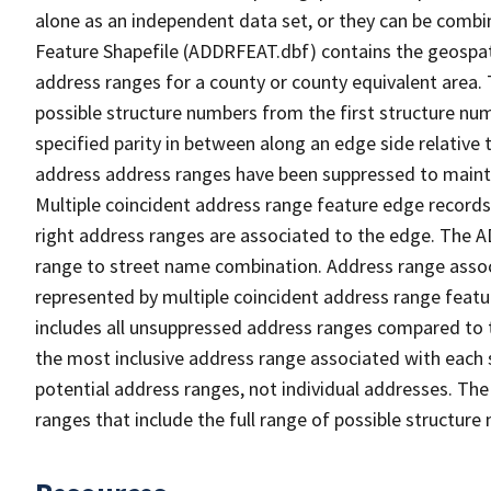
alone as an independent data set, or they can be combi
Feature Shapefile (ADDRFEAT.dbf) contains the geospat
address ranges for a county or county equivalent area. 
possible structure numbers from the first structure num
specified parity in between along an edge side relative t
address address ranges have been suppressed to maintai
Multiple coincident address range feature edge records 
right address ranges are associated to the edge. The 
range to street name combination. Address range asso
represented by multiple coincident address range feat
includes all unsuppressed address ranges compared to t
the most inclusive address range associated with each 
potential address ranges, not individual addresses. The
ranges that include the full range of possible structur