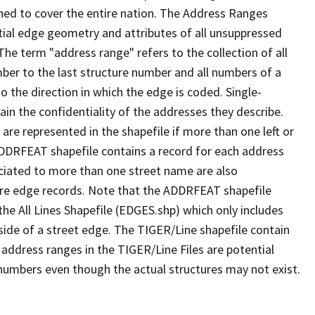
ned to cover the entire nation. The Address Ranges
ial edge geometry and attributes of all unsuppressed
The term "address range" refers to the collection of all
ber to the last structure number and all numbers of a
o the direction in which the edge is coded. Single-
n the confidentiality of the addresses they describe.
are represented in the shapefile if more than one left or
ADDRFEAT shapefile contains a record for each address
ciated to more than one street name are also
ure edge records. Note that the ADDRFEAT shapefile
he All Lines Shapefile (EDGES.shp) which only includes
side of a street edge. The TIGER/Line shapefile contain
 address ranges in the TIGER/Line Files are potential
e numbers even though the actual structures may not exist.