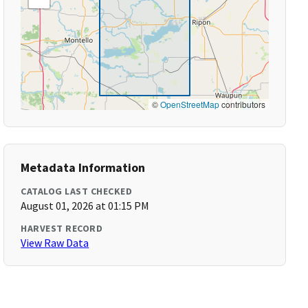
©
OpenStreetMap
contributors
Metadata Information
CATALOG LAST CHECKED
August 01, 2026 at 01:15 PM
HARVEST RECORD
View Raw Data