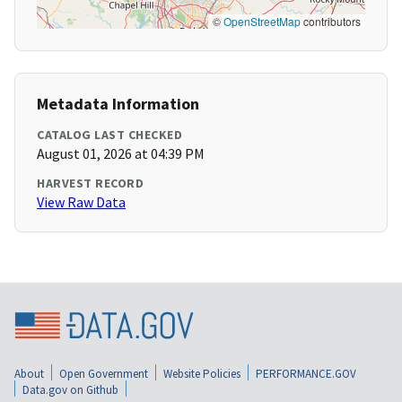
©
OpenStreetMap
contributors
Metadata Information
CATALOG LAST CHECKED
August 01, 2026 at 04:39 PM
HARVEST RECORD
View Raw Data
About
Open Government
Website Policies
PERFORMANCE.GOV
Data.gov on Github