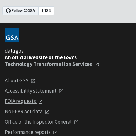
data.gov
An official website of the GSA's
Technology Transformation Services
About GSA
Accessibility statement
FOIA requests
No FEAR Act data
Office of the Inspector General
Performance reports