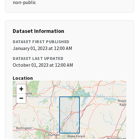
non-public
Dataset Information
DATASET FIRST PUBLISHED
January 01, 2023 at 12:00 AM
DATASET LAST UPDATED
October 01, 2023 at 12:00 AM
Location
+
−