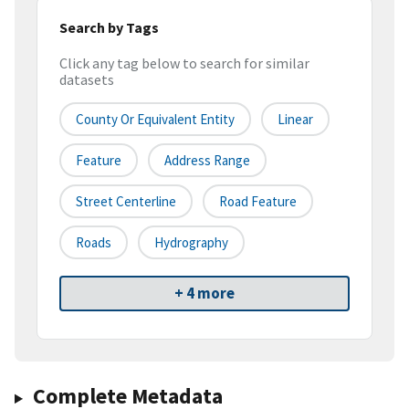
Search by Tags
Click any tag below to search for similar
datasets
County Or Equivalent Entity
Linear
Feature
Address Range
Street Centerline
Road Feature
Roads
Hydrography
+ 4 more
Complete Metadata