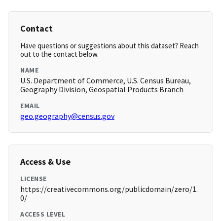
Contact
Have questions or suggestions about this dataset? Reach
out to the contact below.
NAME
U.S. Department of Commerce, U.S. Census Bureau,
Geography Division, Geospatial Products Branch
EMAIL
geo.geography@census.gov
Access & Use
LICENSE
https://creativecommons.org/publicdomain/zero/1.
0/
ACCESS LEVEL