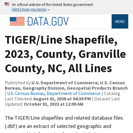
An official website of the United States government
Here’s how you know
MENU
TIGER/Line Shapefile,
2023, County, Granville
County, NC, All Lines
Published by
U.S. Department of Commerce, U.S. Census
Bureau, Geography Division, Geospatial Products Branch
|
U.S. Census Bureau, Department of Commerce
| Catalog
Last Checked:
August 01, 2026 at 04:39 PM
| Dataset Last
Updated:
October 01, 2023 at 12:00 AM
The TIGER/Line shapefiles and related database files
(.dbf) are an extract of selected geographic and