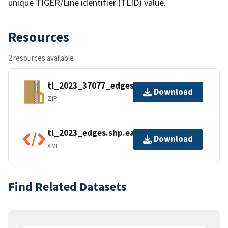
unique TIGER/Line identifier (TLID) value.
Resources
2 resources available
tl_2023_37077_edges.zip
Download
ZIP
tl_2023_edges.shp.ea.iso.xml
Download
XML
Find Related Datasets