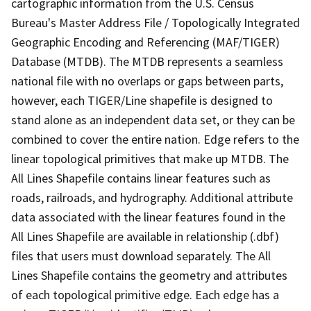
cartographic information from the U.S. Census
Bureau's Master Address File / Topologically Integrated
Geographic Encoding and Referencing (MAF/TIGER)
Database (MTDB). The MTDB represents a seamless
national file with no overlaps or gaps between parts,
however, each TIGER/Line shapefile is designed to
stand alone as an independent data set, or they can be
combined to cover the entire nation. Edge refers to the
linear topological primitives that make up MTDB. The
All Lines Shapefile contains linear features such as
roads, railroads, and hydrography. Additional attribute
data associated with the linear features found in the
All Lines Shapefile are available in relationship (.dbf)
files that users must download separately. The All
Lines Shapefile contains the geometry and attributes
of each topological primitive edge. Each edge has a