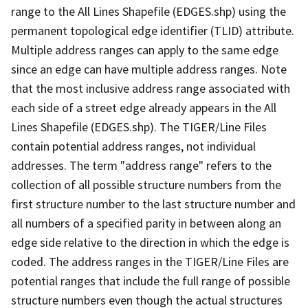
range to the All Lines Shapefile (EDGES.shp) using the
permanent topological edge identifier (TLID) attribute.
Multiple address ranges can apply to the same edge
since an edge can have multiple address ranges. Note
that the most inclusive address range associated with
each side of a street edge already appears in the All
Lines Shapefile (EDGES.shp). The TIGER/Line Files
contain potential address ranges, not individual
addresses. The term "address range" refers to the
collection of all possible structure numbers from the
first structure number to the last structure number and
all numbers of a specified parity in between along an
edge side relative to the direction in which the edge is
coded. The address ranges in the TIGER/Line Files are
potential ranges that include the full range of possible
structure numbers even though the actual structures