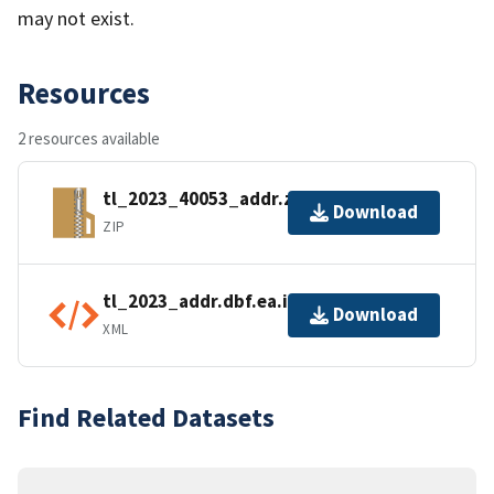
may not exist.
Resources
2 resources available
tl_2023_40053_addr.zip
Download
ZIP
tl_2023_addr.dbf.ea.iso.xml
Download
XML
Find Related Datasets