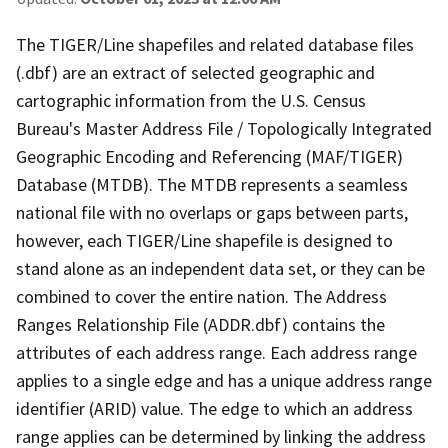
The TIGER/Line shapefiles and related database files
(.dbf) are an extract of selected geographic and
cartographic information from the U.S. Census
Bureau's Master Address File / Topologically Integrated
Geographic Encoding and Referencing (MAF/TIGER)
Database (MTDB). The MTDB represents a seamless
national file with no overlaps or gaps between parts,
however, each TIGER/Line shapefile is designed to
stand alone as an independent data set, or they can be
combined to cover the entire nation. The Address
Ranges Relationship File (ADDR.dbf) contains the
attributes of each address range. Each address range
applies to a single edge and has a unique address range
identifier (ARID) value. The edge to which an address
range applies can be determined by linking the address