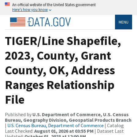
An official website of the United States government
Here’s how you know
MENU
TIGER/Line Shapefile,
2023, County, Grant
County, OK, Address
Ranges Relationship
File
Published by
U.S. Department of Commerce, U.S. Census
Bureau, Geography Division, Geospatial Products Branch
|
U.S. Census Bureau, Department of Commerce
| Catalog
Last Checked:
August 01, 2026 at 03:55 PM
| Dataset Last
Updated:
October 01, 2023 at 12:00 AM