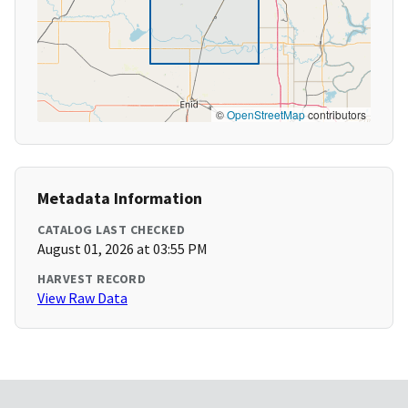
©
OpenStreetMap
contributors
Metadata Information
CATALOG LAST CHECKED
August 01, 2026 at 03:55 PM
HARVEST RECORD
View Raw Data