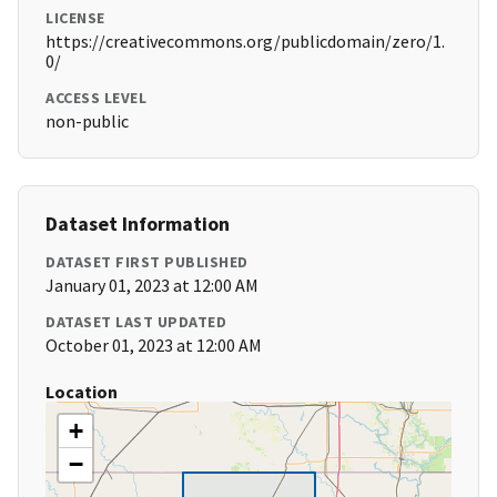
LICENSE
https://creativecommons.org/publicdomain/zero/1.
0/
ACCESS LEVEL
non-public
Dataset Information
DATASET FIRST PUBLISHED
January 01, 2023 at 12:00 AM
DATASET LAST UPDATED
October 01, 2023 at 12:00 AM
Location
+
−