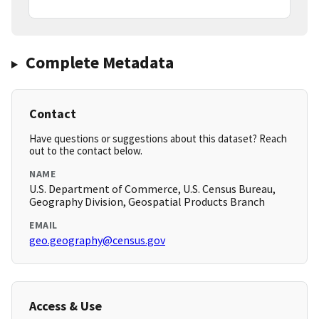
Complete Metadata
Contact
Have questions or suggestions about this dataset? Reach
out to the contact below.
NAME
U.S. Department of Commerce, U.S. Census Bureau,
Geography Division, Geospatial Products Branch
EMAIL
geo.geography@census.gov
Access & Use