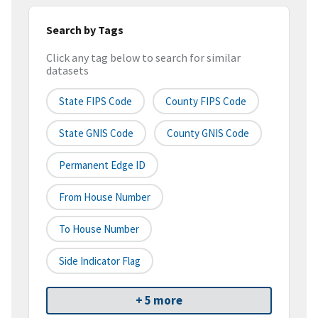
Search by Tags
Click any tag below to search for similar
datasets
State FIPS Code
County FIPS Code
State GNIS Code
County GNIS Code
Permanent Edge ID
From House Number
To House Number
Side Indicator Flag
+ 5 more