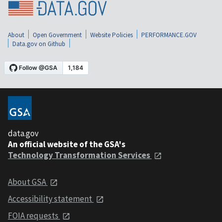
About
Open Government
Website Policies
PERFORMANCE.GOV
Data.gov on Github
data.gov
An official website of the GSA's
Technology Transformation Services
About GSA
Accessibility statement
FOIA requests