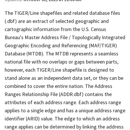
The TIGER/Line shapefiles and related database files
(.dbf) are an extract of selected geographic and
cartographic information from the U.S. Census
Bureau's Master Address File / Topologically Integrated
Geographic Encoding and Referencing (MAF/TIGER)
Database (MTDB). The MTDB represents a seamless
national file with no overlaps or gaps between parts,
however, each TIGER/Line shapefile is designed to
stand alone as an independent data set, or they can be
combined to cover the entire nation. The Address
Ranges Relationship File (ADDR.dbf) contains the
attributes of each address range. Each address range
applies to a single edge and has a unique address range
identifier (ARID) value. The edge to which an address
range applies can be determined by linking the address