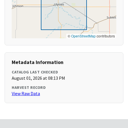
©
OpenStreetMap
contributors
Metadata Information
CATALOG LAST CHECKED
August 01, 2026 at 08:13 PM
HARVEST RECORD
View Raw Data