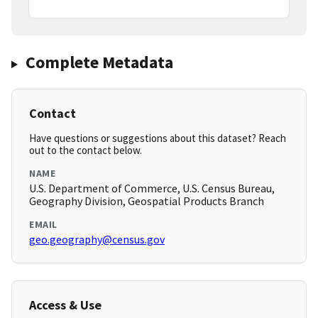
Complete Metadata
Contact
Have questions or suggestions about this dataset? Reach
out to the contact below.
NAME
U.S. Department of Commerce, U.S. Census Bureau,
Geography Division, Geospatial Products Branch
EMAIL
geo.geography@census.gov
Access & Use