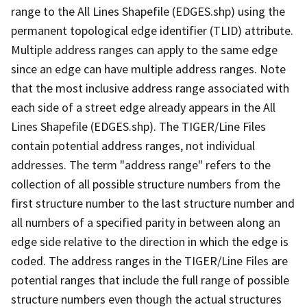
range to the All Lines Shapefile (EDGES.shp) using the
permanent topological edge identifier (TLID) attribute.
Multiple address ranges can apply to the same edge
since an edge can have multiple address ranges. Note
that the most inclusive address range associated with
each side of a street edge already appears in the All
Lines Shapefile (EDGES.shp). The TIGER/Line Files
contain potential address ranges, not individual
addresses. The term "address range" refers to the
collection of all possible structure numbers from the
first structure number to the last structure number and
all numbers of a specified parity in between along an
edge side relative to the direction in which the edge is
coded. The address ranges in the TIGER/Line Files are
potential ranges that include the full range of possible
structure numbers even though the actual structures