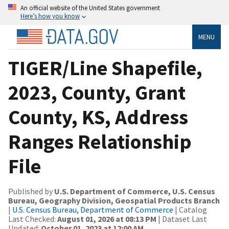
An official website of the United States government
Here’s how you know
MENU
TIGER/Line Shapefile,
2023, County, Grant
County, KS, Address
Ranges Relationship
File
Published by
U.S. Department of Commerce, U.S. Census
Bureau, Geography Division, Geospatial Products Branch
|
U.S. Census Bureau, Department of Commerce
| Catalog
Last Checked:
August 01, 2026 at 08:13 PM
| Dataset Last
Updated:
October 01, 2023 at 12:00 AM