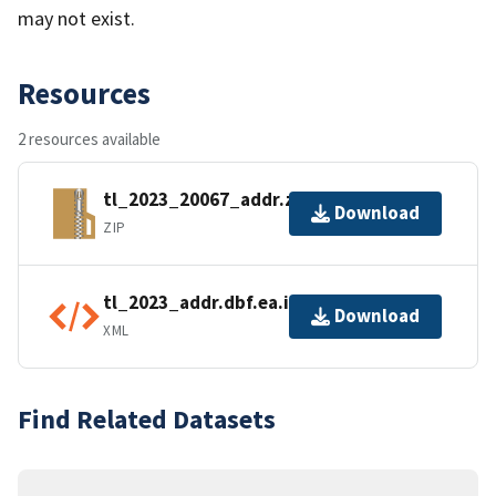
may not exist.
Resources
2 resources available
tl_2023_20067_addr.zip
Download
ZIP
tl_2023_addr.dbf.ea.iso.xml
Download
XML
Find Related Datasets