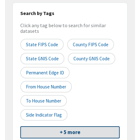
Search by Tags
Click any tag below to search for similar
datasets
State FIPS Code
County FIPS Code
State GNIS Code
County GNIS Code
Permanent Edge ID
From House Number
To House Number
Side Indicator Flag
+ 5 more