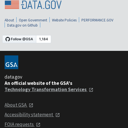
About
Open Government
Website Policies
PERFORMANCE.GOV
Data.gov on Github
data.gov
An official website of the GSA's
Technology Transformation Services
About GSA
Accessibility statement
FOIA requests