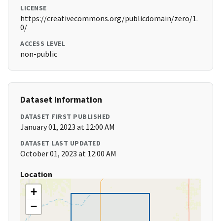
LICENSE
https://creativecommons.org/publicdomain/zero/1.
0/
ACCESS LEVEL
non-public
Dataset Information
DATASET FIRST PUBLISHED
January 01, 2023 at 12:00 AM
DATASET LAST UPDATED
October 01, 2023 at 12:00 AM
Location
+
−