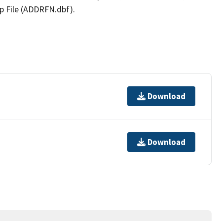
p File (ADDRFN.dbf).
Download
Download