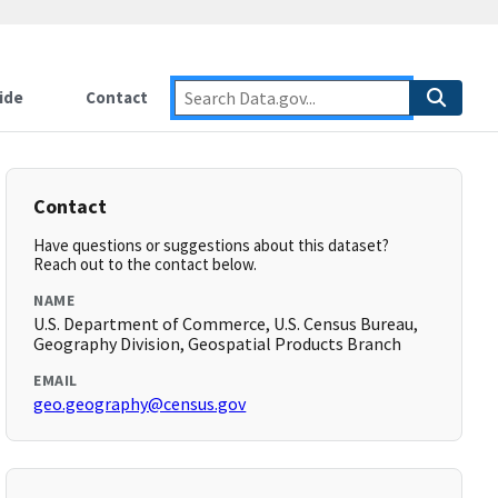
ide
Contact
Contact
Have questions or suggestions about this dataset?
Reach out to the contact below.
NAME
U.S. Department of Commerce, U.S. Census Bureau,
Geography Division, Geospatial Products Branch
EMAIL
geo.geography@census.gov