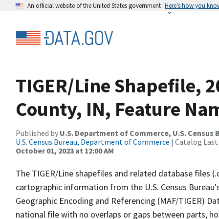
An official website of the United States government
Here’s how you kno
TIGER/Line Shapefile, 2
County, IN, Feature Nam
Published by
U.S. Department of Commerce, U.S. Census B
U.S. Census Bureau, Department of Commerce
| Catalog Last
October 01, 2023 at 12:00 AM
The TIGER/Line shapefiles and related database files (.
cartographic information from the U.S. Census Bureau's
Geographic Encoding and Referencing (MAF/TIGER) Da
national file with no overlaps or gaps between parts, h