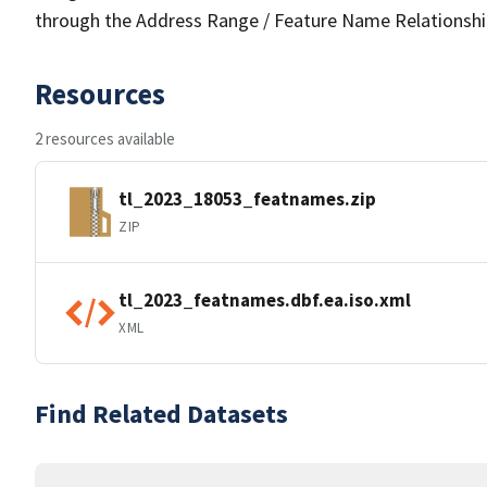
through the Address Range / Feature Name Relationshi
Resources
2 resources available
tl_2023_18053_featnames.zip
ZIP
tl_2023_featnames.dbf.ea.iso.xml
XML
Find Related Datasets