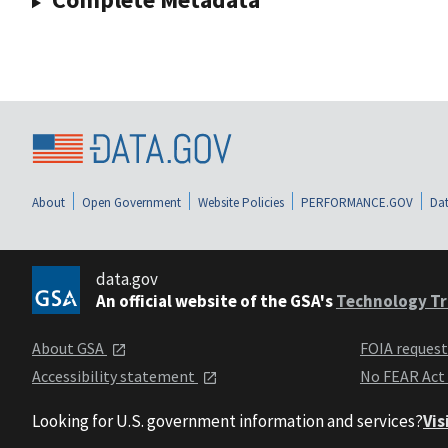
About
Open Government
Website Policies
PERFORMANCE.GOV
Dat
data.gov
An official website of the GSA's
Technology Tr
About GSA
FOIA reques
Accessibility statement
No FEAR Act
Looking for U.S. government information and services?
Vis