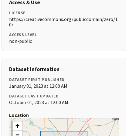
Access & Use
LICENSE
https://creativecommons.org/publicdomain/zero/1.
0/
ACCESS LEVEL
non-public
Dataset Information
DATASET FIRST PUBLISHED
January 01, 2023 at 12:00 AM
DATASET LAST UPDATED
October 01, 2023 at 12:00 AM
Location
+
−