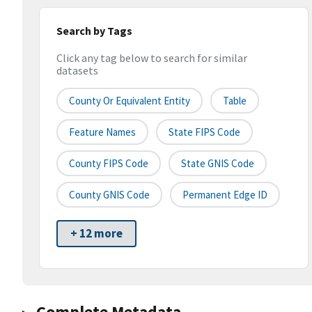
Search by Tags
Click any tag below to search for similar
datasets
County Or Equivalent Entity
Table
Feature Names
State FIPS Code
County FIPS Code
State GNIS Code
County GNIS Code
Permanent Edge ID
+ 12 more
Complete Metadata