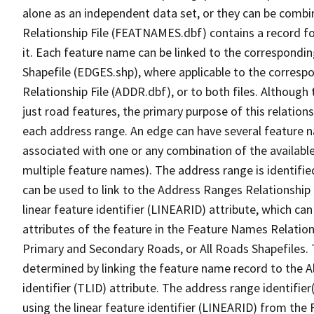
alone as an independent data set, or they can be combi
Relationship File (FEATNAMES.dbf) contains a record f
it. Each feature name can be linked to the correspondin
Shapefile (EDGES.shp), where applicable to the corresp
Relationship File (ADDR.dbf), or to both files. Although t
just road features, the primary purpose of this relations
each address range. An edge can have several feature 
associated with one or any combination of the availabl
multiple feature names). The address range is identified
can be used to link to the Address Ranges Relationship F
linear feature identifier (LINEARID) attribute, which c
attributes of the feature in the Feature Names Relation
Primary and Secondary Roads, or All Roads Shapefiles. 
determined by linking the feature name record to the A
identifier (TLID) attribute. The address range identifier
using the linear feature identifier (LINEARID) from th