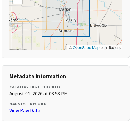
©
OpenStreetMap
contributors
Metadata Information
CATALOG LAST CHECKED
August 01, 2026 at 08:58 PM
HARVEST RECORD
View Raw Data