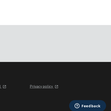
l
Privacy policy