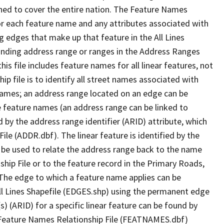
ned to cover the entire nation. The Feature Names
or each feature name and any attributes associated with
g edges that make up that feature in the All Lines
onding address range or ranges in the Address Ranges
his file includes feature names for all linear features, not
hip file is to identify all street names associated with
names; an address range located on an edge can be
e feature names (an address range can be linked to
 by the address range identifier (ARID) attribute, which
ile (ADDR.dbf). The linear feature is identified by the
an be used to relate the address range back to the name
ship File or to the feature record in the Primary Roads,
The edge to which a feature name applies can be
ll Lines Shapefile (EDGES.shp) using the permanent edge
(s) (ARID) for a specific linear feature can be found by
e Feature Names Relationship File (FEATNAMES.dbf)