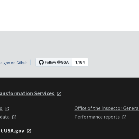
a.gov on Github
ansformation Services
ts
Office of the Inspector Genera
 data
Performance reports
it USA.gov