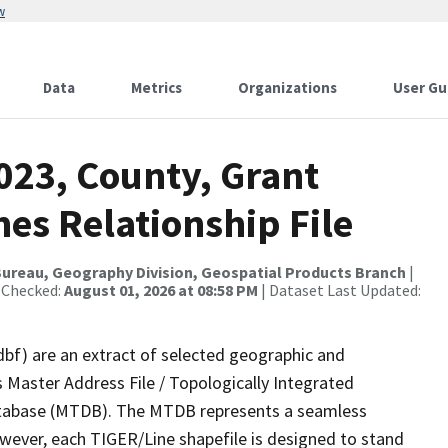
w
Data
Metrics
Organizations
User Gu
023, County, Grant
es Relationship File
ureau, Geography Division, Geospatial Products Branch
|
 Checked:
August 01, 2026 at 08:58 PM
| Dataset Last Updated:
dbf) are an extract of selected geographic and
 Master Address File / Topologically Integrated
tabase (MTDB). The MTDB represents a seamless
owever, each TIGER/Line shapefile is designed to stand