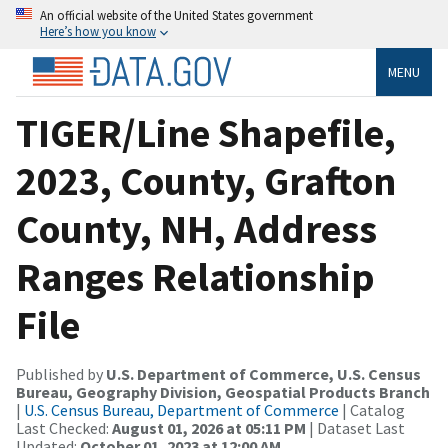
An official website of the United States government
Here’s how you know
MENU
TIGER/Line Shapefile,
2023, County, Grafton
County, NH, Address
Ranges Relationship
File
Published by
U.S. Department of Commerce, U.S. Census
Bureau, Geography Division, Geospatial Products Branch
|
U.S. Census Bureau, Department of Commerce
| Catalog
Last Checked:
August 01, 2026 at 05:11 PM
| Dataset Last
Updated:
October 01, 2023 at 12:00 AM