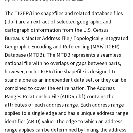
The TIGER/Line shapefiles and related database files
(.dbf) are an extract of selected geographic and
cartographic information from the U.S. Census
Bureau's Master Address File / Topologically Integrated
Geographic Encoding and Referencing (MAF/TIGER)
Database (MTDB). The MTDB represents a seamless
national file with no overlaps or gaps between parts,
however, each TIGER/Line shapefile is designed to
stand alone as an independent data set, or they can be
combined to cover the entire nation. The Address
Ranges Relationship File (ADDR.dbf) contains the
attributes of each address range. Each address range
applies to a single edge and has a unique address range
identifier (ARID) value. The edge to which an address
range applies can be determined by linking the address