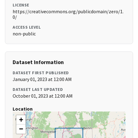
LICENSE
https://creativecommons.org/publicdomain/zero/1.
0/
ACCESS LEVEL
non-public
Dataset Information
DATASET FIRST PUBLISHED
January 01, 2023 at 12:00 AM
DATASET LAST UPDATED
October 01, 2023 at 12:00 AM
Location
+
−