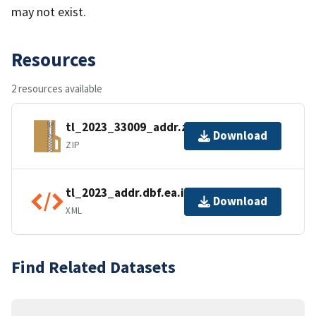
may not exist.
Resources
2 resources available
tl_2023_33009_addr.zip
Download
ZIP
tl_2023_addr.dbf.ea.iso.xml
Download
XML
Find Related Datasets