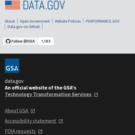
About
Open Government
Website Policies
PERFORMANCE.GOV
Data.gov on Github
data.gov
An official website of the GSA's
Technology Transformation Services
About GSA
Accessibility statement
FOIA requests