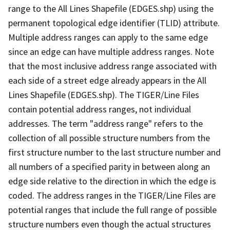
range to the All Lines Shapefile (EDGES.shp) using the
permanent topological edge identifier (TLID) attribute.
Multiple address ranges can apply to the same edge
since an edge can have multiple address ranges. Note
that the most inclusive address range associated with
each side of a street edge already appears in the All
Lines Shapefile (EDGES.shp). The TIGER/Line Files
contain potential address ranges, not individual
addresses. The term "address range" refers to the
collection of all possible structure numbers from the
first structure number to the last structure number and
all numbers of a specified parity in between along an
edge side relative to the direction in which the edge is
coded. The address ranges in the TIGER/Line Files are
potential ranges that include the full range of possible
structure numbers even though the actual structures