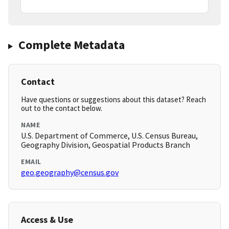
Complete Metadata
Contact
Have questions or suggestions about this dataset? Reach
out to the contact below.
NAME
U.S. Department of Commerce, U.S. Census Bureau,
Geography Division, Geospatial Products Branch
EMAIL
geo.geography@census.gov
Access & Use