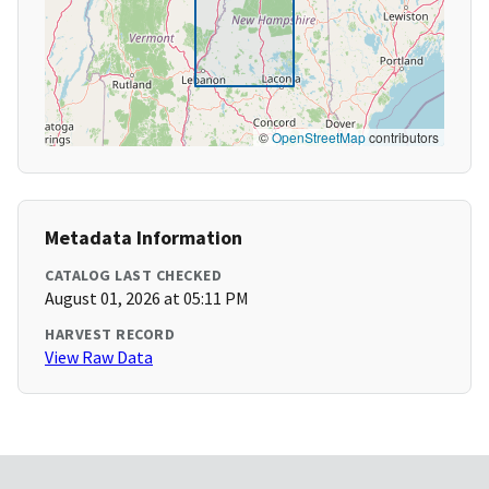
©
OpenStreetMap
contributors
Metadata Information
CATALOG LAST CHECKED
August 01, 2026 at 05:11 PM
HARVEST RECORD
View Raw Data