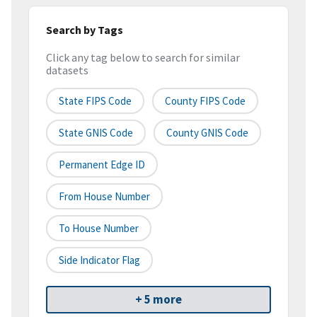
Search by Tags
Click any tag below to search for similar
datasets
State FIPS Code
County FIPS Code
State GNIS Code
County GNIS Code
Permanent Edge ID
From House Number
To House Number
Side Indicator Flag
+ 5 more