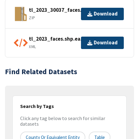
tl_2023_30037_faces.zip
Download
ZIP
tl_2023_faces.shp.ea.iso.xml
Download
XML
Find Related Datasets
Search by Tags
Click any tag below to search for similar
datasets
County Or Equivalent Entity
Table