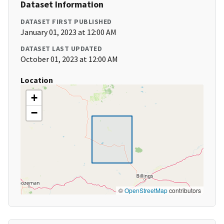
Dataset Information
DATASET FIRST PUBLISHED
January 01, 2023 at 12:00 AM
DATASET LAST UPDATED
October 01, 2023 at 12:00 AM
Location
+
−
©
OpenStreetMap
contributors