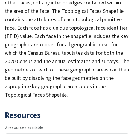
other faces, not any interior edges contained within
the area of the face. The Topological Faces Shapefile
contains the attributes of each topological primitive
face. Each face has a unique topological face identifier
(TFID) value. Each face in the shapefile includes the key
geographic area codes for all geographic areas for
which the Census Bureau tabulates data for both the
2020 Census and the annual estimates and surveys. The
geometries of each of these geographic areas can then
be built by dissolving the face geometries on the
appropriate key geographic area codes in the
Topological Faces Shapefile.
Resources
2 resources available