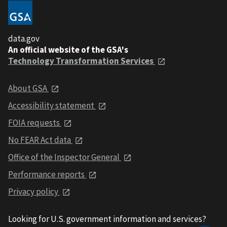
data.gov
An official website of the GSA's
Technology Transformation Services
About GSA
Accessibility statement
FOIA requests
No FEAR Act data
Office of the Inspector General
Performance reports
Privacy policy
Looking for U.S. government information and services?