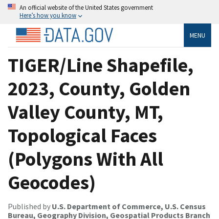
An official website of the United States government
Here’s how you know
MENU
TIGER/Line Shapefile,
2023, County, Golden
Valley County, MT,
Topological Faces
(Polygons With All
Geocodes)
Published by
U.S. Department of Commerce, U.S. Census
Bureau, Geography Division, Geospatial Products Branch