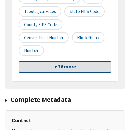
Topological Faces
State FIPS Code
County FIPS Code
Census Tract Number
Block Group
Number
+ 26 more
Complete Metadata
Contact