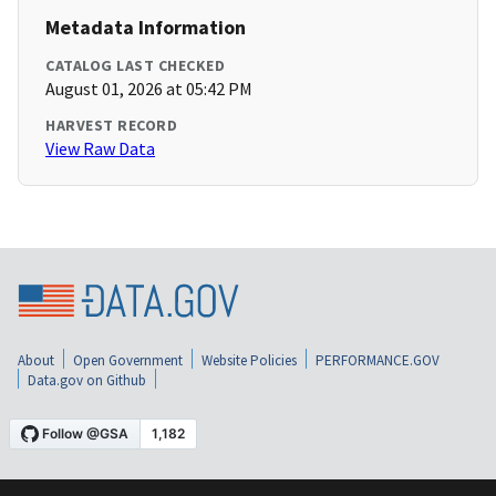
Metadata Information
CATALOG LAST CHECKED
August 01, 2026 at 05:42 PM
HARVEST RECORD
View Raw Data
About
Open Government
Website Policies
PERFORMANCE.GOV
Data.gov on Github