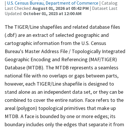
|
U.S. Census Bureau, Department of Commerce
| Catalog
Last Checked:
August 01, 2026 at 05:42 PM
| Dataset Last
Updated:
October 01, 2023 at 12:00 AM
The TIGER/Line shapefiles and related database files
(.dbf) are an extract of selected geographic and
cartographic information from the U.S. Census
Bureau's Master Address File / Topologically Integrated
Geographic Encoding and Referencing (MAF/TIGER)
Database (MTDB). The MTDB represents a seamless
national file with no overlaps or gaps between parts,
however, each TIGER/Line shapefile is designed to
stand alone as an independent data set, or they can be
combined to cover the entire nation. Face refers to the
areal (polygon) topological primitives that make up
MTDB. A face is bounded by one or more edges; its
boundary includes only the edges that separate it from