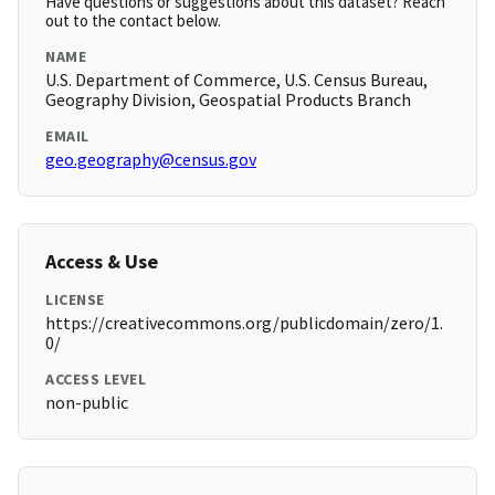
Have questions or suggestions about this dataset? Reach
out to the contact below.
NAME
U.S. Department of Commerce, U.S. Census Bureau,
Geography Division, Geospatial Products Branch
EMAIL
geo.geography@census.gov
Access & Use
LICENSE
https://creativecommons.org/publicdomain/zero/1.
0/
ACCESS LEVEL
non-public