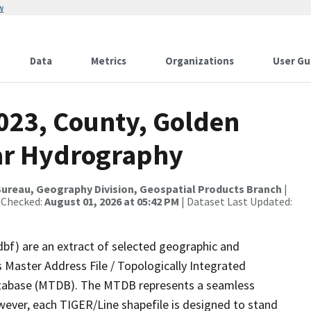
w
Data
Metrics
Organizations
User Gu
2023, County, Golden
ear Hydrography
ureau, Geography Division, Geospatial Products Branch
|
 Checked:
August 01, 2026 at 05:42 PM
| Dataset Last Updated:
dbf) are an extract of selected geographic and
 Master Address File / Topologically Integrated
tabase (MTDB). The MTDB represents a seamless
wever, each TIGER/Line shapefile is designed to stand