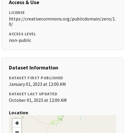
Access & Use
LICENSE
https://creativecommons.org/publicdomain/zero/1.
0/
ACCESS LEVEL
non-public
Dataset Information
DATASET FIRST PUBLISHED
January 01, 2023 at 12:00 AM
DATASET LAST UPDATED
October 01, 2023 at 12:00 AM
Location
+
−