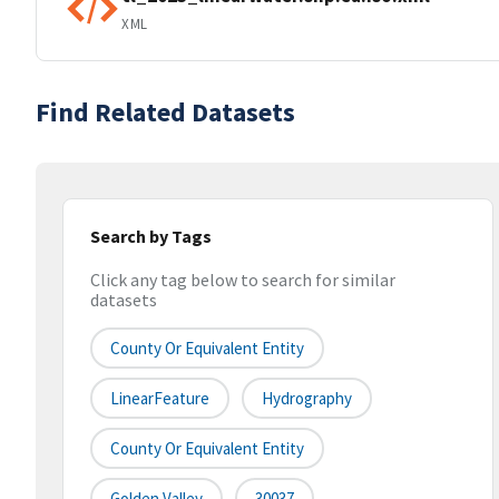
XML
Find Related Datasets
Search by Tags
Click any tag below to search for similar
datasets
County Or Equivalent Entity
LinearFeature
Hydrography
County Or Equivalent Entity
Golden Valley
30037