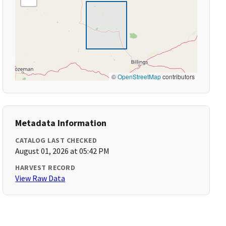
©
OpenStreetMap
contributors
Metadata Information
CATALOG LAST CHECKED
August 01, 2026 at 05:42 PM
HARVEST RECORD
View Raw Data