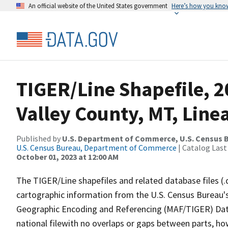
An official website of the United States government
Here’s how you kno
TIGER/Line Shapefile, 
Valley County, MT, Lin
Published by
U.S. Department of Commerce, U.S. Census B
U.S. Census Bureau, Department of Commerce
| Catalog Last
October 01, 2023 at 12:00 AM
The TIGER/Line shapefiles and related database files (.
cartographic information from the U.S. Census Bureau's
Geographic Encoding and Referencing (MAF/TIGER) Da
national filewith no overlaps or gaps between parts, ho