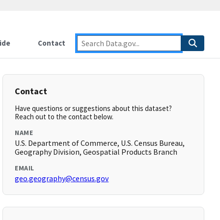
ide
Contact
Contact
Have questions or suggestions about this dataset?
Reach out to the contact below.
NAME
U.S. Department of Commerce, U.S. Census Bureau,
Geography Division, Geospatial Products Branch
EMAIL
geo.geography@census.gov