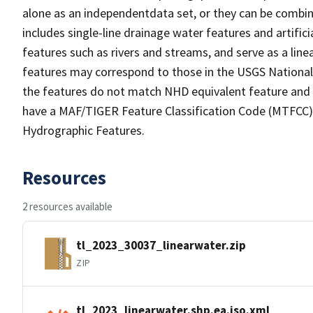
alone as an independentdata set, or they can be combin
includes single-line drainage water features and artific
features such as rivers and streams, and serve as a linea
features may correspond to those in the USGS Nationa
the features do not match NHD equivalent feature and 
have a MAF/TIGER Feature Classification Code (MTFCC) b
Hydrographic Features.
Resources
2 resources available
tl_2023_30037_linearwater.zip
ZIP
tl_2023_linearwater.shp.ea.iso.xml