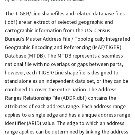
The TIGER/Line shapefiles and related database files
(.dbf) are an extract of selected geographic and
cartographic information from the U.S. Census
Bureau's Master Address File / Topologically Integrated
Geographic Encoding and Referencing (MAF/TIGER)
Database (MTDB). The MTDB represents a seamless
national file with no overlaps or gaps between parts,
however, each TIGER/Line shapefile is designed to
stand alone as an independent data set, or they can be
combined to cover the entire nation. The Address
Ranges Relationship File (ADDR.dbf) contains the
attributes of each address range. Each address range
applies to a single edge and has a unique address range
identifier (ARID) value. The edge to which an address
range applies can be determined by linking the address