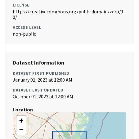
LICENSE
https://creativecommons.org/publicdomain/zero/1.
0/
ACCESS LEVEL
non-public
Dataset Information
DATASET FIRST PUBLISHED
January 01, 2023 at 12:00 AM
DATASET LAST UPDATED
October 01, 2023 at 12:00 AM
Location
+
−