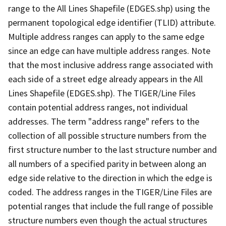
range to the All Lines Shapefile (EDGES.shp) using the
permanent topological edge identifier (TLID) attribute.
Multiple address ranges can apply to the same edge
since an edge can have multiple address ranges. Note
that the most inclusive address range associated with
each side of a street edge already appears in the All
Lines Shapefile (EDGES.shp). The TIGER/Line Files
contain potential address ranges, not individual
addresses. The term "address range" refers to the
collection of all possible structure numbers from the
first structure number to the last structure number and
all numbers of a specified parity in between along an
edge side relative to the direction in which the edge is
coded. The address ranges in the TIGER/Line Files are
potential ranges that include the full range of possible
structure numbers even though the actual structures