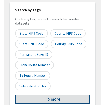
Search by Tags
Click any tag below to search for similar
datasets
State FIPS Code
County FIPS Code
State GNIS Code
County GNIS Code
Permanent Edge ID
From House Number
To House Number
Side Indicator Flag
+ 5 more