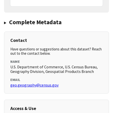
Complete Metadata
Contact
Have questions or suggestions about this dataset? Reach
out to the contact below.
NAME
U.S. Department of Commerce, U.S. Census Bureau,
Geography Division, Geospatial Products Branch
EMAIL
geo.geography@census.gov
Access & Use