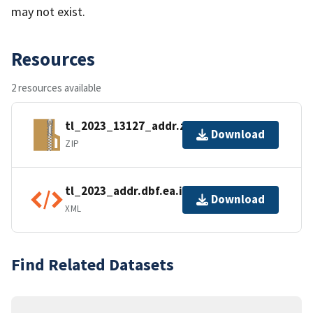
may not exist.
Resources
2 resources available
tl_2023_13127_addr.zip
Download
ZIP
tl_2023_addr.dbf.ea.iso.xml
Download
XML
Find Related Datasets