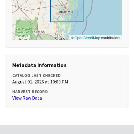
©
OpenStreetMap
contributors
Metadata Information
CATALOG LAST CHECKED
August 01, 2026 at 10:03 PM
HARVEST RECORD
View Raw Data