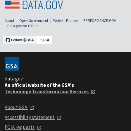
About
Open Government
Website Policies
PERFORMANCE.GOV
Data.gov on Github
data.gov
An official website of the GSA's
Technology Transformation Services
About GSA
Accessibility statement
FOIA requests