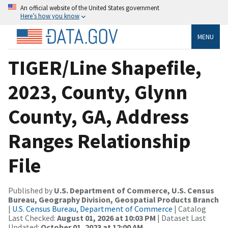
An official website of the United States government
Here’s how you know
MENU
TIGER/Line Shapefile,
2023, County, Glynn
County, GA, Address
Ranges Relationship
File
Published by
U.S. Department of Commerce, U.S. Census
Bureau, Geography Division, Geospatial Products Branch
|
U.S. Census Bureau, Department of Commerce
| Catalog
Last Checked:
August 01, 2026 at 10:03 PM
| Dataset Last
Updated:
October 01, 2023 at 12:00 AM