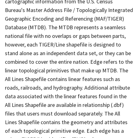
cartographic information from the U.S. Census
Bureau's Master Address File / Topologically Integrated
Geographic Encoding and Referencing (MAF/TIGER)
Database (MTDB). The MTDB represents a seamless
national file with no overlaps or gaps between parts,
however, each TIGER/Line shapefile is designed to
stand alone as an independent data set, or they can be
combined to cover the entire nation. Edge refers to the
linear topological primitives that make up MTDB. The
All Lines Shapefile contains linear features such as
roads, railroads, and hydrography. Additional attribute
data associated with the linear features found in the
All Lines Shapefile are available in relationship (.dbf)
files that users must download separately. The All
Lines Shapefile contains the geometry and attributes
of each topological primitive edge. Each edge has a