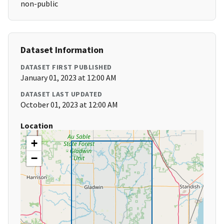
non-public
Dataset Information
DATASET FIRST PUBLISHED
January 01, 2023 at 12:00 AM
DATASET LAST UPDATED
October 01, 2023 at 12:00 AM
Location
+
−