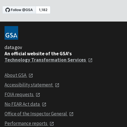
data.gov
An official website of the GSA's
Technology Transformation Services
About GSA
Accessibility statement
FOIA requests
No FEAR Act data
Office of the Inspector General
Performance reports