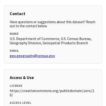
Contact
Have questions or suggestions about this dataset? Reach
out to the contact below.
NAME
U.S. Department of Commerce, U.S. Census Bureau,
Geography Division, Geospatial Products Branch
EMAIL
geo.geography@census.gov
Access & Use
LICENSE
https://creativecommons.org/publicdomain/zero/1.
0/
ACCESS LEVEL