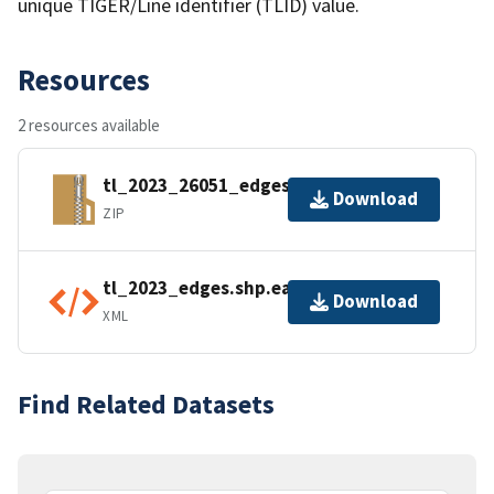
unique TIGER/Line identifier (TLID) value.
Resources
2 resources available
tl_2023_26051_edges.zip
Download
ZIP
tl_2023_edges.shp.ea.iso.xml
Download
XML
Find Related Datasets