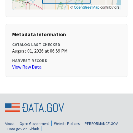
©
OpenStreetMap
contributors
Metadata Information
CATALOG LAST CHECKED
August 01, 2026 at 06:59 PM
HARVEST RECORD
View Raw Data
About
Open Government
Website Policies
PERFORMANCE.GOV
Data.gov on Github