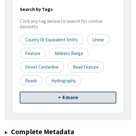
Search by Tags
Click any tag below to search for similar
datasets
County Or Equivalent Entity
Linear
Feature
Address Range
Street Centerline
Road Feature
Roads
Hydrography
+ 4 more
Complete Metadata