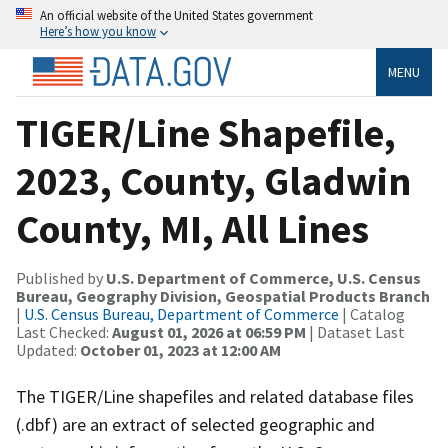
An official website of the United States government
Here’s how you know
MENU
TIGER/Line Shapefile,
2023, County, Gladwin
County, MI, All Lines
Published by
U.S. Department of Commerce, U.S. Census
Bureau, Geography Division, Geospatial Products Branch
|
U.S. Census Bureau, Department of Commerce
| Catalog
Last Checked:
August 01, 2026 at 06:59 PM
| Dataset Last
Updated:
October 01, 2023 at 12:00 AM
The TIGER/Line shapefiles and related database files
(.dbf) are an extract of selected geographic and