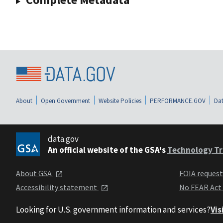
About
Open Government
Website Policies
PERFORMANCE.GOV
Dat
data.gov
An official website of the GSA's
Technology Tr
About GSA
FOIA reques
Accessibility statement
No FEAR Act
Looking for U.S. government information and services?
Vis