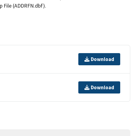
p File (ADDRFN.dbf).
Download
Download