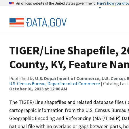
An official website of the United States government
Here’s how you kno
TIGER/Line Shapefile, 2
County, KY, Feature Nam
Published by
U.S. Department of Commerce, U.S. Census B
U.S. Census Bureau, Department of Commerce
| Catalog Last
October 01, 2023 at 12:00 AM
The TIGER/Line shapefiles and related database files (.
cartographic information from the U.S. Census Bureau's
Geographic Encoding and Referencing (MAF/TIGER) Da
national file with no overlaps or gaps between parts, h