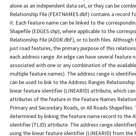
alone as an independent data set, or they can be combi
Relationship File (FEATNAMES.dbf) contains a record f
it. Each feature name can be linked to the correspondin
Shapefile (EDGES.shp), where applicable to the corresp
Relationship File (ADDR.dbf), or to both files. Although t
just road features, the primary purpose of this relations
each address range. An edge can have several feature 
associated with one or any combination of the availabl
multiple feature names). The address range is identified
can be used to link to the Address Ranges Relationship F
linear feature identifier (LINEARID) attribute, which c
attributes of the feature in the Feature Names Relation
Primary and Secondary Roads, or All Roads Shapefiles. 
determined by linking the feature name record to the A
identifier (TLID) attribute. The address range identifier
using the linear feature identifier (LINEARID) from th