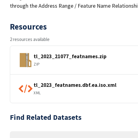
through the Address Range / Feature Name Relationshi
Resources
2 resources available
tl_2023_21077_featnames.zip
ZIP
tl_2023_featnames.dbf.ea.iso.xml
XML
Find Related Datasets