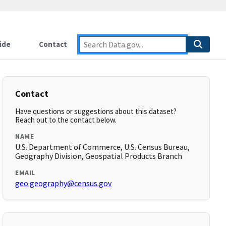
ide
Contact
Contact
Have questions or suggestions about this dataset?
Reach out to the contact below.
NAME
U.S. Department of Commerce, U.S. Census Bureau,
Geography Division, Geospatial Products Branch
EMAIL
geo.geography@census.gov