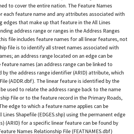
ned to cover the entire nation. The Feature Names
or each feature name and any attributes associated with
g edges that make up that feature in the All Lines
onding address range or ranges in the Address Ranges
his file includes feature names for all linear features, not
hip file is to identify all street names associated with
names; an address range located on an edge can be
e feature names (an address range can be linked to
 by the address range identifier (ARID) attribute, which
ile (ADDR.dbf). The linear feature is identified by the
an be used to relate the address range back to the name
ship File or to the feature record in the Primary Roads,
The edge to which a feature name applies can be
ll Lines Shapefile (EDGES.shp) using the permanent edge
(s) (ARID) for a specific linear feature can be found by
e Feature Names Relationship File (FEATNAMES.dbf)