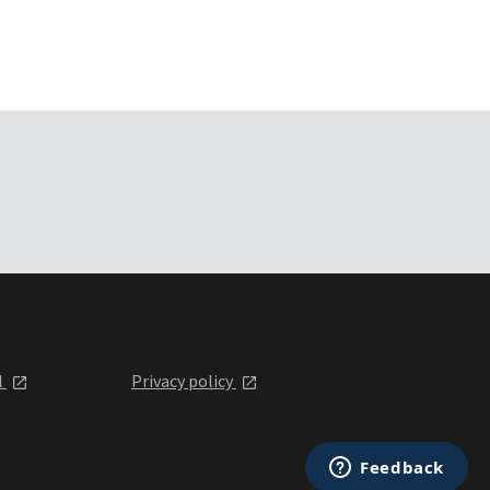
l
Privacy policy