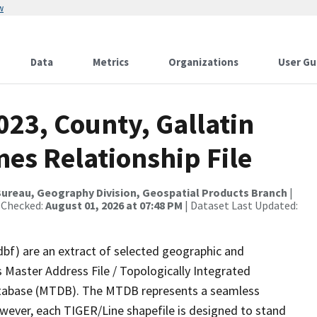
w
Data
Metrics
Organizations
User Gu
023, County, Gallatin
es Relationship File
ureau, Geography Division, Geospatial Products Branch
|
 Checked:
August 01, 2026 at 07:48 PM
| Dataset Last Updated:
dbf) are an extract of selected geographic and
 Master Address File / Topologically Integrated
tabase (MTDB). The MTDB represents a seamless
owever, each TIGER/Line shapefile is designed to stand