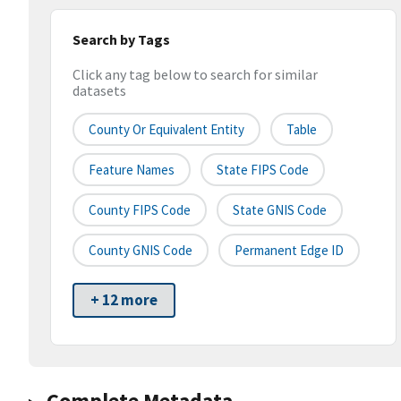
Search by Tags
Click any tag below to search for similar
datasets
County Or Equivalent Entity
Table
Feature Names
State FIPS Code
County FIPS Code
State GNIS Code
County GNIS Code
Permanent Edge ID
+ 12 more
Complete Metadata