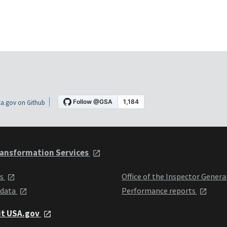
a.gov on Github
ansformation Services
ts
Office of the Inspector Genera
 data
Performance reports
it USA.gov