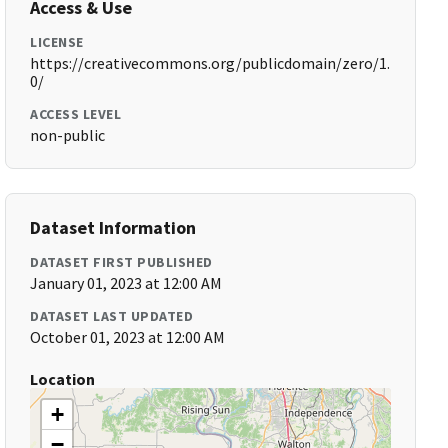
Access & Use
LICENSE
https://creativecommons.org/publicdomain/zero/1.
0/
ACCESS LEVEL
non-public
Dataset Information
DATASET FIRST PUBLISHED
January 01, 2023 at 12:00 AM
DATASET LAST UPDATED
October 01, 2023 at 12:00 AM
Location
+
−