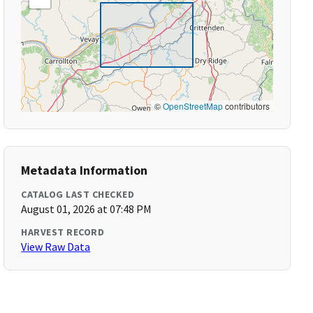
©
OpenStreetMap
contributors
Metadata Information
CATALOG LAST CHECKED
August 01, 2026 at 07:48 PM
HARVEST RECORD
View Raw Data