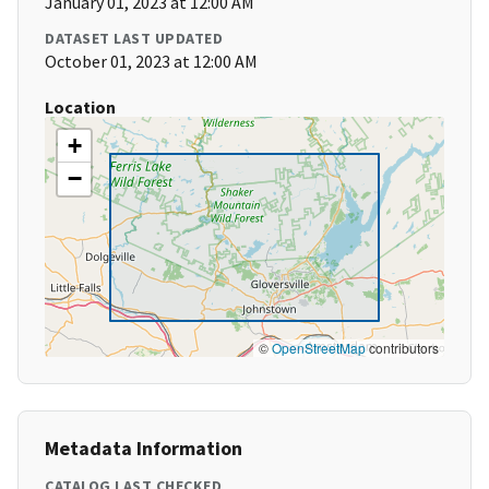
January 01, 2023 at 12:00 AM
DATASET LAST UPDATED
October 01, 2023 at 12:00 AM
Location
+
−
©
OpenStreetMap
contributors
Metadata Information
CATALOG LAST CHECKED