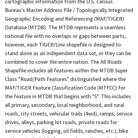
cartographic information from the U.S. Census
Bureau's Master Address File / Topologically Integrated
Geographic Encoding and Referencing (MAF/TIGER)
Database (MTDB). The MTDB represents a seamless
national file with no overlaps or gaps between parts,
however, each TIGER/Line shapefile is designed to
stand alone as an independent data set, or they can be
combined to cover the entire nation. The All Roads
Shapefile includes all features within the MTDB Super
Class "Road/Path Features" distinguished where the
MAF/TIGER Feature Classification Code (MTFCC) for
the feature in MTDB that begins with "S". This includes
all primary, secondary, local neighborhood, and rural
roads, city streets, vehicular trails (4wd), ramps, service
drives, alleys, parking lot roads, private roads for
service vehicles (logging, oil fields, ranches, etc.), bike