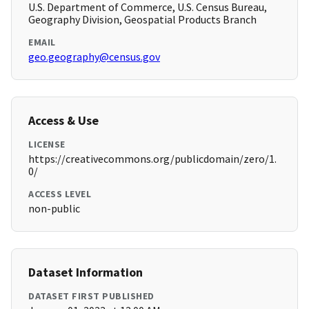
U.S. Department of Commerce, U.S. Census Bureau,
Geography Division, Geospatial Products Branch
EMAIL
geo.geography@census.gov
Access & Use
LICENSE
https://creativecommons.org/publicdomain/zero/1.
0/
ACCESS LEVEL
non-public
Dataset Information
DATASET FIRST PUBLISHED