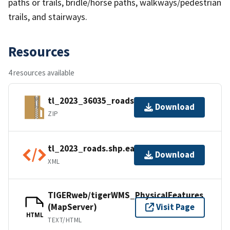
paths or trails, bridle/horse paths, walkways/pedestrian
trails, and stairways.
Resources
4 resources available
tl_2023_36035_roads.zip
Download
ZIP
tl_2023_roads.shp.ea.iso.xml
Download
XML
TIGERweb/tigerWMS_PhysicalFeatures
(MapServer)
Visit Page
HTML
TEXT/HTML