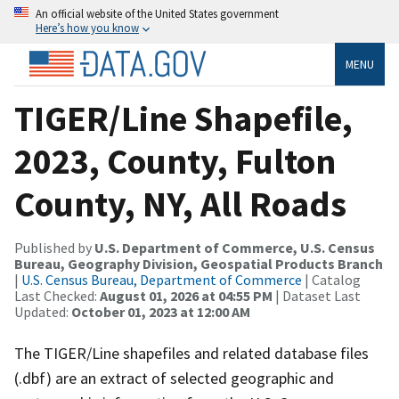
An official website of the United States government
Here’s how you know
MENU
TIGER/Line Shapefile,
2023, County, Fulton
County, NY, All Roads
Published by
U.S. Department of Commerce, U.S. Census
Bureau, Geography Division, Geospatial Products Branch
|
U.S. Census Bureau, Department of Commerce
| Catalog
Last Checked:
August 01, 2026 at 04:55 PM
| Dataset Last
Updated:
October 01, 2023 at 12:00 AM
The TIGER/Line shapefiles and related database files
(.dbf) are an extract of selected geographic and