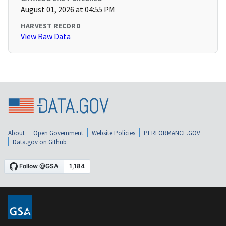
August 01, 2026 at 04:55 PM
HARVEST RECORD
View Raw Data
About
Open Government
Website Policies
PERFORMANCE.GOV
Data.gov on Github