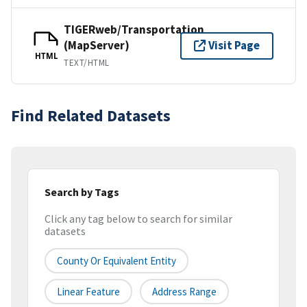
TIGERweb/Transportation
(MapServer)
Visit Page
HTML
TEXT/HTML
Find Related Datasets
Search by Tags
Click any tag below to search for similar
datasets
County Or Equivalent Entity
Linear Feature
Address Range