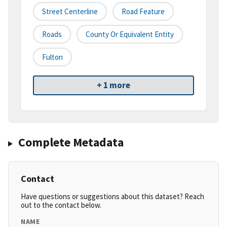
Street Centerline
Road Feature
Roads
County Or Equivalent Entity
Fulton
+ 1 more
Complete Metadata
Contact
Have questions or suggestions about this dataset? Reach
out to the contact below.
NAME