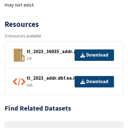
may not exist.
Resources
2 resources available
tl_2023_36035_addr.zip
Download
ZIP
tl_2023_addr.dbf.ea.iso.xml
Download
XML
Find Related Datasets