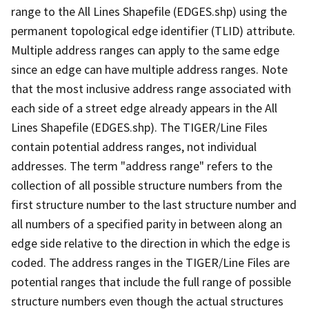
range to the All Lines Shapefile (EDGES.shp) using the
permanent topological edge identifier (TLID) attribute.
Multiple address ranges can apply to the same edge
since an edge can have multiple address ranges. Note
that the most inclusive address range associated with
each side of a street edge already appears in the All
Lines Shapefile (EDGES.shp). The TIGER/Line Files
contain potential address ranges, not individual
addresses. The term "address range" refers to the
collection of all possible structure numbers from the
first structure number to the last structure number and
all numbers of a specified parity in between along an
edge side relative to the direction in which the edge is
coded. The address ranges in the TIGER/Line Files are
potential ranges that include the full range of possible
structure numbers even though the actual structures