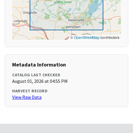
©
OpenStreetMap
contributors
Metadata Information
CATALOG LAST CHECKED
August 01, 2026 at 04:55 PM
HARVEST RECORD
View Raw Data