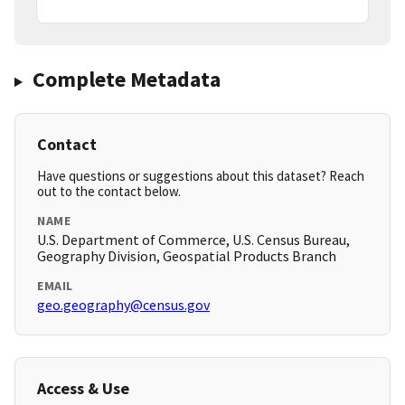
Complete Metadata
Contact
Have questions or suggestions about this dataset? Reach
out to the contact below.
NAME
U.S. Department of Commerce, U.S. Census Bureau,
Geography Division, Geospatial Products Branch
EMAIL
geo.geography@census.gov
Access & Use