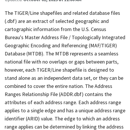
The TIGER/Line shapefiles and related database files
(.dbf) are an extract of selected geographic and
cartographic information from the U.S. Census
Bureau's Master Address File / Topologically Integrated
Geographic Encoding and Referencing (MAF/TIGER)
Database (MTDB). The MTDB represents a seamless
national file with no overlaps or gaps between parts,
however, each TIGER/Line shapefile is designed to
stand alone as an independent data set, or they can be
combined to cover the entire nation. The Address
Ranges Relationship File (ADDR.dbf) contains the
attributes of each address range. Each address range
applies to a single edge and has a unique address range
identifier (ARID) value. The edge to which an address
range applies can be determined by linking the address