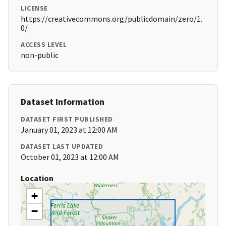
LICENSE
https://creativecommons.org/publicdomain/zero/1.
0/
ACCESS LEVEL
non-public
Dataset Information
DATASET FIRST PUBLISHED
January 01, 2023 at 12:00 AM
DATASET LAST UPDATED
October 01, 2023 at 12:00 AM
Location
+
−