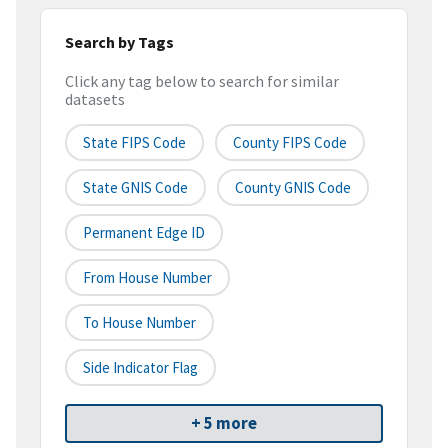
Search by Tags
Click any tag below to search for similar
datasets
State FIPS Code
County FIPS Code
State GNIS Code
County GNIS Code
Permanent Edge ID
From House Number
To House Number
Side Indicator Flag
+ 5 more