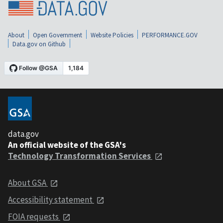
About
Open Government
Website Policies
PERFORMANCE.GOV
Data.gov on Github
data.gov
An official website of the GSA's
Technology Transformation Services
About GSA
Accessibility statement
FOIA requests