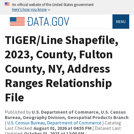
An official website of the United States government
Here’s how you know
MENU
TIGER/Line Shapefile,
2023, County, Fulton
County, NY, Address
Ranges Relationship
File
Published by
U.S. Department of Commerce, U.S. Census
Bureau, Geography Division, Geospatial Products Branch
|
U.S. Census Bureau, Department of Commerce
| Catalog
Last Checked:
August 01, 2026 at 04:55 PM
| Dataset Last
Updated:
October 01, 2023 at 12:00 AM